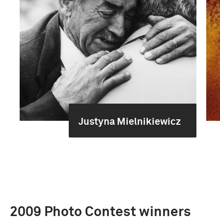
Justyna Mielnikiewicz
2009 Photo Contest winners