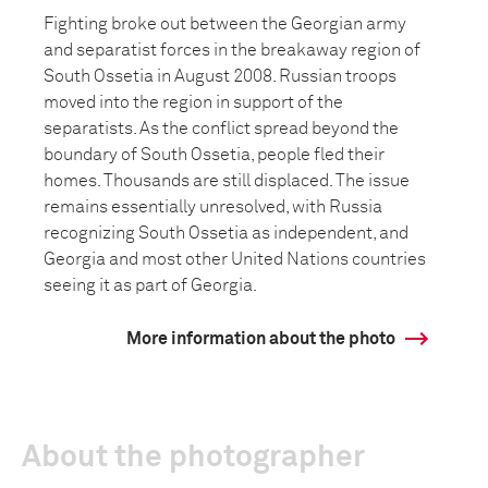
Fighting broke out between the Georgian army
and separatist forces in the breakaway region of
South Ossetia in August 2008. Russian troops
moved into the region in support of the
separatists. As the conflict spread beyond the
boundary of South Ossetia, people fled their
homes. Thousands are still displaced. The issue
remains essentially unresolved, with Russia
recognizing South Ossetia as independent, and
Georgia and most other United Nations countries
seeing it as part of Georgia.
More information about the photo
About the photographer