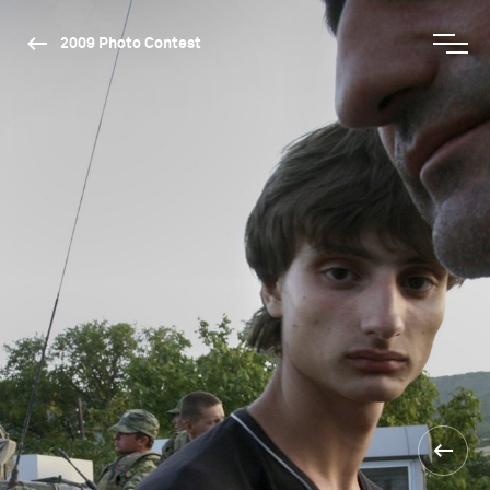
2009 Photo Contest