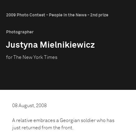
2009 Photo Contest - People in the News - 2nd prize
Photographer
Justyna Mielnikiewicz
for The New York Times
08 August, 2008
A relative embraces a Georgian soldier who has
just returned from the front.