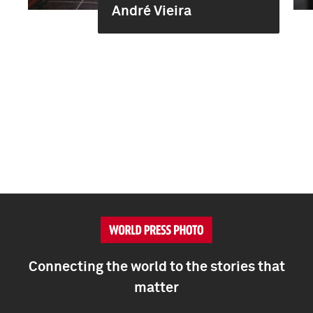
André Vieira
Connecting the world to the stories that
matter