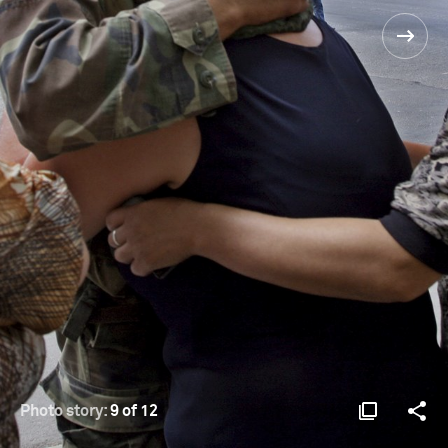
Photo story:
9 of 12