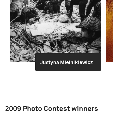
Justyna Mielnikiewicz
2009 Photo Contest winners