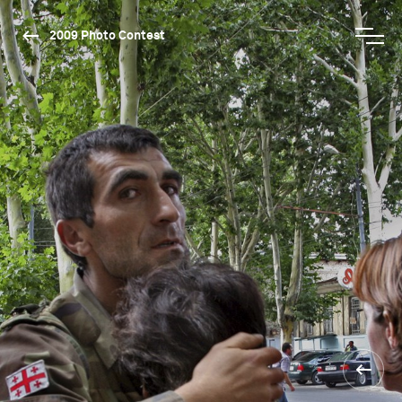
2009 Photo Contest