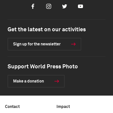
Facebook
Instagram
Twitter
Youtube
Get the latest on our activities
Sign up for the newsletter
Support World Press Photo
Make a donation
Contact
Impact