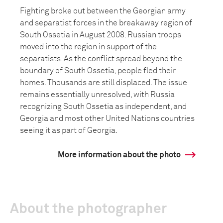
Fighting broke out between the Georgian army
and separatist forces in the breakaway region of
South Ossetia in August 2008. Russian troops
moved into the region in support of the
separatists. As the conflict spread beyond the
boundary of South Ossetia, people fled their
homes. Thousands are still displaced. The issue
remains essentially unresolved, with Russia
recognizing South Ossetia as independent, and
Georgia and most other United Nations countries
seeing it as part of Georgia.
More information about the photo
About the photographer