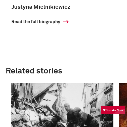
Justyna Mielnikiewicz
Read the full biography
Related stories