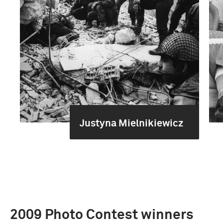
Justyna Mielnikiewicz
2009 Photo Contest winners