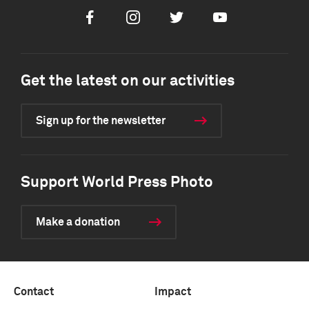
Facebook
Instagram
Twitter
Youtube
Get the latest on our activities
Sign up for the newsletter
Support World Press Photo
Make a donation
Contact
Impact