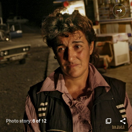
Photo story:
6 of 12