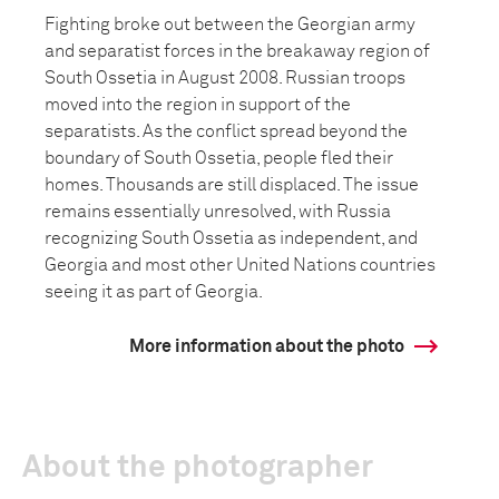
Fighting broke out between the Georgian army
and separatist forces in the breakaway region of
South Ossetia in August 2008. Russian troops
moved into the region in support of the
separatists. As the conflict spread beyond the
boundary of South Ossetia, people fled their
homes. Thousands are still displaced. The issue
remains essentially unresolved, with Russia
recognizing South Ossetia as independent, and
Georgia and most other United Nations countries
seeing it as part of Georgia.
More information about the photo
About the photographer