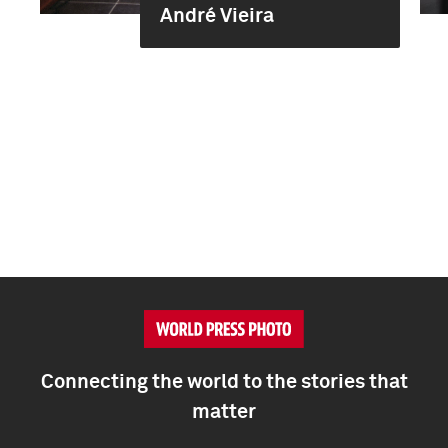
André Vieira
Connecting the world to the stories that
matter