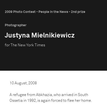
2009 Photo Contest - People in the News - 2nd prize
Photographer
Justyna Mielnikiewicz
for The New York Times
10 August, 2008
A refugee from Abkhazia, who arrived in South
Ossetia in 1992, is again forced to flee her home.