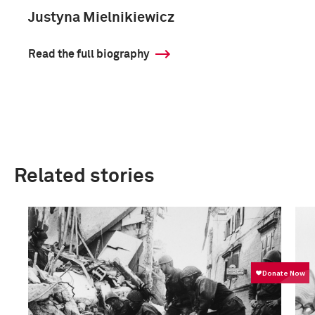
Justyna Mielnikiewicz
Read the full biography
Related stories