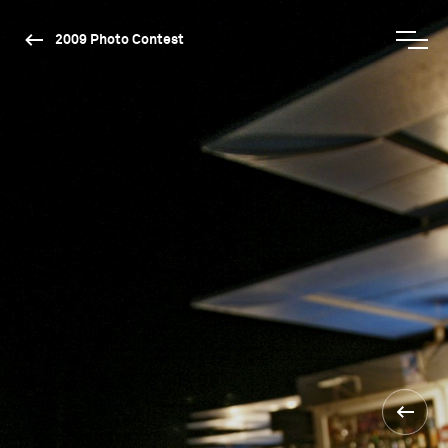
2009 Photo Contest