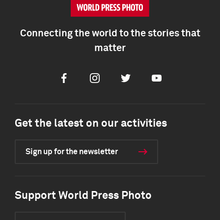
Connecting the world to the stories that
matter
Facebook
Instagram
Twitter
Youtube
Get the latest on our activities
Sign up for the newsletter
Support World Press Photo