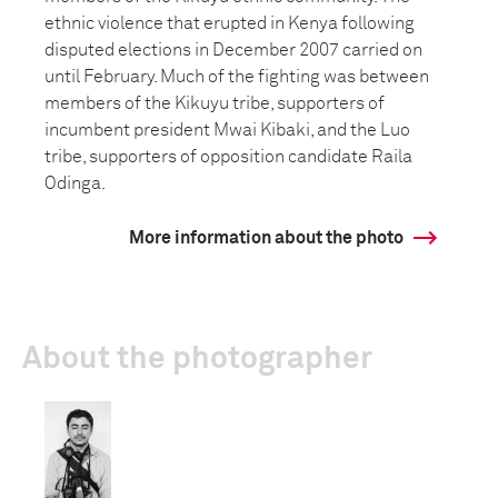
ethnic violence that erupted in Kenya following
disputed elections in December 2007 carried on
until February. Much of the fighting was between
members of the Kikuyu tribe, supporters of
incumbent president Mwai Kibaki, and the Luo
tribe, supporters of opposition candidate Raila
Odinga.
More information about the photo
About the photographer