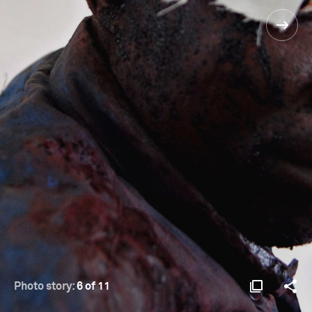
Photo story:
6 of 11