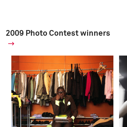
2009 Photo Contest winners