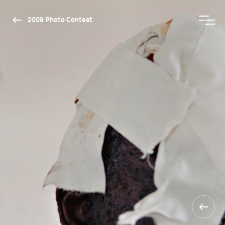
2009 Photo Contest