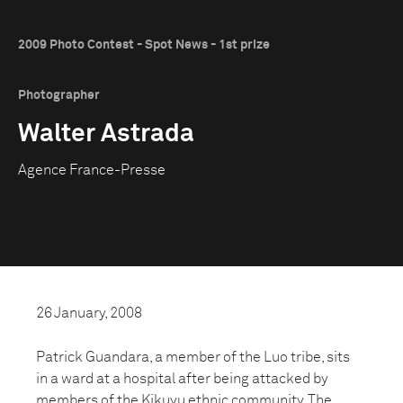
2009 Photo Contest - Spot News - 1st prize
Photographer
Walter Astrada
Agence France-Presse
26 January, 2008
Patrick Guandara, a member of the Luo tribe, sits
in a ward at a hospital after being attacked by
members of the Kikuyu ethnic community. The