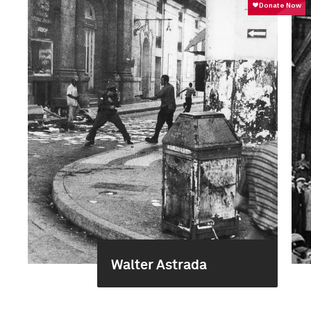
Walter Astrada