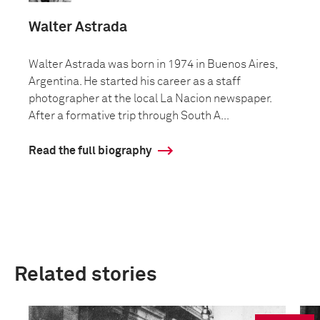
Walter Astrada
Walter Astrada was born in 1974 in Buenos Aires,
Argentina. He started his career as a staff
photographer at the local La Nacion newspaper.
After a formative trip through South A...
Read the full biography
Related stories