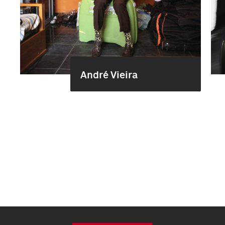
André Vieira