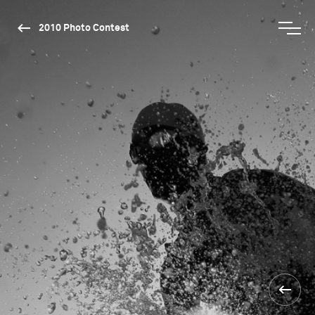
2010 Photo Contest