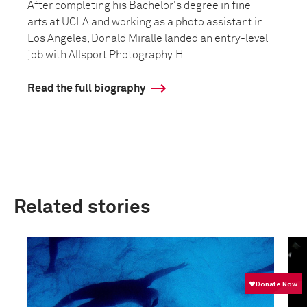
After completing his Bachelor's degree in fine
arts at UCLA and working as a photo assistant in
Los Angeles, Donald Miralle landed an entry-level
job with Allsport Photography. H...
Read the full biography
Related stories