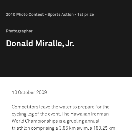
2010 Photo Contest - Sports Action - 1st prize
Photographer
Donald Miralle, Jr.
10 October, 2009
Competitors leave the water to prepare for the
cycling leg of the event. The Hawaiian Ironman
World Championships is a grueling annual
triathlon comprising a 3.86 km swim, a 180.25 km