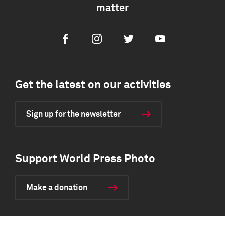
matter
Facebook
Instagram
Twitter
Youtube
Get the latest on our activities
Sign up for the newsletter
Support World Press Photo
Make a donation