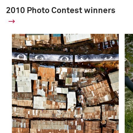
2010 Photo Contest winners