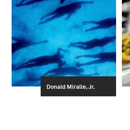
Donald Miralle, Jr.