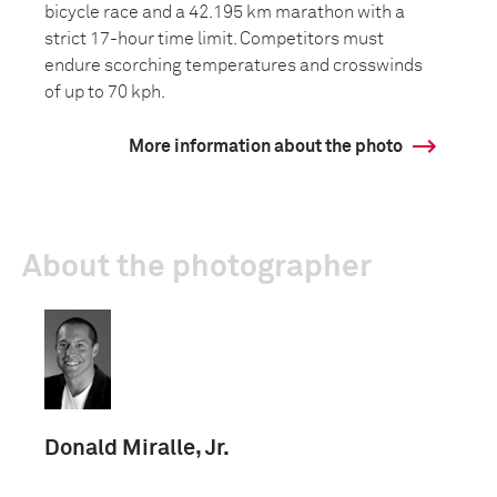
bicycle race and a 42.195 km marathon with a
strict 17-hour time limit. Competitors must
endure scorching temperatures and crosswinds
of up to 70 kph.
More information about the photo
About the photographer
Donald Miralle, Jr.