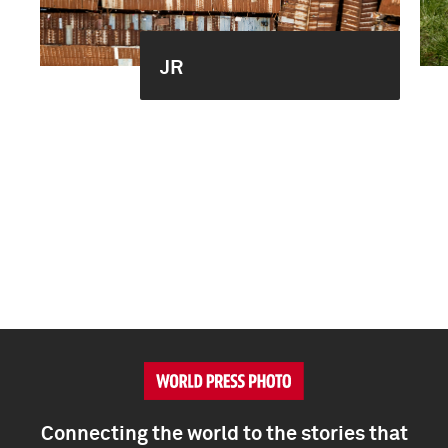
JR
Connecting the world to the stories that