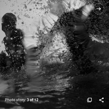
Photo story:
3 of 12