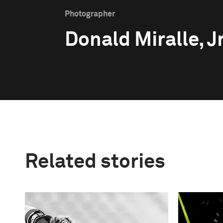
Photographer
Donald Miralle, Jr
Related stories