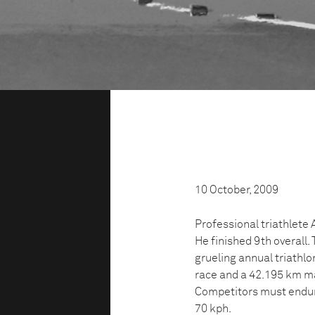
10 October, 2009
Professional triathlete
He finished 9th overall
grueling annual triathl
race and a 42.195 km mar
Competitors must endur
70 kph.