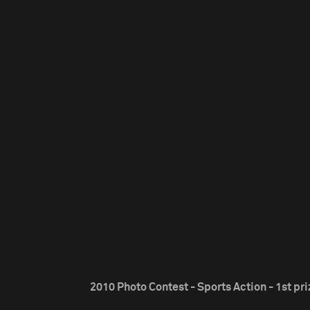
2010 Photo Contest - Sports Action - 1st pri