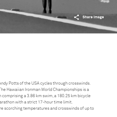
Share image
 Andy Potts of the USA cycles through crosswinds.
. The Hawaiian Ironman World Championships is a
on comprising a 3.86 km swim, a 180.25 km bicycle
athon with a strict 17-hour time limit.
e scorching temperatures and crosswinds of up to