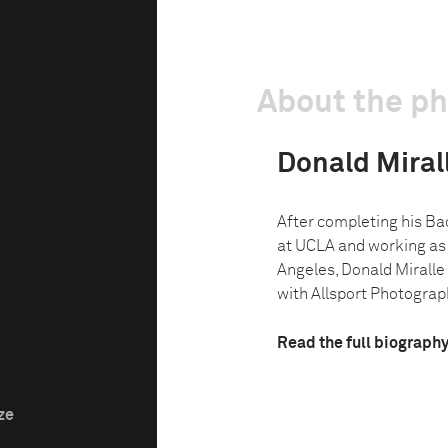
About the p
Donald Miralle
After completing his Bac
at UCLA and working as 
Angeles, Donald Miralle 
with Allsport Photograph
Read the full biograph
ze