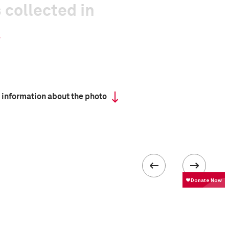
 collected in
 information about the photo