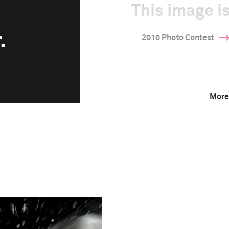
This image is
.
2010 Photo Contest
More