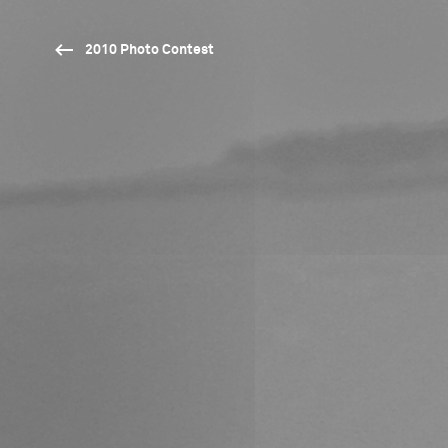
2010 Photo Contest