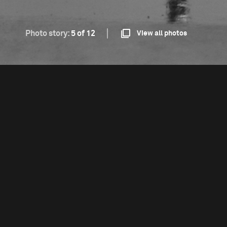
Photo story:
5 of 12
View all photos