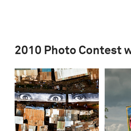
2010 Photo Contest 