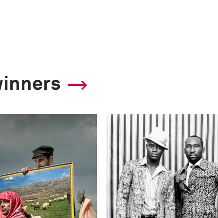
winners