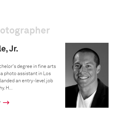
hotographer
, Jr.
helor's degree in fine arts
a photo assistant in Los
landed an entry-level job
y. H...
y