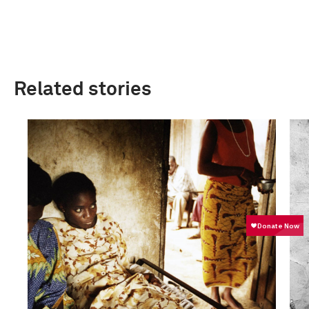
Related stories