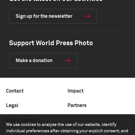
Sign up for the newsletter
Support World Press Photo
Make a donation
Contact
Impact
Legal
Partners
Media center
We use cookies to analyse the use of our website, identify
individual preferences after obtaining your explicit consent, and