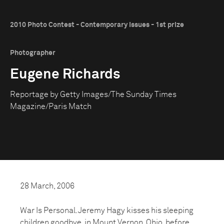
2010 Photo Contest - Contemporary Issues - 1st prize
Photographer
Eugene Richards
Reportage by Getty Images/The Sunday Times
Magazine/Paris Match
28 March, 2006
War Is Personal. Jeremy Hagy kisses his sleeping
children goodbye, in Mount Vernon, Ohio, before