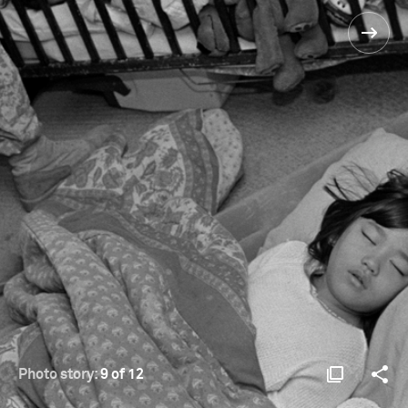
Photo story:
9 of 12