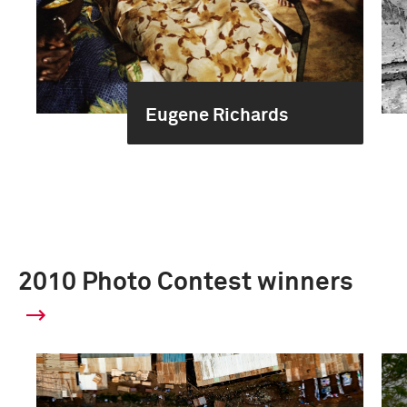
Eugene Richards
2010 Photo Contest winners