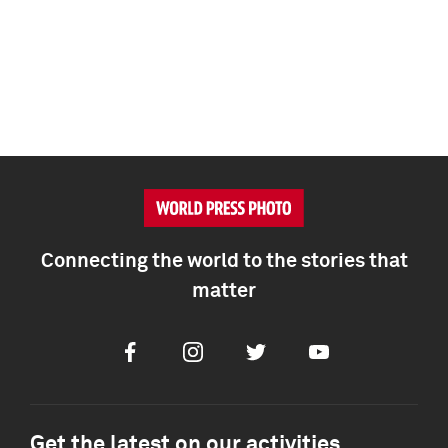
Connecting the world to the stories that
matter
Facebook
Instagram
Twitter
Youtube
Get the latest on our activities