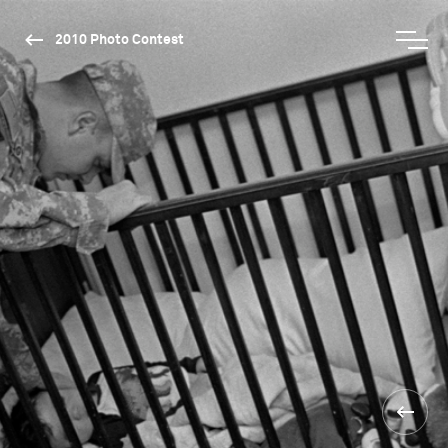
2010 Photo Contest