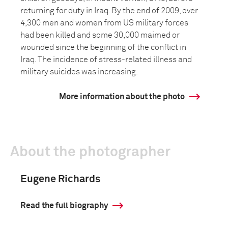
returning for duty in Iraq. By the end of 2009, over
4,300 men and women from US military forces
had been killed and some 30,000 maimed or
wounded since the beginning of the conflict in
Iraq. The incidence of stress-related illness and
military suicides was increasing.
More information about the photo
About the photographer
Eugene Richards
Read the full biography