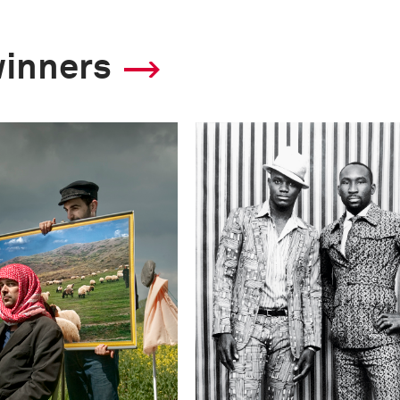
winners