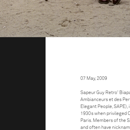
07 May, 2009
Sapeur Guy Retro' Biapa
Ambianceurs et des Per
Elegant People, SAPE), 
1930s when privileged C
Paris. Members of the S
and often have nicknam