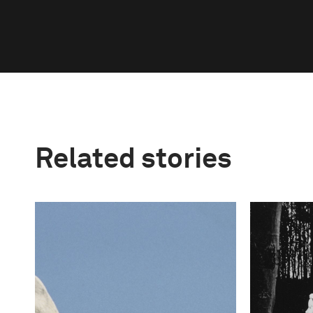
Related stories