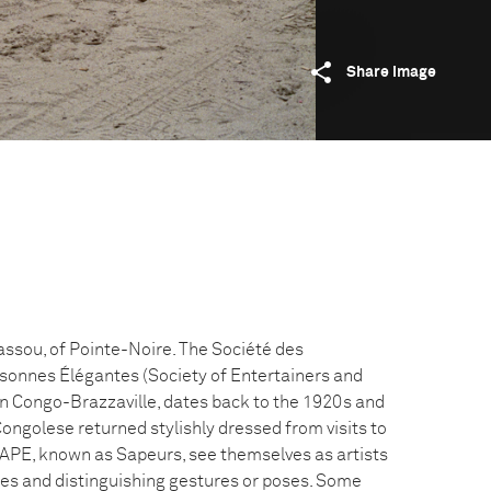
Share image
ssou, of Pointe-Noire. The Société des
sonnes Élégantes (Society of Entertainers and
in Congo-Brazzaville, dates back to the 1920s and
ongolese returned stylishly dressed from visits to
APE, known as Sapeurs, see themselves as artists
es and distinguishing gestures or poses. Some