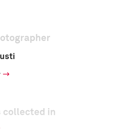
hotographer
usti
y
 collected in