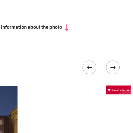
 information about the photo