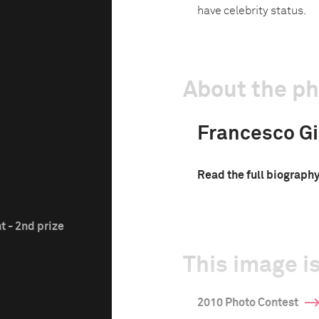
have celebrity status.
About the p
Francesco Gi
Read the full biograph
t - 2nd prize
This image is
2010 Photo Contest