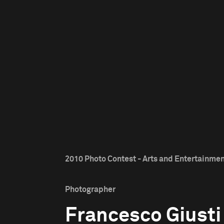
2010 Photo Contest - Arts and Entertainmen
Photographer
Francesco Giusti