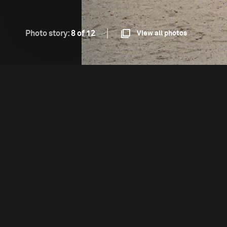
Photo story:
8 of 12
View all photos