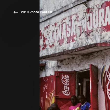
2010 Photo Contest