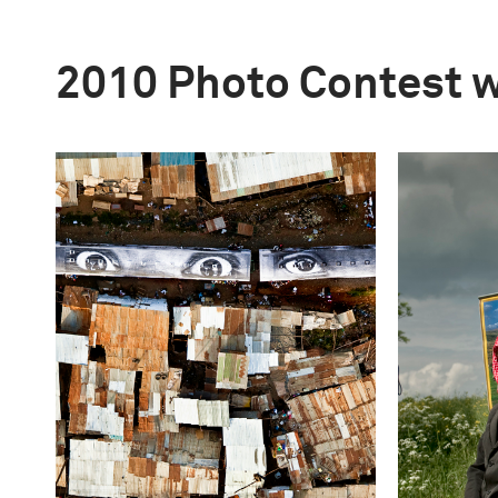
2010 Photo Contest 