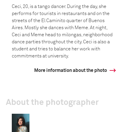
Ceci, 20, is a tango dancer. During the day, she
performs for tourists in restaurants and on the
streets of the El Caminito quarter of Buenos
Aires. Mostly she dances with Meme. At night,
Ceci and Meme head to milongas, neighborhood
dance parties throughout the city. Ceci is also a
student and tries to balance her work with
commitments at university.
More information about the photo
About the photographer