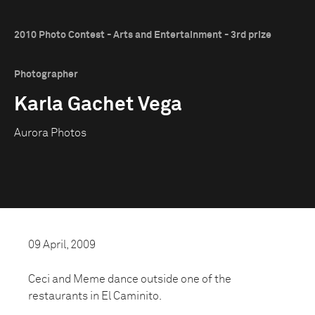
2010 Photo Contest - Arts and Entertainment - 3rd prize
Photographer
Karla Gachet Vega
Aurora Photos
09 April, 2009
Ceci and Meme dance outside one of the
restaurants in El Caminito.