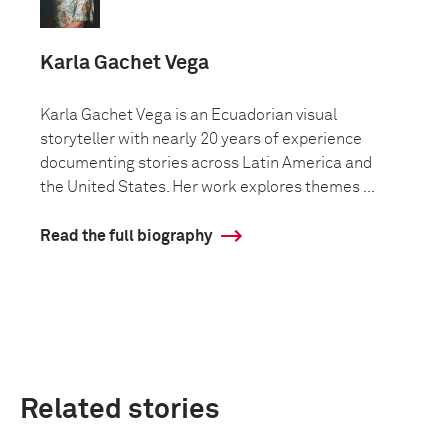
Karla Gachet Vega
Karla Gachet Vega is an Ecuadorian visual
storyteller with nearly 20 years of experience
documenting stories across Latin America and
the United States. Her work explores themes ...
Read the full biography
Related stories