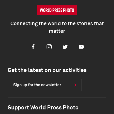
Connecting the world to the stories that
matter
Facebook
Instagram
Twitter
Youtube
Get the latest on our activities
Sign up for the newsletter
Support World Press Photo