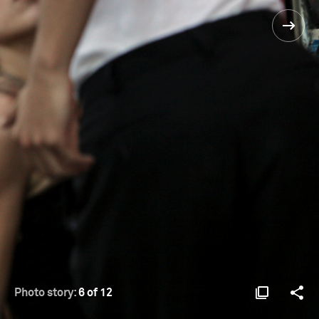
Photo story:
6 of 12