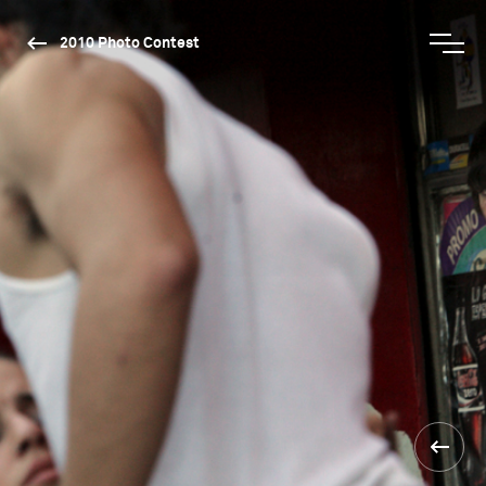
2010 Photo Contest