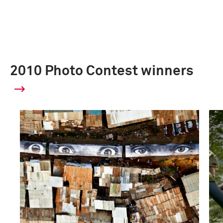
2010 Photo Contest winners