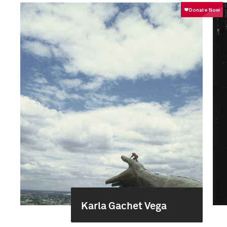
Karla Gachet Vega