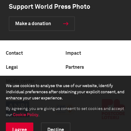
Support World Press Photo
Make a donation
Contact
Impact
Legal
Partners
Media center
We use cookies to analyse the use of our website, identify
individual preferences after obtaining your explicit consent, and
enhance your user experience.
By agreeing, you are giving us consent to set cookies and accept
our
Cookie Policy
.
I agree
Decline