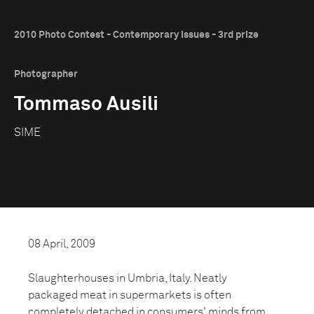
2010 Photo Contest - Contemporary Issues - 3rd prize
Photographer
Tommaso Ausili
SIME
08 April, 2009
Slaughterhouses in Umbria, Italy. Neatly
packaged meat in supermarkets is often
completely detached in consumers' minds from