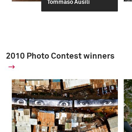
Tommaso Ausili
2010 Photo Contest winners