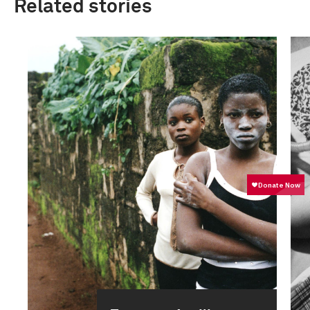
Related stories