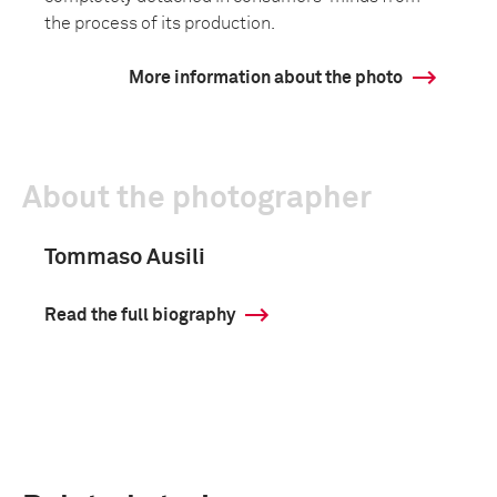
the process of its production.
More information about the photo
About the photographer
Tommaso Ausili
Read the full biography