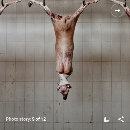
Photo story:
9 of 12