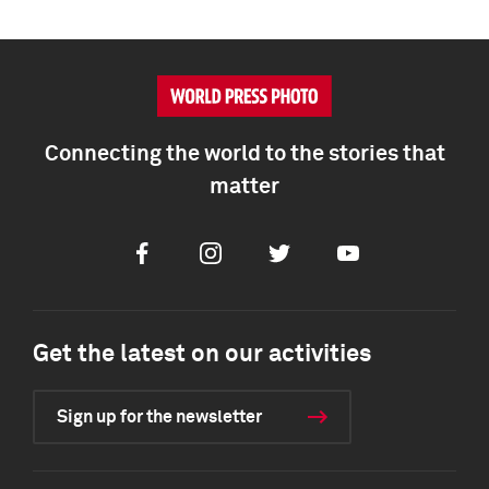
Connecting the world to the stories that
matter
Facebook
Instagram
Twitter
Youtube
Get the latest on our activities
Sign up for the newsletter