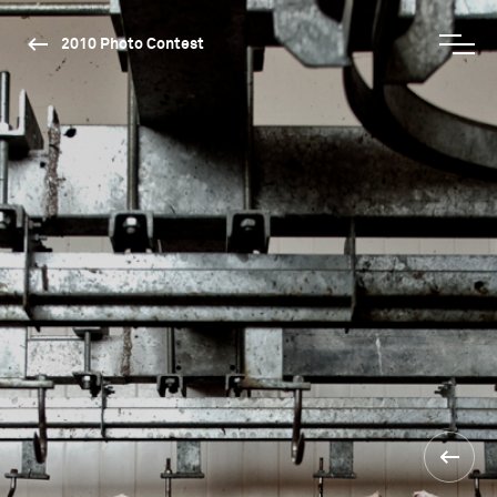
2010 Photo Contest