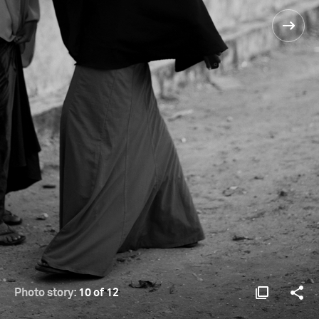
Photo story:
10 of 12