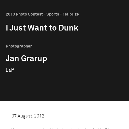
2013 Photo Contest - Sports - 1st prize
I Just Want to Dunk
Photographer
Jan Grarup
Laif
07 August, 2012