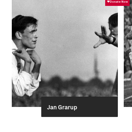
Jan Grarup