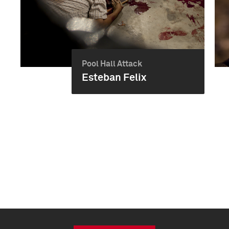
Pool Hall Attack
Esteban Felix