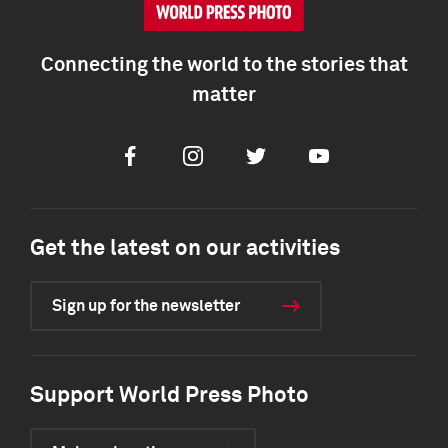
Connecting the world to the stories that
matter
Facebook
Instagram
Twitter
Youtube
Get the latest on our activities
Sign up for the newsletter
Support World Press Photo