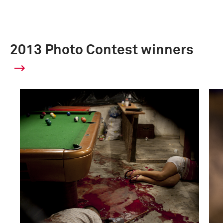
2013 Photo Contest winners