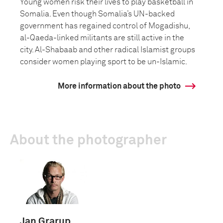
Young women risk their lives to play basketball in
Somalia. Even though Somalia’s UN-backed
government has regained control of Mogadishu,
al-Qaeda-linked militants are still active in the
city. Al-Shabaab and other radical Islamist groups
consider women playing sport to be un-Islamic.
More information about the photo
About the photographer
Jan Grarup