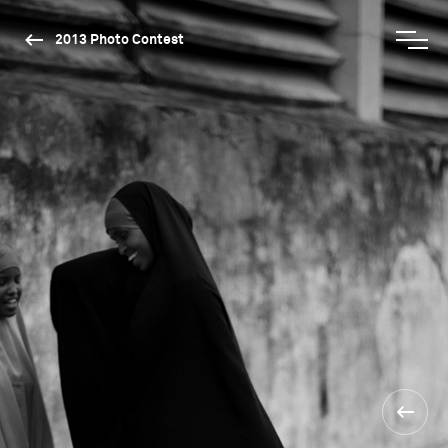
2013 Photo Contest