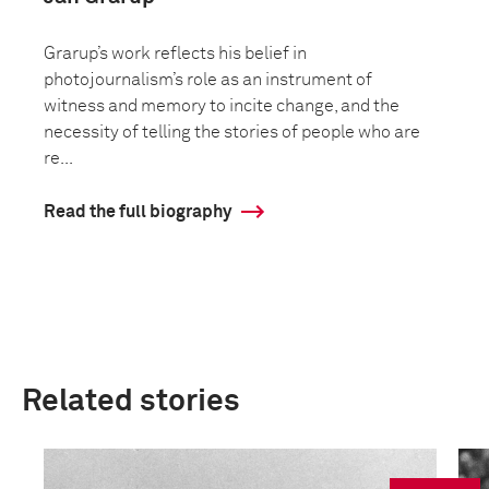
Grarup’s work reflects his belief in
photojournalism’s role as an instrument of
witness and memory to incite change, and the
necessity of telling the stories of people who are
re...
Read the full biography
Related stories