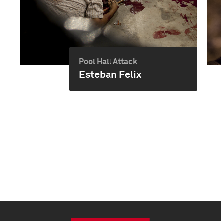
Pool Hall Attack
Esteban Felix