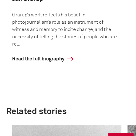
Grarup’s work reflects his belief in
photojournalism’s role as an instrument of
witness and memory to incite change, and the
necessity of telling the stories of people who are
re...
Read the full biography
Related stories