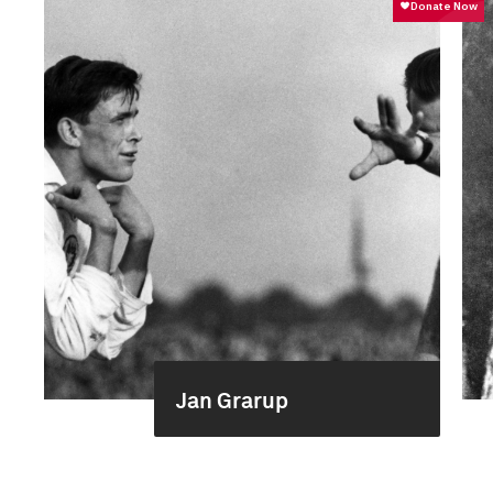
Jan Grarup