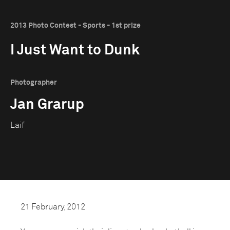
2013 Photo Contest - Sports - 1st prize
I Just Want to Dunk
Photographer
Jan Grarup
Laif
21 February, 2012