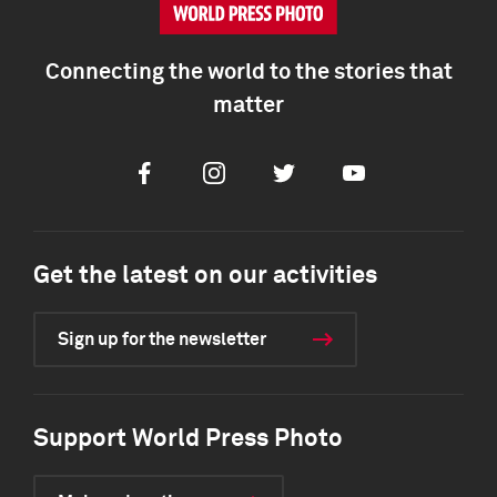
Connecting the world to the stories that
matter
Facebook
Instagram
Twitter
Youtube
Get the latest on our activities
Sign up for the newsletter
Support World Press Photo