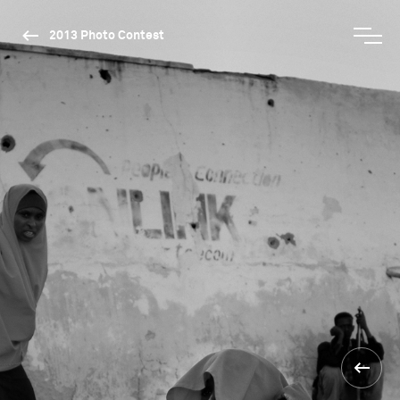
2013 Photo Contest