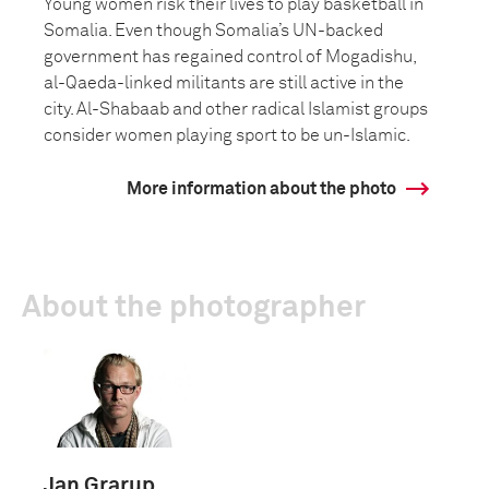
Young women risk their lives to play basketball in
Somalia. Even though Somalia’s UN-backed
government has regained control of Mogadishu,
al-Qaeda-linked militants are still active in the
city. Al-Shabaab and other radical Islamist groups
consider women playing sport to be un-Islamic.
More information about the photo
About the photographer
Jan Grarup