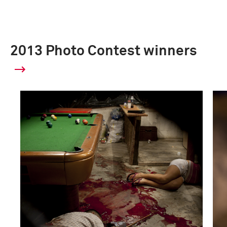
2013 Photo Contest winners