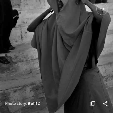
Photo story:
9 of 12