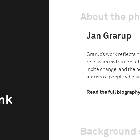
About the p
Jan Grarup
Grarup’s work reflects h
role as an instrument o
incite change, and the ne
stories of people who are
Read the full biograph
unk
Background 