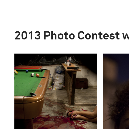
2013 Photo Contest 