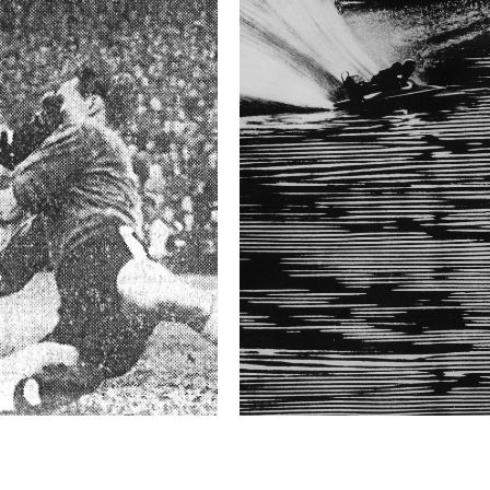
received death threats.
Technical in
Shutter Speed
1/30 sec
F-Stop
3.5
Camera
Nikon D3S