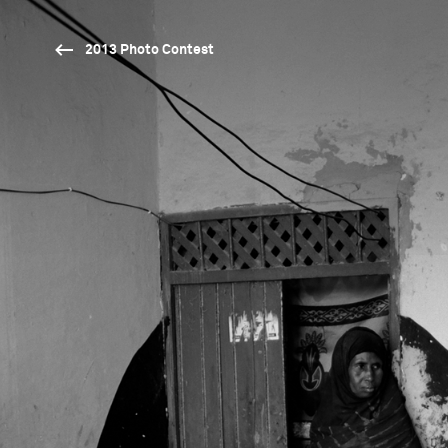
2013 Photo Contest