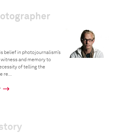
hotographer
is belief in photojournalism’s
f witness and memory to
cessity of telling the
 re...
y
story