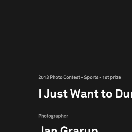
2013 Photo Contest - Sports - 1st prize
I Just Want to D
Photographer
Jan Grarup