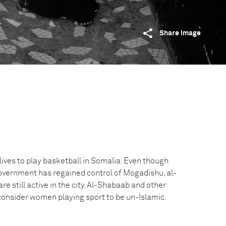
Share image
ives to play basketball in Somalia. Even though
vernment has regained control of Mogadishu, al-
re still active in the city. Al-Shabaab and other
 consider women playing sport to be un-Islamic.