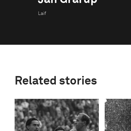
Laif
Related stories