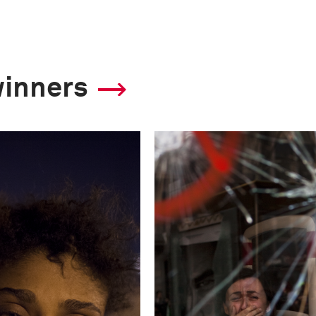
This image is
winners
2013 Photo Contest