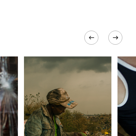
 collected in