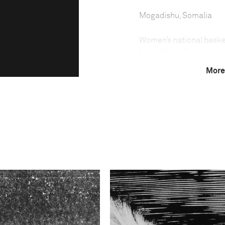
Mogadishu, Somalia
Women’s national baske
herself for afternoon tr
Mogadishu.
More
Young women risk their l
Somalia’s UN-backed gov
Mogadishu, al-Qaeda-link
and other radical Islam
Islamic.
In 2006, the Somali Isla
an order banning women 
punishments for women pl
left foot. Members of t