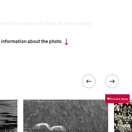
tball team captain Suweys Ali Jama readies
aining, and says goodbye to her mother, at home in
 information about the photo
ives to play basketball in Somalia. Even though
ernment has regained control of the capital
ed militants are still active in the city. Al-Shabaab
ist groups consider women playing sport to be un-
mic Courts Union, a group of Sharia courts, issued
from playing all sport. One of the proposed
aying basketball is to cut off the right hand or
he Somali national women’s basketball team have