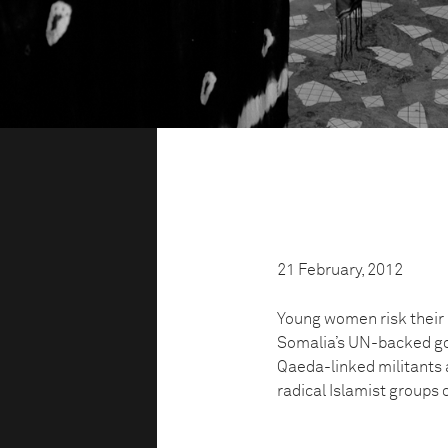
21 February, 2012
Young women risk their l
Somalia’s UN-backed go
Qaeda-linked militants a
radical Islamist groups