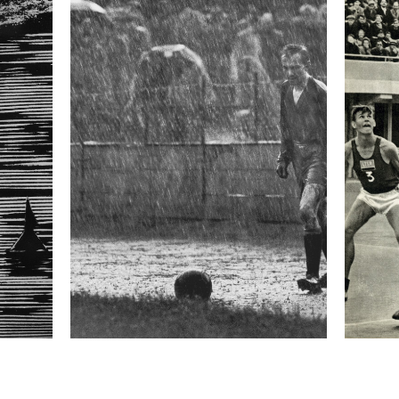
formation
Focal length
28 mm
ISO
400