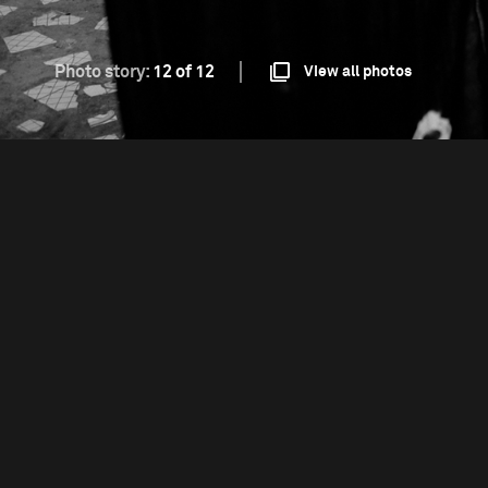
Photo story:
12 of 12
View all photos