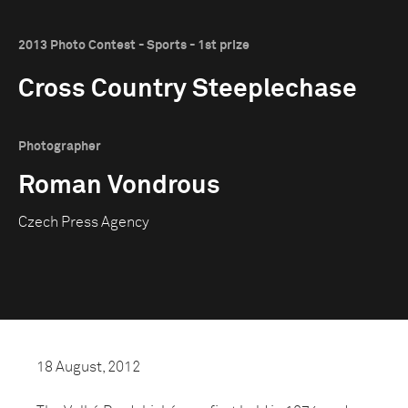
2013 Photo Contest - Sports - 1st prize
Cross Country Steeplechase
Photographer
Roman Vondrous
Czech Press Agency
18 August, 2012