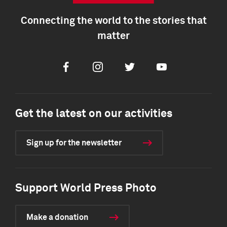
Connecting the world to the stories that
matter
Facebook
Instagram
Twitter
Youtube
Get the latest on our activities
Sign up for the newsletter
Support World Press Photo
Make a donation