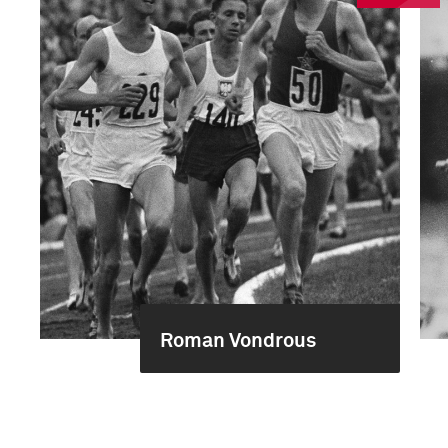
Roman Vondrous