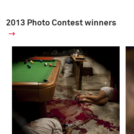
2013 Photo Contest winners