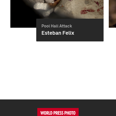
Pool Hall Attack
Esteban Felix