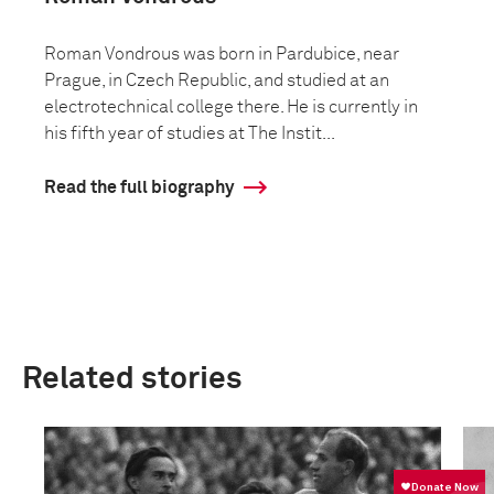
Roman Vondrous was born in Pardubice, near
Prague, in Czech Republic, and studied at an
electrotechnical college there. He is currently in
his fifth year of studies at The Instit...
Read the full biography
Related stories