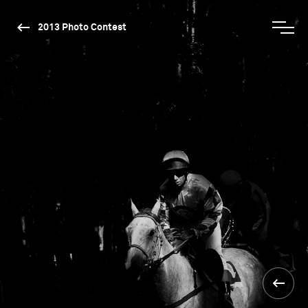
2013 Photo Contest