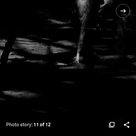
Photo story:
11 of 12