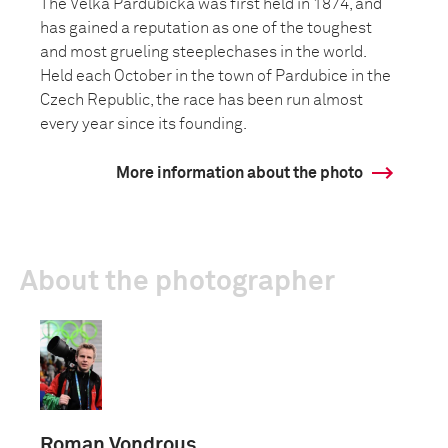
The Velká Pardubická was first held in 1874, and
has gained a reputation as one of the toughest
and most grueling steeplechases in the world.
Held each October in the town of Pardubice in the
Czech Republic, the race has been run almost
every year since its founding.
More information about the photo
About the photographer
Roman Vondrous