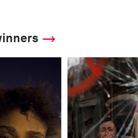
11
Camera
winners
Nikon D3
This image is
2013 Photo Contest