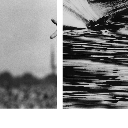
difficulty. The most not
behind a hedge half as h
lives of 27 horses.
The race usually lasts a
ridden by some of the b
competing in—the Velká 
jockey’s career.
Technical in
Shutter Speed
1/60 sec
F-Stop