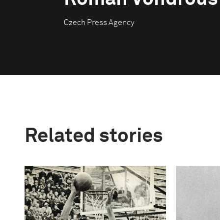
Czech Press Agency
Related stories