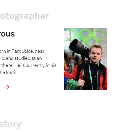
hotographer
rous
n in Pardubice, near
c, and studied at an
there. He is currently in his
e Instit...
y
story