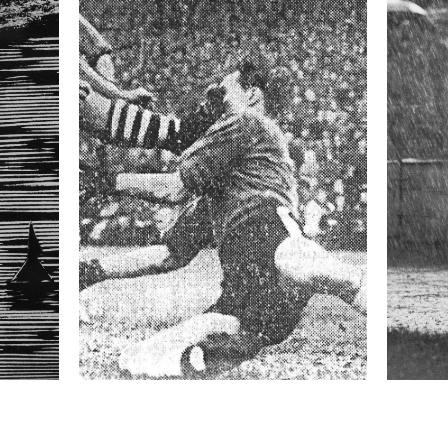
orious is Taxis Ditch, a one-meter-deep ditch hidden
igh again. Over the years the obstacle has cost the
round ten minutes, and is run by 15 to 20 horses,
est jockeys in the country. Winning—or at least
Pardubická is considered the highpoint of a
formation
Focal length
400 mm
ISO