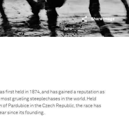
Share image
 first held in 1874, and has gained a reputation as
 most grueling steeplechases in the world. Held
n of Pardubice in the Czech Republic, the race has
ar since its founding.