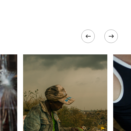
320
 collected in