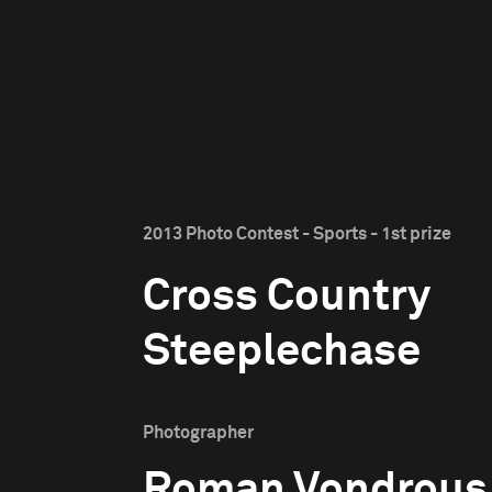
2013 Photo Contest - Sports - 1st prize
Cross Country
Steeplechase
Photographer
Roman Vondrous