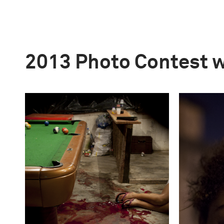
2013 Photo Contest 