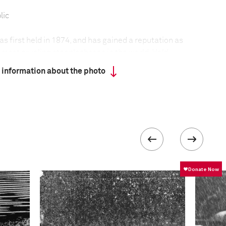
lic
 first held in 1874, and has gained a reputation as
 most grueling steeplechases in the world. Held
n of Pardubice in the Czech Republic, the race has
 information about the photo
ar since its founding.
t held during the two world wars, nor in 1968,
 situation in the then Czechoslovakia. Adverse
only twice led to its cancellation.
 the track, horses cannot compete unless they are at
d have finished one of the four qualifying races
eptember at different locations around the
run over a distance of 6,900 meters, with the
ate a total of 31 obstacles—some of legendary