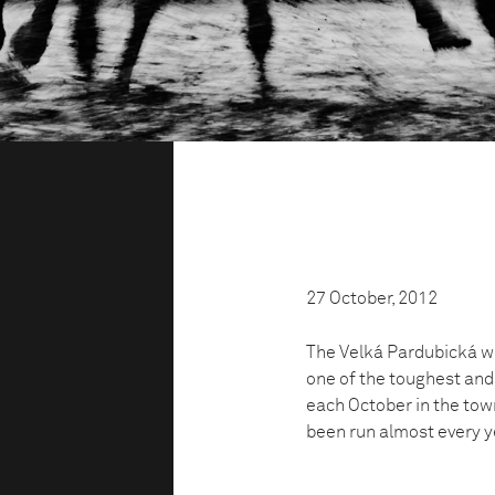
27 October, 2012
The Velká Pardubická was
one of the toughest and
each October in the tow
been run almost every ye