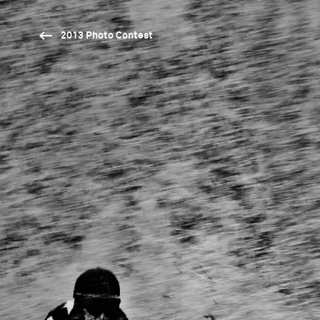
2013 Photo Contest