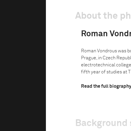
About the p
Roman Vond
Roman Vondrous was bor
Prague, in Czech Republi
electrotechnical college 
fifth year of studies at Th
Read the full biograph
Background 