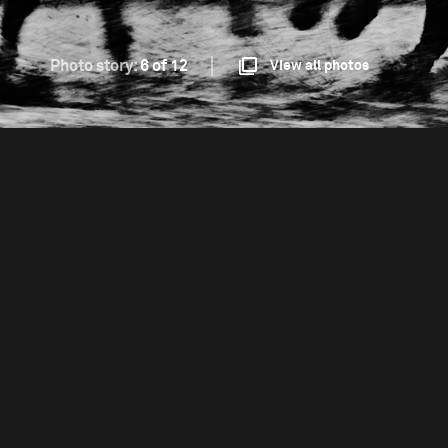
Photo story:
6 of 12
View all photos