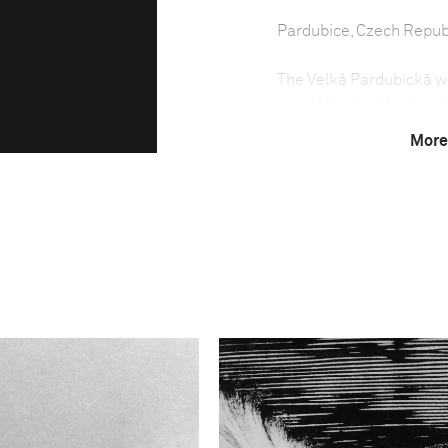
Pardubice, Czech Repub
The Velká Pardubická was
one of the toughest and
each October in the tow
More
been run almost every ye
The steeplechase was no
because of the political
weather conditions have 
Due to the difficulty of
least seven years old an
held between May and S
country.
The Velká Pardubická is 
horses having to negoti