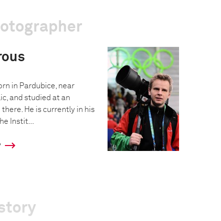
hotographer
rous
n in Pardubice, near
c, and studied at an
there. He is currently in his
e Instit...
y
story