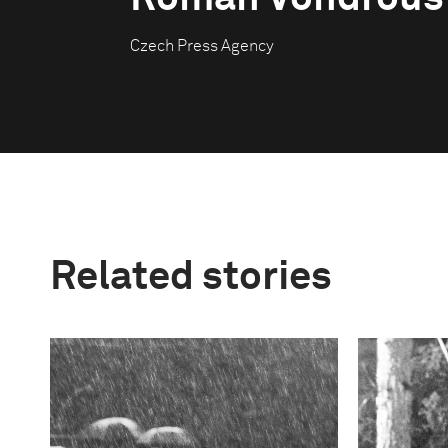
Czech Press Agency
Related stories