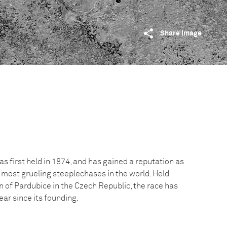
Share image
 first held in 1874, and has gained a reputation as
 most grueling steeplechases in the world. Held
n of Pardubice in the Czech Republic, the race has
ar since its founding.