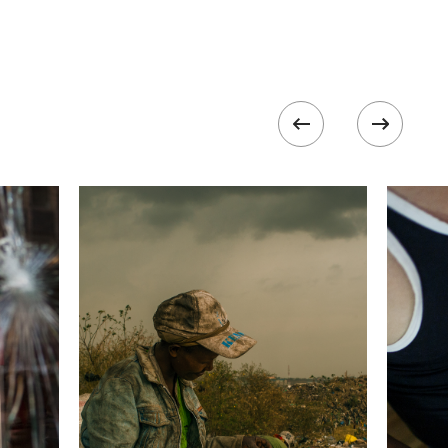
800
 collected in