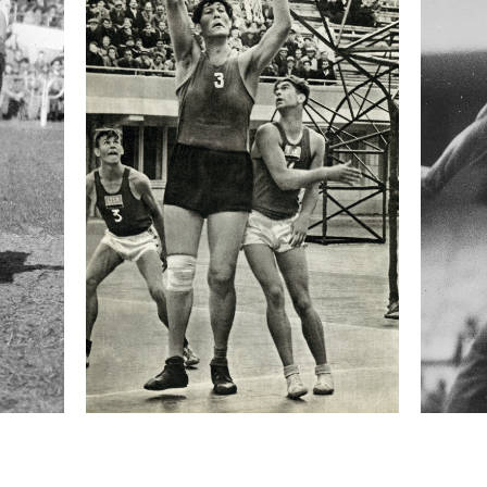
orious is Taxis Ditch, a one-meter-deep ditch hidden
igh again. Over the years the obstacle has cost the
round ten minutes, and is run by 15 to 20 horses,
est jockeys in the country. Winning—or at least
Pardubická is considered the highpoint of a
formation
Focal length
70 mm
ISO