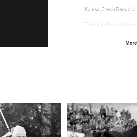
Kolesa, Czech Republic
The Velká Pardubická was
one of the toughest and
each October in the tow
More
been run almost every ye
The steeplechase was no
because of the political
weather conditions have 
Due to the difficulty of
least seven years old an
held between May and S
country.
The Velká Pardubická is 
horses having to negoti