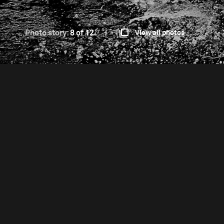
Photo story:
8 of 12
View all photos