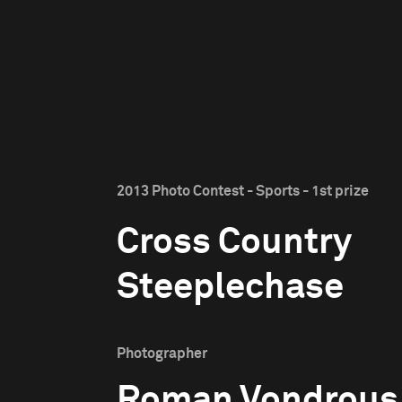
2013 Photo Contest - Sports - 1st prize
Cross Country
Steeplechase
Photographer
Roman Vondrous