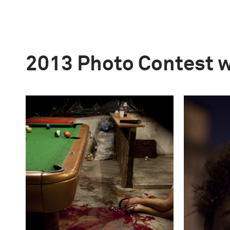
2013 Photo Contest 