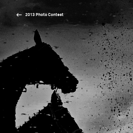
2013 Photo Contest