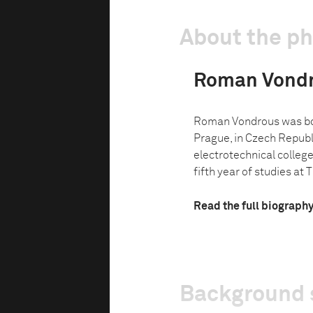
About the p
Roman Vond
Roman Vondrous was bor
Prague, in Czech Republi
electrotechnical college 
fifth year of studies at Th
Read the full biograph
Background 