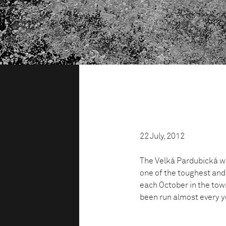
22 July, 2012
The Velká Pardubická was
one of the toughest and
each October in the tow
been run almost every ye