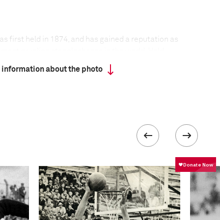
 first held in 1874, and has gained a reputation as
 most grueling steeplechases in the world. Held
n of Pardubice in the Czech Republic, the race has
 information about the photo
ar since its founding.
t held during the two world wars, nor in 1968,
 situation in the then Czechoslovakia. Adverse
only twice led to its cancellation.
 the track, horses cannot compete unless they are at
d have finished one of the four qualifying races
eptember at different locations around the
run over a distance of 6,900 meters, with the
ate a total of 31 obstacles—some of legendary