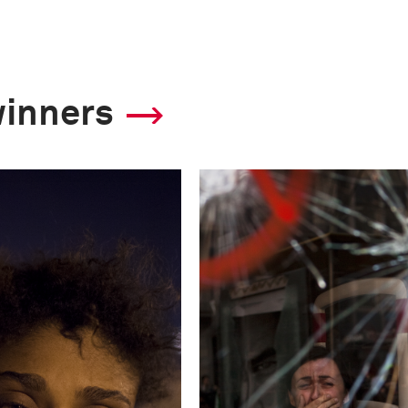
7.1
Camera
winners
Nikon D3
This image is
2013 Photo Contest