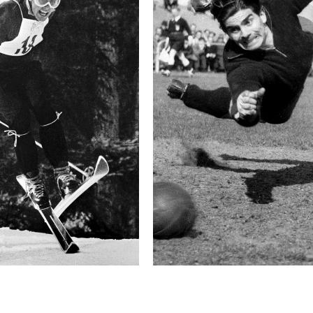
difficulty. The most not
behind a hedge half as h
lives of 27 horses.
The race usually lasts a
ridden by some of the b
competing in—the Velká 
jockey’s career.
Technical in
Shutter Speed
1/1600 sec
F-Stop