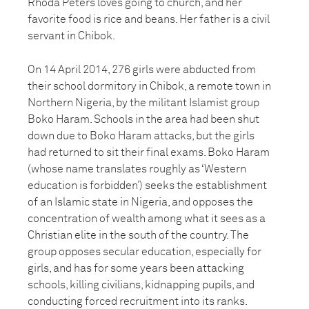
Rhoda Peters loves going to church, and her
favorite food is rice and beans. Her father is a civil
servant in Chibok.
On 14 April 2014, 276 girls were abducted from
their school dormitory in Chibok, a remote town in
Northern Nigeria, by the militant Islamist group
Boko Haram. Schools in the area had been shut
down due to Boko Haram attacks, but the girls
had returned to sit their final exams. Boko Haram
(whose name translates roughly as ‘Western
education is forbidden’) seeks the establishment
of an Islamic state in Nigeria, and opposes the
concentration of wealth among what it sees as a
Christian elite in the south of the country. The
group opposes secular education, especially for
girls, and has for some years been attacking
schools, killing civilians, kidnapping pupils, and
conducting forced recruitment into its ranks.