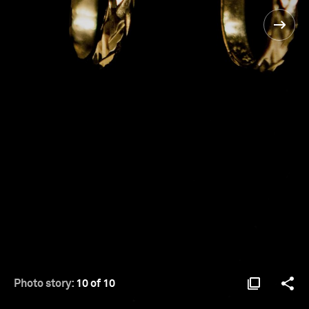
Photo story:
10 of 10