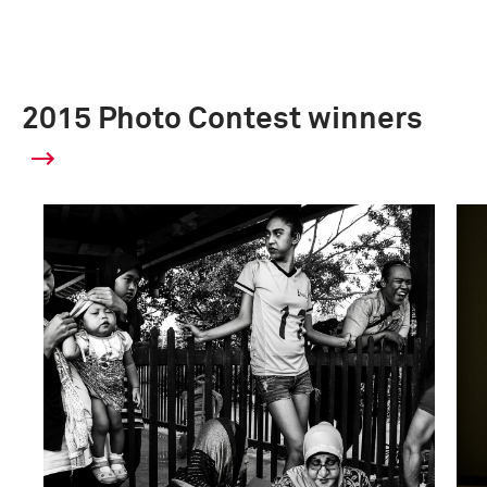
2015 Photo Contest winners