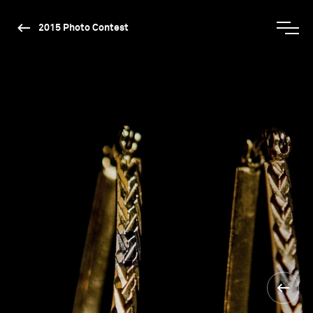
2015 Photo Contest