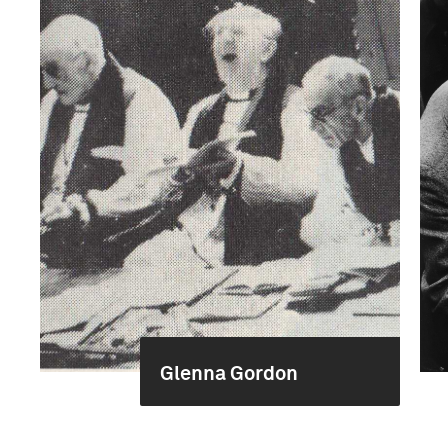
Glenna Gordon