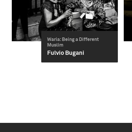
Waria: Being a Different
Muslim
Fulvio Bugani