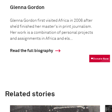
Glenna Gordon
Glenna Gordon first visited Africa in 2006 after
she’d finished her master's in print journalism.
Her work is a combination of personal projects
and assignments in Africa and els...
Read the full biography
Related stories