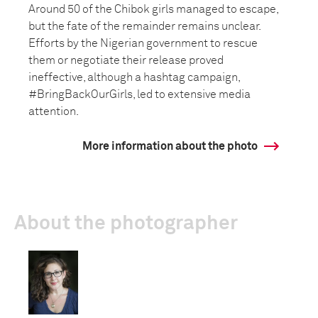
Around 50 of the Chibok girls managed to escape,
but the fate of the remainder remains unclear.
Efforts by the Nigerian government to rescue
them or negotiate their release proved
ineffective, although a hashtag campaign,
#BringBackOurGirls, led to extensive media
attention.
More information about the photo
About the photographer