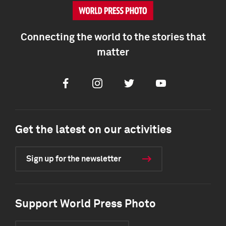
Connecting the world to the stories that
matter
Facebook
Instagram
Twitter
Youtube
Get the latest on our activities
Sign up for the newsletter
Support World Press Photo