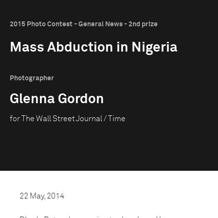
2015 Photo Contest - General News - 2nd prize
Mass Abduction in Nigeria
Photographer
Glenna Gordon
for The Wall Street Journal / Time
22 May, 2014