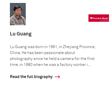
Lu Guang
Lu Guang was born in 1961, in Zhejiang Province,
China. He has been passionate about
photography since he held a camera for the first
time, in 1980 when he was a factory worker i...
Read the full biography