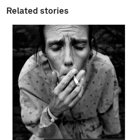
Related stories