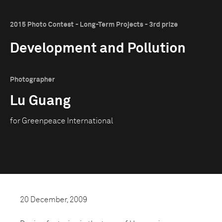
2015 Photo Contest - Long-Term Projects - 3rd prize
Development and Pollution
Photographer
Lu Guang
for Greenpeace International
20 December, 2009