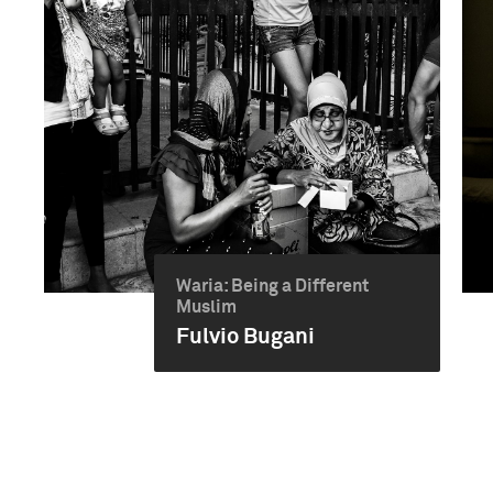
Waria: Being a Different
Muslim
Fulvio Bugani