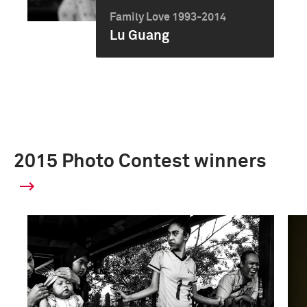
Family Love 1993-2014
Lu Guang
2015 Photo Contest winners