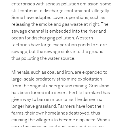
enterprises with serious pollution emission, some
still continue to discharge contaminants illegally.
Some have adopted covert operations, such as
releasing the smoke and gas waste at night. The
sewage channel is embedded into the river and
ocean for discharging pollution. Western
factories have large evaporation ponds to store
sewage, but the sewage sinks into the ground,
thus polluting the water source.
Minerals, such as coal and iron, are expanded to
large-scale predatory strip mine exploitation
from the original underground mining. Grassland
has been turned into desert. Fertile farmland has
given way to barren mountains. Herdsmen no
longer have grassland. Farmers have lost their
farms, their own homelands destroyed, thus
causing the villagers to become displaced. Winds
carry the exposed coal dust and sand, causing