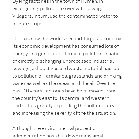
Dyeing factories in the town of Humen, in
Guangdong, pollute the river with sewage.
Villagers, in turn, use the contaminated water to
irrigate crops.
China is now the world’s second-largest economy.
Its economic development has consumed lots of
energy and generated plenty of pollution. A habit
of directly discharging unprocessed industrial
sewage, exhaust gas and waste material has led
to pollution of farmlands, grasslands and drinking
water as well as the ocean and the air. Over the
past 10 years, factories have been moved from
the country’s east to its central and western
parts, thus greatly expanding the polluted area
and increasing the severity of the the situation.
Although the environmental protection
administration has shut down many small