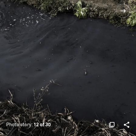
Photo story:
12 of 30