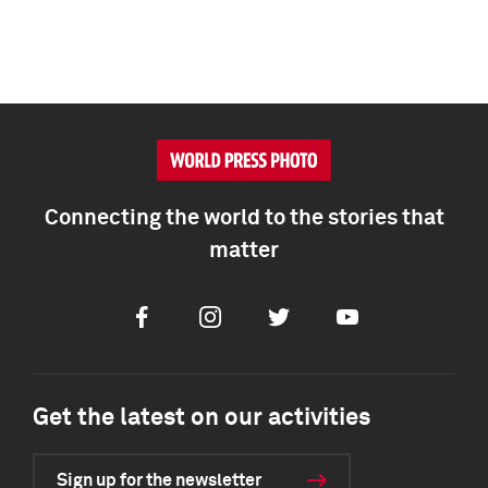
Connecting the world to the stories that
matter
Facebook
Instagram
Twitter
Youtube
Get the latest on our activities
Sign up for the newsletter