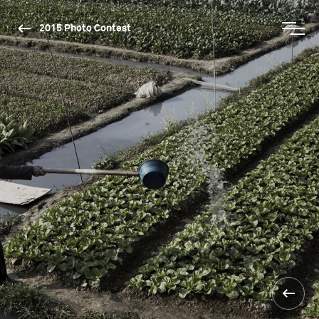
2015 Photo Contest