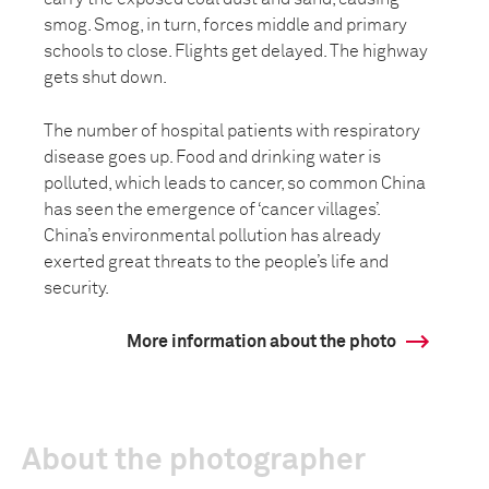
smog. Smog, in turn, forces middle and primary
schools to close. Flights get delayed. The highway
gets shut down.
The number of hospital patients with respiratory
disease goes up. Food and drinking water is
polluted, which leads to cancer, so common China
has seen the emergence of ‘cancer villages’.
China’s environmental pollution has already
exerted great threats to the people’s life and
security.
More information about the photo
About the photographer