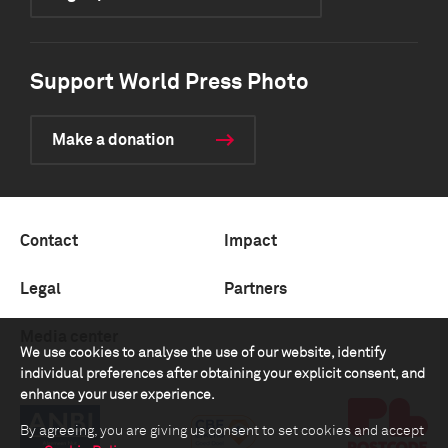
Support World Press Photo
Make a donation
Contact
Impact
Legal
Partners
Media center
We use cookies to analyse the use of our website, identify
individual preferences after obtaining your explicit consent, and
enhance your user experience.
By agreeing, you are giving us consent to set cookies and accept