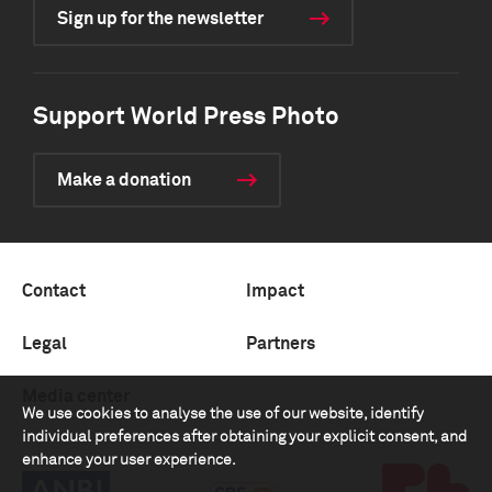
Sign up for the newsletter
Support World Press Photo
Make a donation
Contact
Impact
Legal
Partners
Media center
We use cookies to analyse the use of our website, identify
individual preferences after obtaining your explicit consent, and
enhance your user experience.