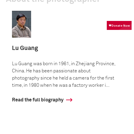
Lu Guang
Lu Guang was born in 1961, in Zhejiang Province,
China. He has been passionate about
photography since he held a camera for the first
time, in 1980 when he was a factory worker i...
Read the full biography