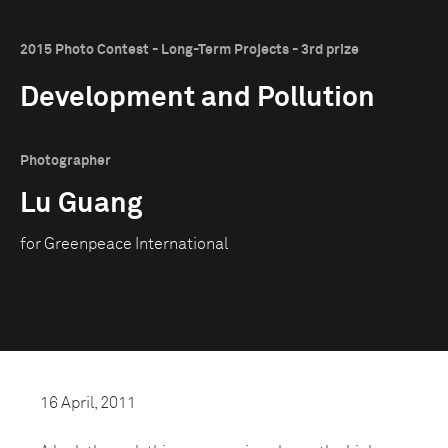
2015 Photo Contest - Long-Term Projects - 3rd prize
Development and Pollution
Photographer
Lu Guang
for Greenpeace International
16 April, 2011