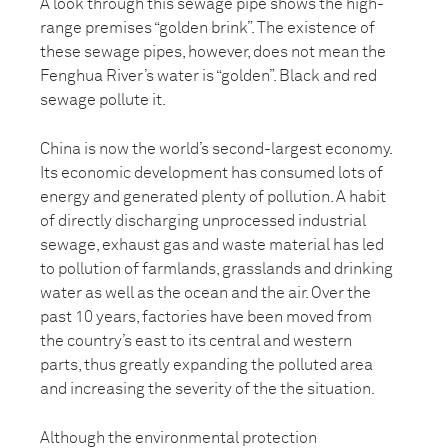
A look through this sewage pipe shows the high-
range premises “golden brink”. The existence of
these sewage pipes, however, does not mean the
Fenghua River’s water is “golden”. Black and red
sewage pollute it.
China is now the world’s second-largest economy.
Its economic development has consumed lots of
energy and generated plenty of pollution. A habit
of directly discharging unprocessed industrial
sewage, exhaust gas and waste material has led
to pollution of farmlands, grasslands and drinking
water as well as the ocean and the air. Over the
past 10 years, factories have been moved from
the country’s east to its central and western
parts, thus greatly expanding the polluted area
and increasing the severity of the the situation.
Although the environmental protection