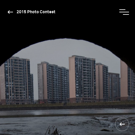
2015 Photo Contest