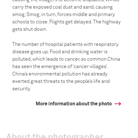
carry the exposed coal dust and sand, causing
smog. Smog, in turn, forces middle and primary
schools to close. Flights get delayed. The highway
gets shut down.
The number of hospital patients with respiratory
disease goes up. Food and drinking water is
polluted, which leads to cancer, so common China
has seen the emergence of ‘cancer villages’.
China’s environmental pollution has already
exerted great threats to the people’s life and
security.
More information about the photo
About the photographer