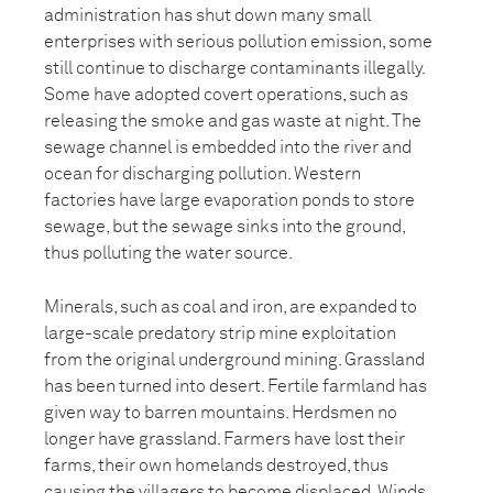
administration has shut down many small
enterprises with serious pollution emission, some
still continue to discharge contaminants illegally.
Some have adopted covert operations, such as
releasing the smoke and gas waste at night. The
sewage channel is embedded into the river and
ocean for discharging pollution. Western
factories have large evaporation ponds to store
sewage, but the sewage sinks into the ground,
thus polluting the water source.
Minerals, such as coal and iron, are expanded to
large-scale predatory strip mine exploitation
from the original underground mining. Grassland
has been turned into desert. Fertile farmland has
given way to barren mountains. Herdsmen no
longer have grassland. Farmers have lost their
farms, their own homelands destroyed, thus
causing the villagers to become displaced. Winds