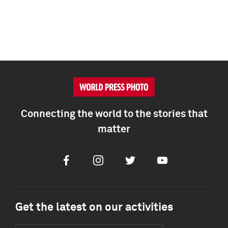
Connecting the world to the stories that
matter
Facebook
Instagram
Twitter
Youtube
Get the latest on our activities