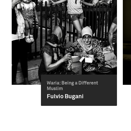
Waria: Being a Different
Muslim
Fulvio Bugani