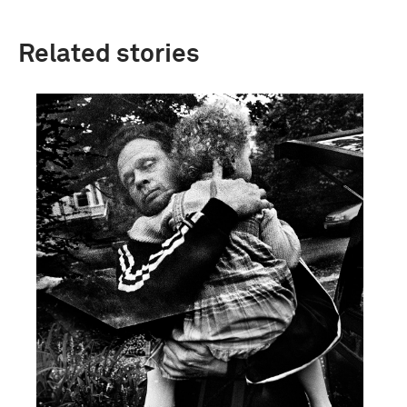
Related stories