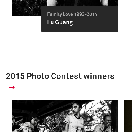
Family Love 1993-2014
Lu Guang
2015 Photo Contest winners