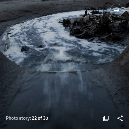
Photo story:
22 of 30