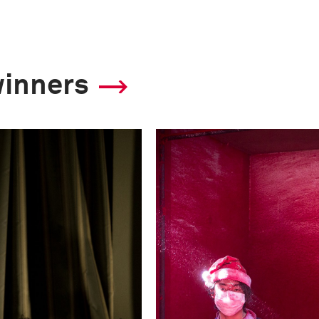
Shutter Speed
1/49
winners
F-Stop
29.0
Camera
Canon EOS-1Ds Mar
This image is