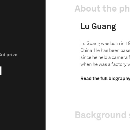
About the p
Lu Guang
Lu Guang was born in 19
China. He has been pas
3rd prize
since he held a camera fo
when he was a factory wo
d
Read the full biograph
Background 