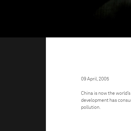
09 April, 2005
China is now the world’
development has consum
pollution.