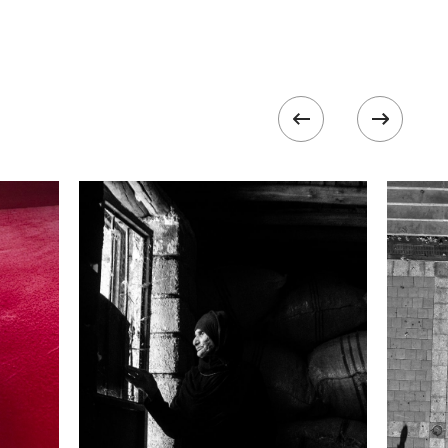
Focal length
200.0 mm
ISO
100
k II
 collected in