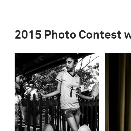
2015 Photo Contest 