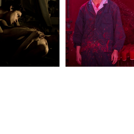
2015 Photo Contest