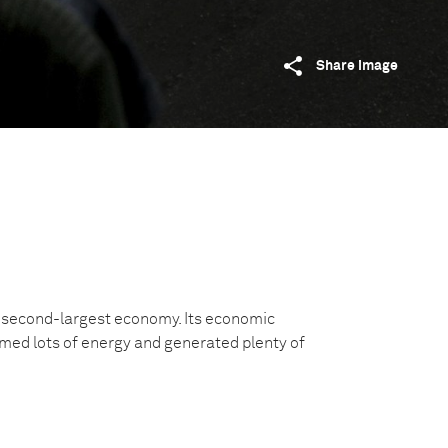
Share image
s second-largest economy. Its economic
ed lots of energy and generated plenty of