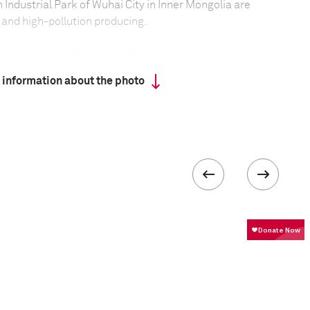
 Industrial Park of Wuhai City in Inner Mongolia are
and high-pollution producing.
s second-largest economy. Its economic
ed lots of energy and generated plenty of
 information about the photo
rectly discharging unprocessed industrial sewage,
aterial has led to pollution of farmlands,
water as well as the ocean and the air. Over the
 have been moved from the country’s east to its
ts, thus greatly expanding the polluted area and
f the the situation.
ntal protection administration has shut down
ith serious pollution emission, some still continue
ts illegally. Some have adopted covert operations,
moke and gas waste at night. The sewage channel is
 and ocean for discharging pollution. Western
aporation ponds to store sewage, but the sewage
hus polluting the water source.