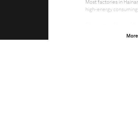
Most factories in Hainan
high-energy consuming 
China is now the world’
development has consum
More
pollution. A habit of di
exhaust gas and waste m
grasslands and drinking 
past 10 years, factories
central and western par
increasing the severity o
Although the environme
many small enterprises w
to discharge contaminan
such as releasing the s
embedded into the river
factories have large ev
sinks into the ground, t