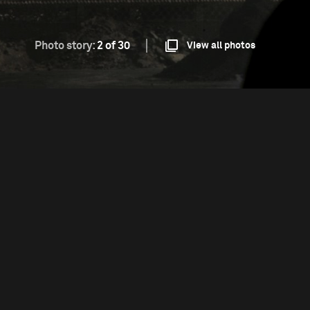
Photo story:
2 of 30
View all photos