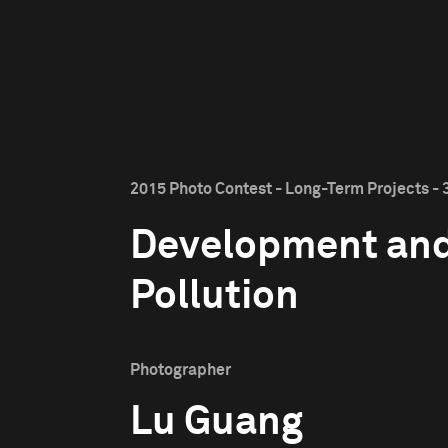
2015 Photo Contest - Long-Term Projects - 
Development an
Pollution
Photographer
Lu Guang