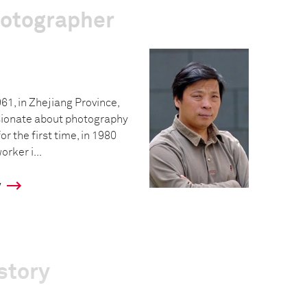
hotographer
61, in Zhejiang Province,
sionate about photography
r the first time, in 1980
rker i...
y
story