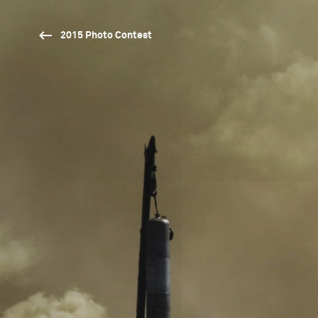
2015 Photo Contest