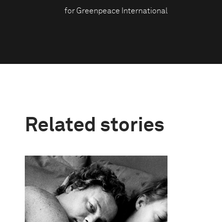
for Greenpeace International
Related stories