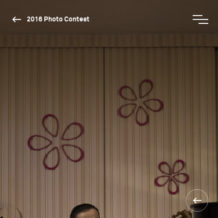
2016 Photo Contest