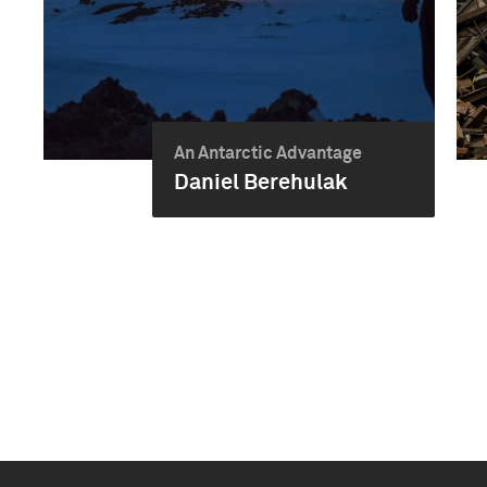
An Antarctic Advantage
Daniel Berehulak