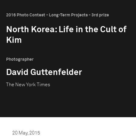
2016 Photo Contest - Long-Term Projects - 3rd prize
North Korea: Life in the Cult of
Kim
Photographer
David Guttenfelder
The New York Times
20 May, 2015