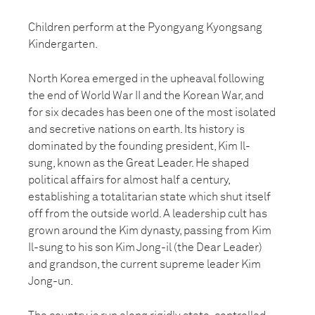
Children perform at the Pyongyang Kyongsang
Kindergarten.
North Korea emerged in the upheaval following
the end of World War II and the Korean War, and
for six decades has been one of the most isolated
and secretive nations on earth. Its history is
dominated by the founding president, Kim Il-
sung, known as the Great Leader. He shaped
political affairs for almost half a century,
establishing a totalitarian state which shut itself
off from the outside world. A leadership cult has
grown around the Kim dynasty, passing from Kim
Il-sung to his son Kim Jong-il (the Dear Leader)
and grandson, the current supreme leader Kim
Jong-un.