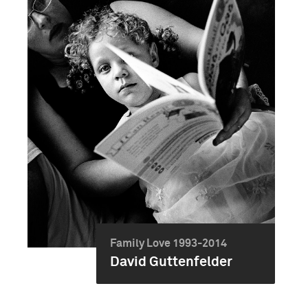
Family Love 1993-2014
David Guttenfelder