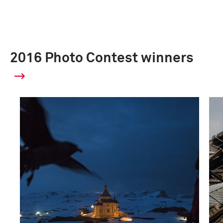
2016 Photo Contest winners