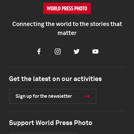
Connecting the world to the stories that
matter
Facebook
Instagram
Twitter
Youtube
Get the latest on our activities
Sign up for the newsletter
Support World Press Photo