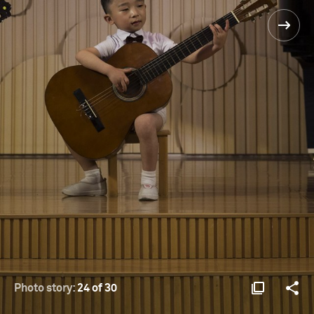
Photo story:
24 of 30