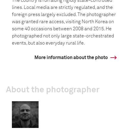
The country is run along rigidly state-controlled
lines. Local media are strictly regulated, and the
foreign press largely excluded. The photographer
was granted rare access, visiting North Korea on
some 40 occasions between 2008 and 2015. He
photographed not only large state-orchestrated
events, but also everyday rural life.
More information about the photo
About the photographer