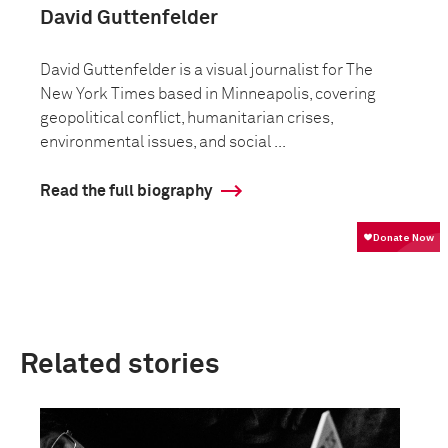
David Guttenfelder
David Guttenfelder is a visual journalist for The
New York Times based in Minneapolis, covering
geopolitical conflict, humanitarian crises,
environmental issues, and social ...
Read the full biography
Related stories