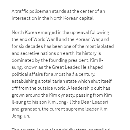
A traffic policeman stands at the center of an
intersection in the North Korean capital.
North Korea emerged in the upheaval following
the end of World War II and the Korean War, and
for six decades has been one of the most isolated
and secretive nations on earth. Its history is
dominated by the founding president, Kim Il-
sung, known as the Great Leader. He shaped
political affairs for almost half a century,
establishing a totalitarian state which shut itself
off from the outside world. A leadership cult has
grown around the Kim dynasty, passing from Kim
Il-sung to his son Kim Jong-il (the Dear Leader)
and grandson, the current supreme leader Kim
Jong-un.