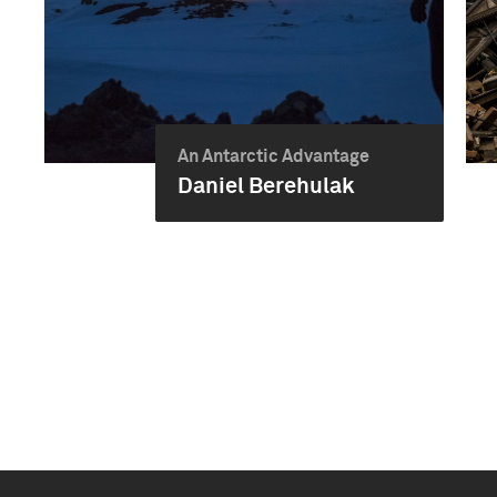
An Antarctic Advantage
Daniel Berehulak