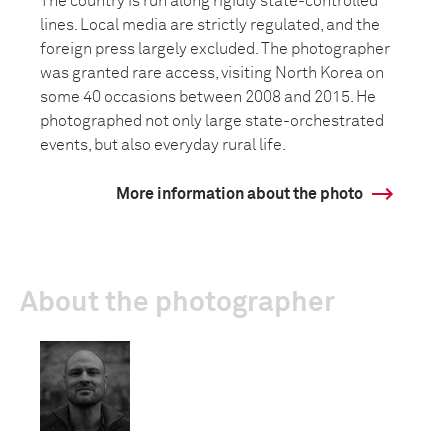
The country is run along rigidly state-controlled
lines. Local media are strictly regulated, and the
foreign press largely excluded. The photographer
was granted rare access, visiting North Korea on
some 40 occasions between 2008 and 2015. He
photographed not only large state-orchestrated
events, but also everyday rural life.
More information about the photo
About the photographer