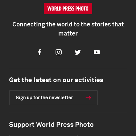
Connecting the world to the stories that
matter
Facebook
Instagram
Twitter
Youtube
Get the latest on our activities
Sign up for the newsletter
Support World Press Photo