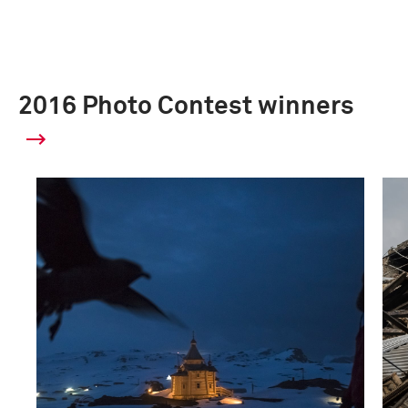
2016 Photo Contest winners