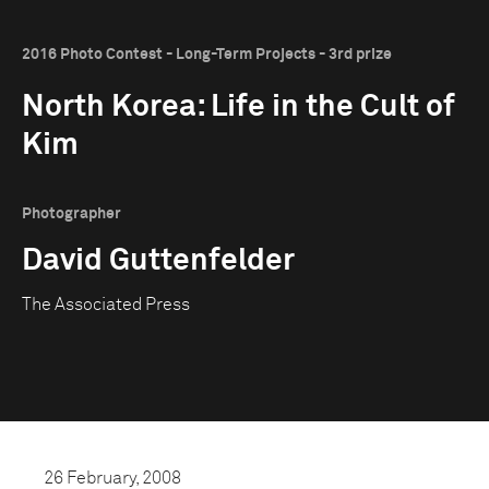
2016 Photo Contest - Long-Term Projects - 3rd prize
North Korea: Life in the Cult of
Kim
Photographer
David Guttenfelder
The Associated Press
26 February, 2008