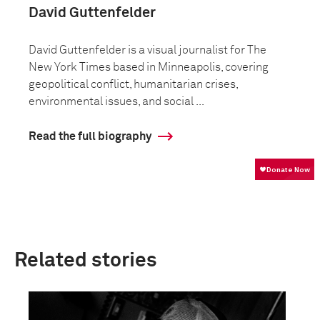
David Guttenfelder
David Guttenfelder is a visual journalist for The
New York Times based in Minneapolis, covering
geopolitical conflict, humanitarian crises,
environmental issues, and social ...
Read the full biography
Related stories