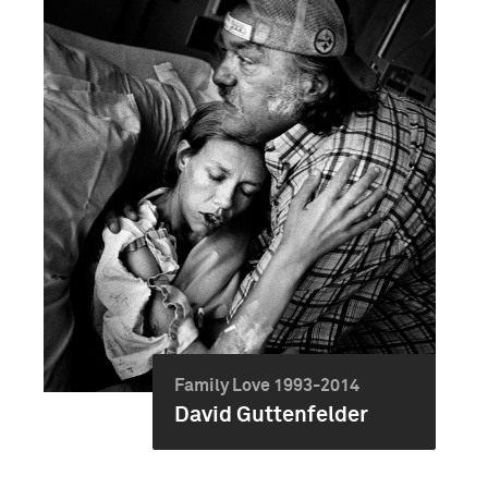
Family Love 1993-2014
David Guttenfelder