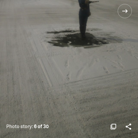
Photo story:
6 of 30