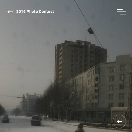
2016 Photo Contest