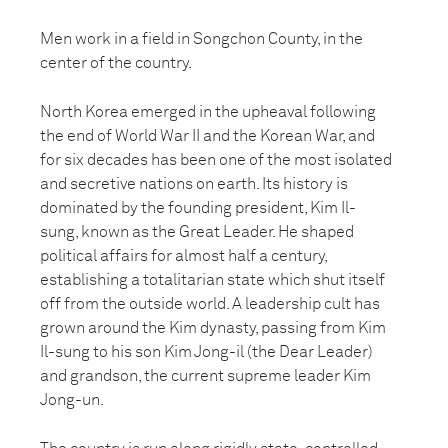
Men work in a field in Songchon County, in the
center of the country.
North Korea emerged in the upheaval following
the end of World War II and the Korean War, and
for six decades has been one of the most isolated
and secretive nations on earth. Its history is
dominated by the founding president, Kim Il-
sung, known as the Great Leader. He shaped
political affairs for almost half a century,
establishing a totalitarian state which shut itself
off from the outside world. A leadership cult has
grown around the Kim dynasty, passing from Kim
Il-sung to his son Kim Jong-il (the Dear Leader)
and grandson, the current supreme leader Kim
Jong-un.