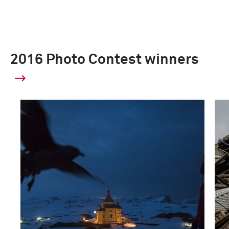
2016 Photo Contest winners