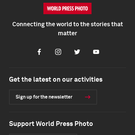
Connecting the world to the stories that
matter
Facebook
Instagram
Twitter
Youtube
Get the latest on our activities
Sign up for the newsletter
Support World Press Photo