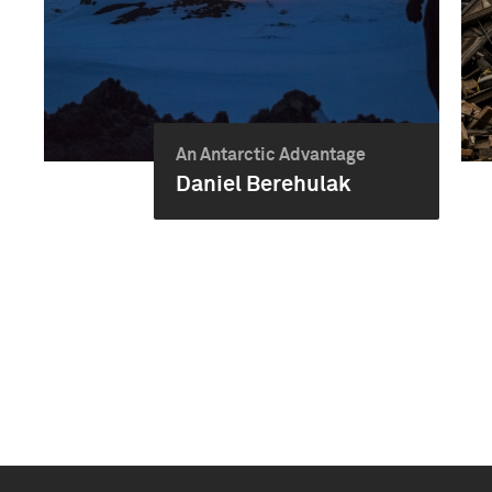
An Antarctic Advantage
Daniel Berehulak