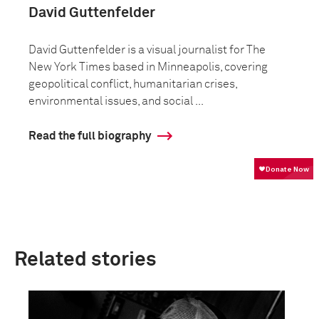
David Guttenfelder
David Guttenfelder is a visual journalist for The
New York Times based in Minneapolis, covering
geopolitical conflict, humanitarian crises,
environmental issues, and social ...
Read the full biography
Related stories