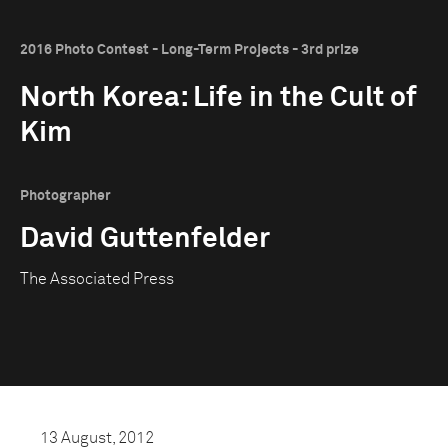
2016 Photo Contest - Long-Term Projects - 3rd prize
North Korea: Life in the Cult of
Kim
Photographer
David Guttenfelder
The Associated Press
13 August, 2012