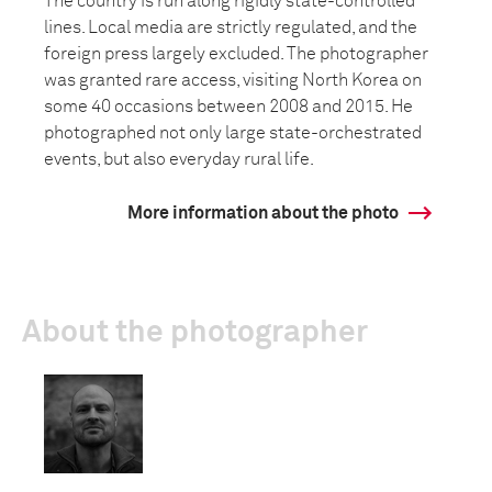
The country is run along rigidly state-controlled
lines. Local media are strictly regulated, and the
foreign press largely excluded. The photographer
was granted rare access, visiting North Korea on
some 40 occasions between 2008 and 2015. He
photographed not only large state-orchestrated
events, but also everyday rural life.
More information about the photo
About the photographer