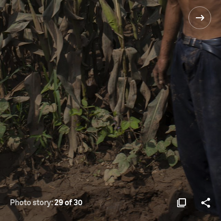
Photo story:
29 of 30