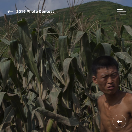
2016 Photo Contest