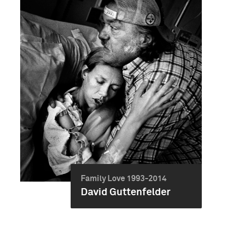
Family Love 1993-2014
David Guttenfelder