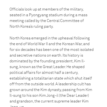
Officials look up at members of the military,
seated in a Pyongyang stadium during a mass
meeting called by the Central Committee of
North Korea’s ruling party.
North Korea emerged in the upheaval following
the end of World War II and the Korean War, and
for six decades has been one of the most isolated
and secretive nations on earth. Its history is
dominated by the founding president, Kim Il-
sung, known as the Great Leader. He shaped
political affairs for almost half a century,
establishing a totalitarian state which shut itself
off from the outside world. A leadership cult has
grown around the Kim dynasty, passing from Kim
Il-sung to his son Kim Jong-il (the Dear Leader)
and grandson, the current supreme leader Kim