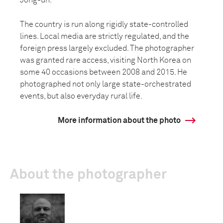
Jong-un.
The country is run along rigidly state-controlled
lines. Local media are strictly regulated, and the
foreign press largely excluded. The photographer
was granted rare access, visiting North Korea on
some 40 occasions between 2008 and 2015. He
photographed not only large state-orchestrated
events, but also everyday rural life.
More information about the photo
About the photographer