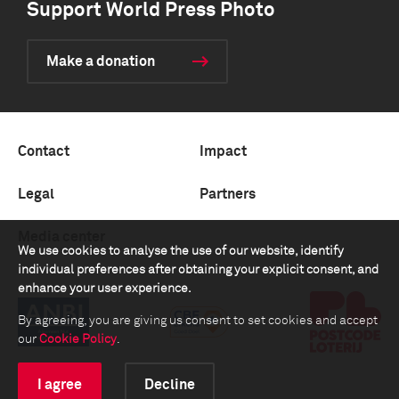
Support World Press Photo
Make a donation
Contact
Impact
Legal
Partners
Media center
We use cookies to analyse the use of our website, identify
individual preferences after obtaining your explicit consent, and
enhance your user experience.
By agreeing, you are giving us consent to set cookies and accept
our
Cookie Policy
.
I agree
Decline