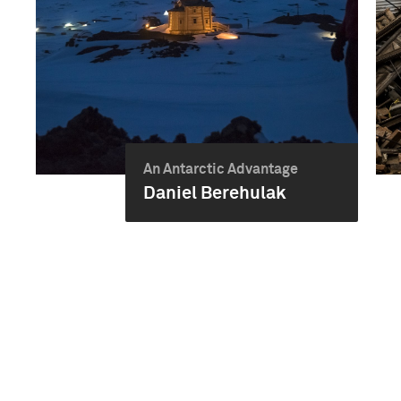
An Antarctic Advantage
Daniel Berehulak