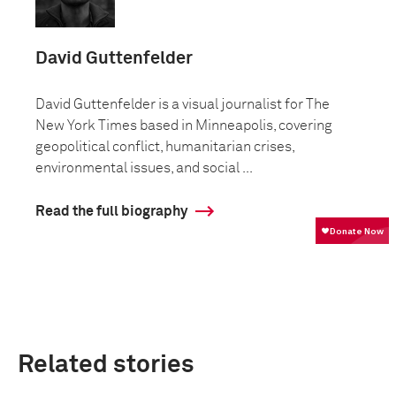
David Guttenfelder
David Guttenfelder is a visual journalist for The
New York Times based in Minneapolis, covering
geopolitical conflict, humanitarian crises,
environmental issues, and social ...
Read the full biography
Related stories