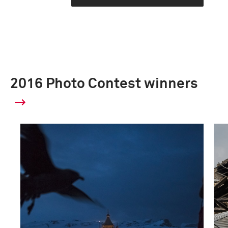
2016 Photo Contest winners