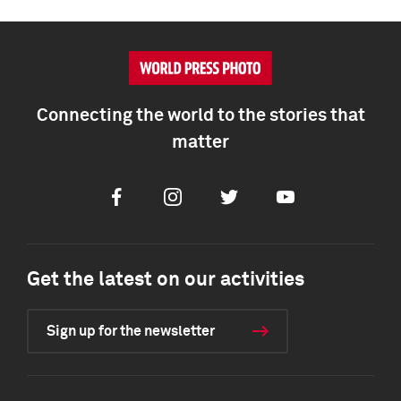
Connecting the world to the stories that
matter
Facebook
Instagram
Twitter
Youtube
Get the latest on our activities
Sign up for the newsletter