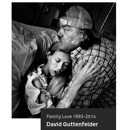
Family Love 1993-2014
David Guttenfelder