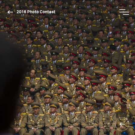
2016 Photo Contest