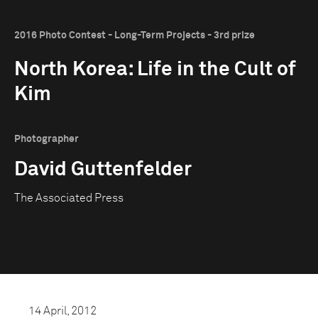
2016 Photo Contest - Long-Term Projects - 3rd prize
North Korea: Life in the Cult of
Kim
Photographer
David Guttenfelder
The Associated Press
14 April, 2012