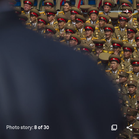
Photo story:
8 of 30