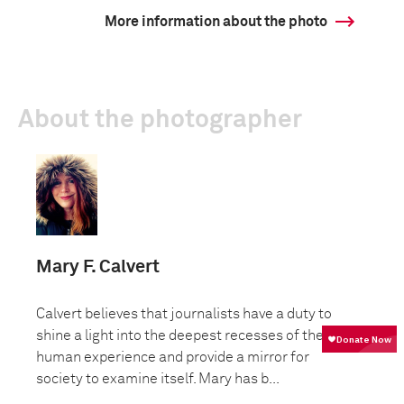
More information about the photo
About the photographer
Mary F. Calvert
Calvert believes that journalists have a duty to
shine a light into the deepest recesses of the
human experience and provide a mirror for
society to examine itself. Mary has b...