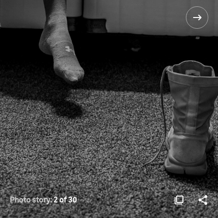
Photo story:
2 of 30