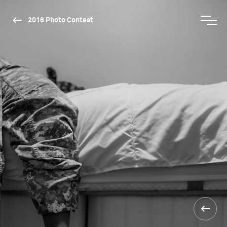
2016 Photo Contest