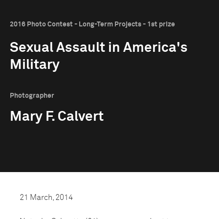
2016 Photo Contest - Long-Term Projects - 1st prize
Sexual Assault in America's
Military
Photographer
Mary F. Calvert
21 March, 2014