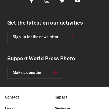
Facebook
Instagram
Twitter
Youtube
Get the latest on our activities
Sign up for the newsletter
Support World Press Photo
Make a donation
Contact
Impact