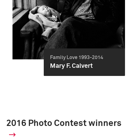
Family Love 1993-2014
Mary F. Calvert
2016 Photo Contest winners