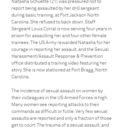
Natasha Schuette (21) was pressured not to
report being assaulted by her drill sergeant
during basic training, at Fort Jackson North
Carolina. She refused to back down. Staff
Sergeant Louis Corral is now serving four years in
prison for assaulting her and four other female
trainees. The US Army rewarded Natasha for her
courage in reporting her assault, and the Sexual
Harassment/Assault Response & Prevention
office distributed a training video featuring her
story. She is now stationed at Fort Bragg, North
Carolina.
The incidence of sexual assault on women by
their colleagues in the US Armed Forces is high.
Many women see reporting attacks to their
commands as difficult or futile. Very few sexual
assaults are reported and only a fraction of those
get to court. The trauma of a sexual assault, and