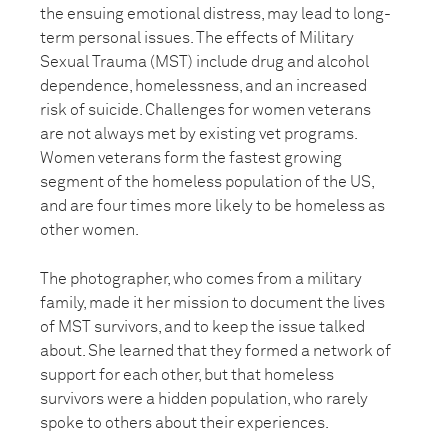
the ensuing emotional distress, may lead to long-
term personal issues. The effects of Military
Sexual Trauma (MST) include drug and alcohol
dependence, homelessness, and an increased
risk of suicide. Challenges for women veterans
are not always met by existing vet programs.
Women veterans form the fastest growing
segment of the homeless population of the US,
and are four times more likely to be homeless as
other women.
The photographer, who comes from a military
family, made it her mission to document the lives
of MST survivors, and to keep the issue talked
about. She learned that they formed a network of
support for each other, but that homeless
survivors were a hidden population, who rarely
spoke to others about their experiences.