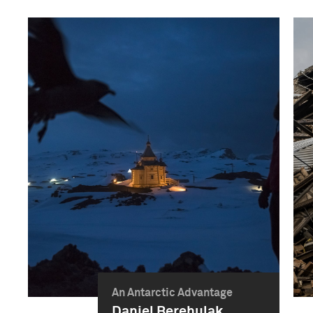
An Antarctic Advantage
Daniel Berehulak