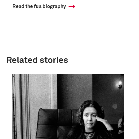
Read the full biography
Related stories