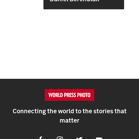
Connecting the world to the stories that
matter