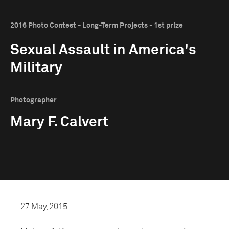
2016 Photo Contest - Long-Term Projects - 1st prize
Sexual Assault in America's
Military
Photographer
Mary F. Calvert
27 May, 2015