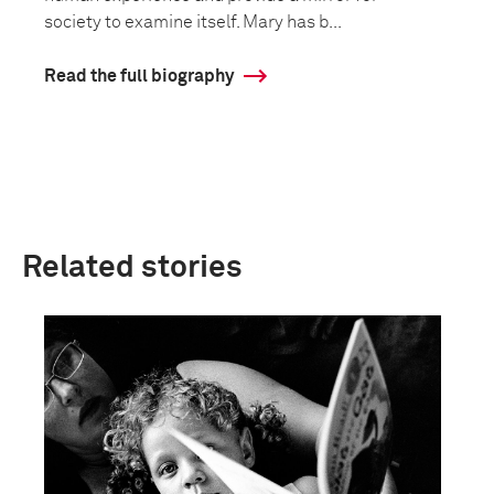
society to examine itself. Mary has b...
Read the full biography
Related stories