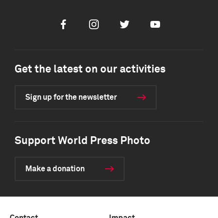
Facebook
Instagram
Twitter
Youtube
Get the latest on our activities
Sign up for the newsletter
Support World Press Photo
Make a donation