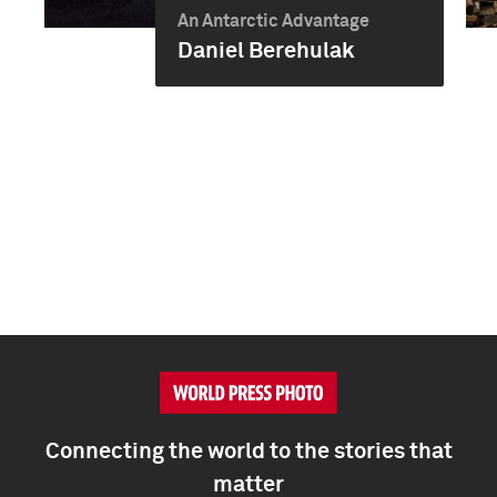
An Antarctic Advantage
Daniel Berehulak
Connecting the world to the stories that
matter