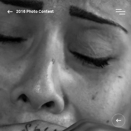
2016 Photo Contest