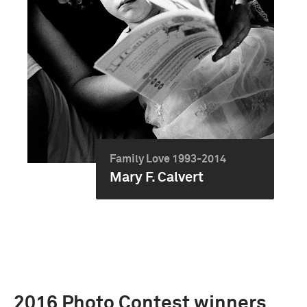
Family Love 1993-2014
Mary F. Calvert
2016 Photo Contest winners