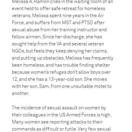
Melissa A. Ramon cries in the waiting room of an
event held to offer safe retreat for homeless
veterans. Melissa spent nine years in the Air
Force, and suffers from MST and PTSD after
sexual abuse from her training instructor and
fellow airmen. Since her discharge, she has
sought help from the VA and several veteran
NGOs, but feels they keep denying her claims,
and putting up obstacles. Melissa has frequently
been homeless, and has trouble finding shelter
because women’s refuges don’t allow boys over
12, and she has a 13-year-old son. She moves
with her son, Sam, from one unsuitable motel to
another.
The incidence of sexual assault on women by
their colleagues in the US Armed Forces is high.
Many women see reporting attacks to their
commands as difficult or futile. Very few sexual