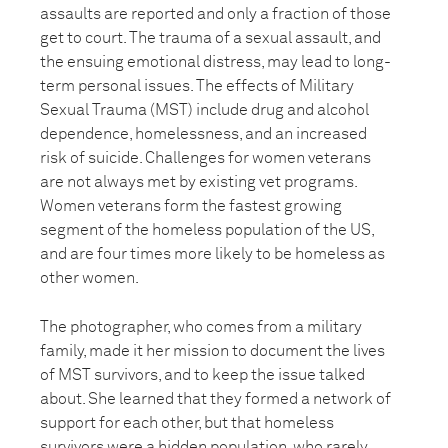
assaults are reported and only a fraction of those
get to court. The trauma of a sexual assault, and
the ensuing emotional distress, may lead to long-
term personal issues. The effects of Military
Sexual Trauma (MST) include drug and alcohol
dependence, homelessness, and an increased
risk of suicide. Challenges for women veterans
are not always met by existing vet programs.
Women veterans form the fastest growing
segment of the homeless population of the US,
and are four times more likely to be homeless as
other women.
The photographer, who comes from a military
family, made it her mission to document the lives
of MST survivors, and to keep the issue talked
about. She learned that they formed a network of
support for each other, but that homeless
survivors were a hidden population, who rarely