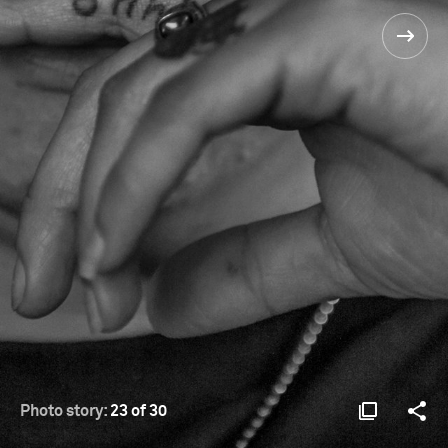
Photo story:
23 of 30