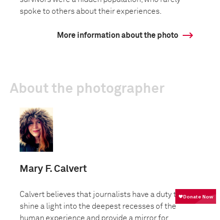
spoke to others about their experiences.
More information about the photo
About the photographer
Mary F. Calvert
Calvert believes that journalists have a duty to
shine a light into the deepest recesses of the
human experience and provide a mirror for