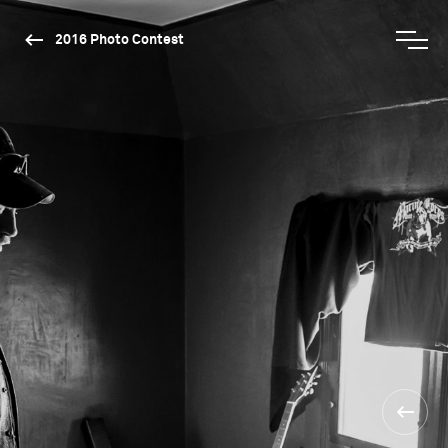
2016 Photo Contest