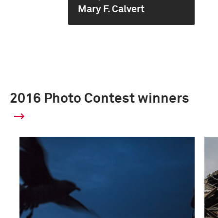
Mary F. Calvert
2016 Photo Contest winners