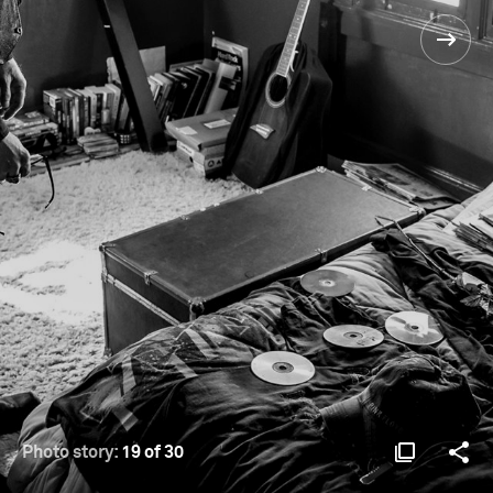
Photo story:
19 of 30