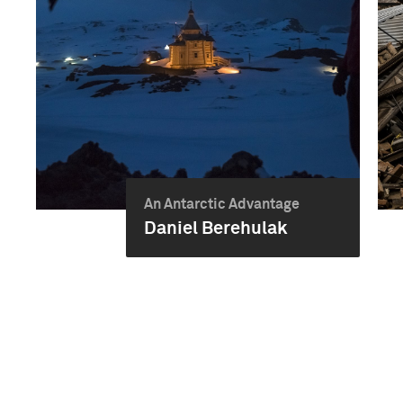
An Antarctic Advantage
Daniel Berehulak