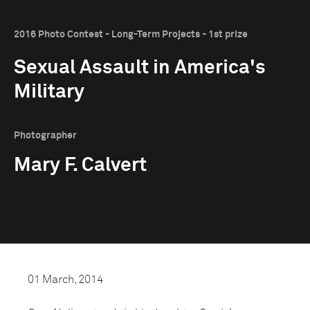
2016 Photo Contest - Long-Term Projects - 1st prize
Sexual Assault in America's
Military
Photographer
Mary F. Calvert
01 March, 2014