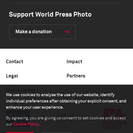
Support World Press Photo
Make a donation
Contact
Impact
Legal
Partners
Media center
We use cookies to analyse the use of our website, identify
individual preferences after obtaining your explicit consent, and
enhance your user experience.
By agreeing, you are giving us consent to set cookies and accept
our
Cookie Policy
.