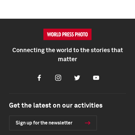
Connecting the world to the stories that
matter
Facebook
Instagram
Twitter
Youtube
Get the latest on our activities
Sign up for the newsletter