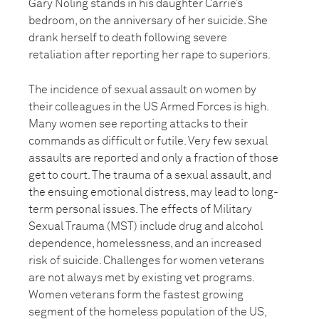
Gary Noling stands in his daughter Carrie’s
bedroom, on the anniversary of her suicide. She
drank herself to death following severe
retaliation after reporting her rape to superiors.
The incidence of sexual assault on women by
their colleagues in the US Armed Forces is high.
Many women see reporting attacks to their
commands as difficult or futile. Very few sexual
assaults are reported and only a fraction of those
get to court. The trauma of a sexual assault, and
the ensuing emotional distress, may lead to long-
term personal issues. The effects of Military
Sexual Trauma (MST) include drug and alcohol
dependence, homelessness, and an increased
risk of suicide. Challenges for women veterans
are not always met by existing vet programs.
Women veterans form the fastest growing
segment of the homeless population of the US,