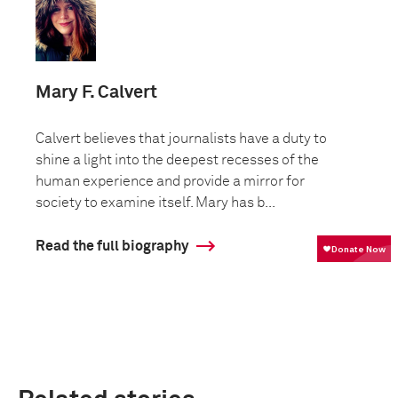
Mary F. Calvert
Calvert believes that journalists have a duty to
shine a light into the deepest recesses of the
human experience and provide a mirror for
society to examine itself. Mary has b...
Read the full biography