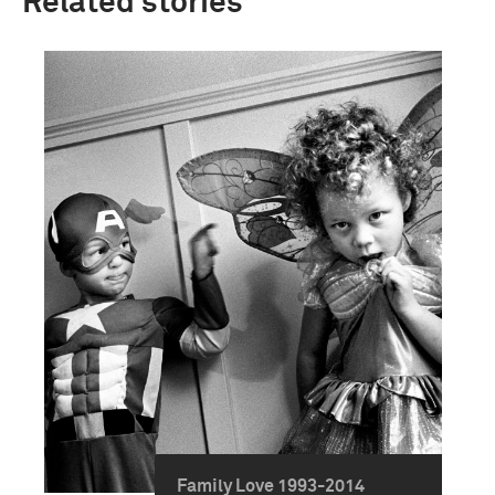
Related stories
Family Love 1993-2014