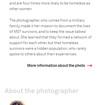
and are four times more likely to be homeless as
other women.
The photographer, who comes from a military
family, made it her mission to document the lives
of MST survivors, and to keep the issue talked
about. She learned that they formed a network of
support for each other, but that homeless
survivors were a hidden population, who rarely
spoke to others about their experiences.
More information about the photo
About the photographer