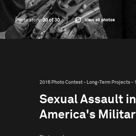
Photo story:
30 of 30
View all photos
2016 Photo Contest - Long-Term Projects - 1
Sexual Assault i
America's Milita