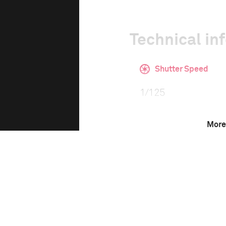
Technical in
Shutter Speed
1/125
More
F-Stop
2.8
Camera
Nikon D3S