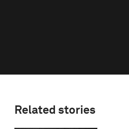
Related stories