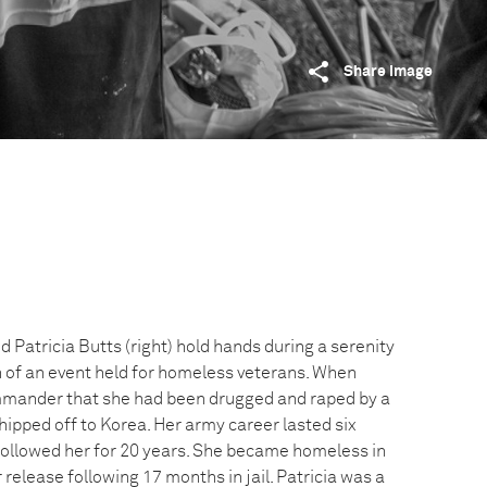
Share image
d Patricia Butts (right) hold hands during a serenity
n of an event held for homeless veterans. When
mmander that she had been drugged and raped by a
shipped off to Korea. Her army career lasted six
followed her for 20 years. She became homeless in
 release following 17 months in jail. Patricia was a