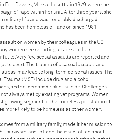
 in Fort Devens, Massachusetts, in 1979, when she
ign of rape within her unit. After three years, she
h military life and was honorably discharged.
he has been homeless off and on since 1981.
 assault on women by their colleagues in the US
any women see reporting attacks to their
 futile. Very few sexual assaults are reported and
 get to court. The trauma of a sexual assault, and
istress, may lead to long-term personal issues. The
ual Trauma (MST) include drug and alcohol
s, and an increased risk of suicide. Challenges
 not always met by existing vet programs. Women
st growing segment of the homeless population of
mes more likely to be homeless as other women.
omes from a military family, made it her mission to
T survivors, and to keep the issue talked about.