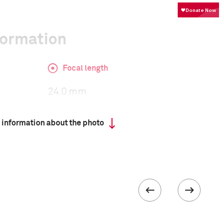
formation
Focal length
24.0 mm
 information about the photo
ISO
1600