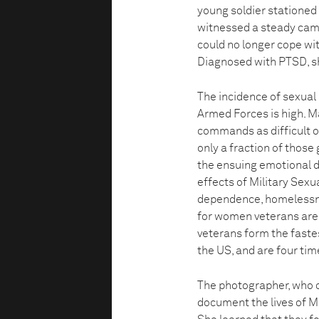
young soldier stationed
witnessed a steady campa
could no longer cope wit
Diagnosed with PTSD, s
The incidence of sexual
Armed Forces is high. M
commands as difficult or
only a fraction of those
the ensuing emotional d
effects of Military Sex
dependence, homelessnes
for women veterans are
veterans form the faste
the US, and are four ti
The photographer, who c
document the lives of MS