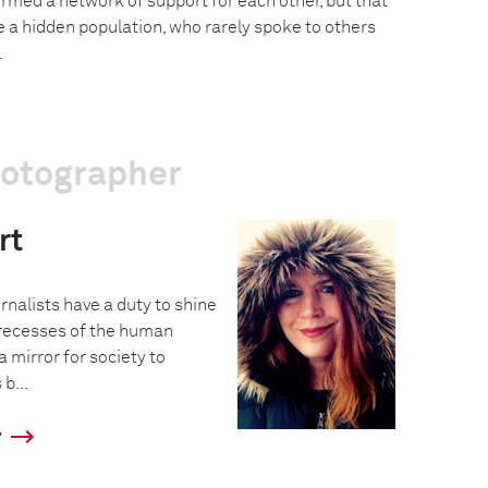
rmed a network of support for each other, but that
 a hidden population, who rarely spoke to others
.
hotographer
rt
urnalists have a duty to shine
t recesses of the human
 mirror for society to
b...
y