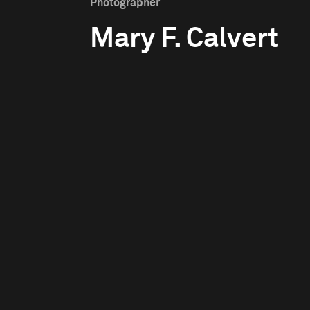
Photographer
Mary F. Calvert