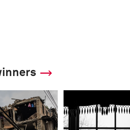
winners