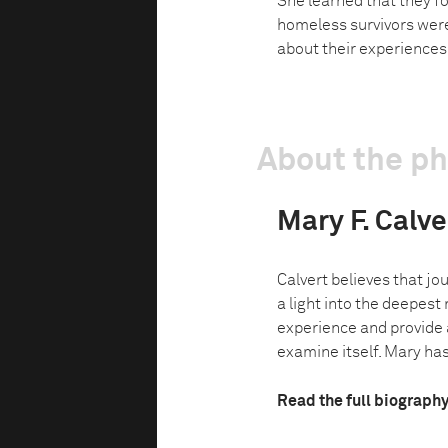
She learned that they fo
homeless survivors were
about their experiences
About the p
Mary F. Calve
Calvert believes that jo
a light into the deepes
experience and provide a
examine itself. Mary has 
Read the full biograph