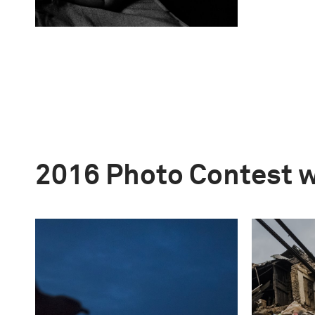
2016 Photo Contest 