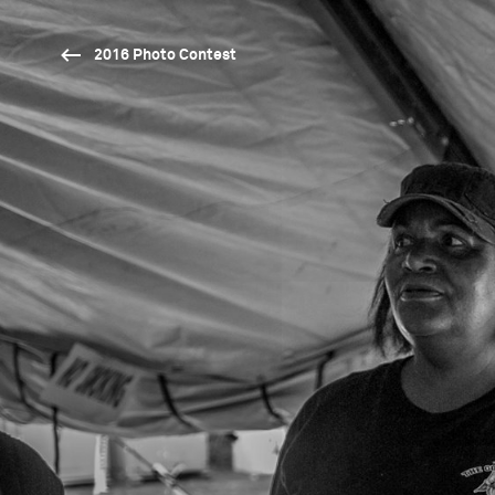
2016 Photo Contest