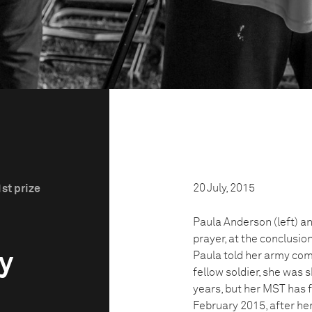
20 July, 2015
st prize
n
Paula Anderson (left) an
prayer, at the conclusio
ry
Paula told her army co
fellow soldier, she was 
years, but her MST has 
February 2015, after her