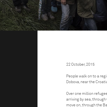
22 October, 2015
People walk on to a reg
Dobova, near the Croati
Over one million refuge
arriving by sea, through
move on, through the Ba