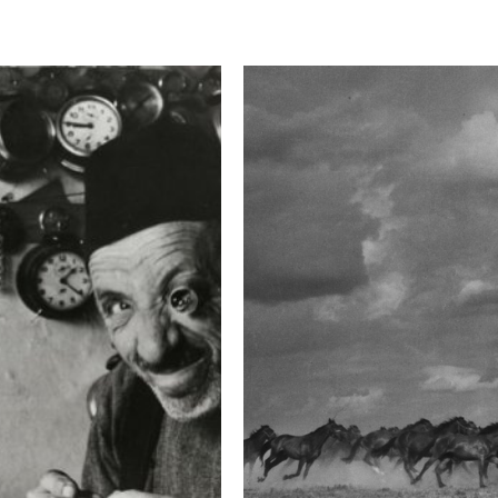
This image is
2016 Photo Contest