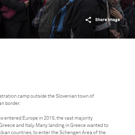
Share image
istration camp outside the Slovenian town of
an border.
es entered Europe in 2015, the vast majority
 Greece and Italy. Many landing in Greece wanted to
lkan countries, to enter the Schengen Area of the