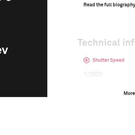
Read the full biograph
Technical in
ev
Shutter Speed
1/2000
More
F-Stop
5.0