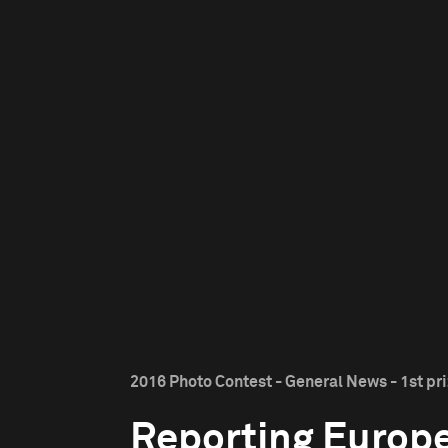
2016 Photo Contest - General News - 1st pr
Reporting Europe