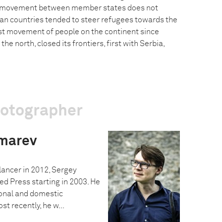
 movement between member states does not
kan countries tended to steer refugees towards the
est movement of people on the continent since
the north, closed its frontiers, first with Serbia,
hotographer
marev
ancer in 2012, Sergey
ed Press starting in 2003. He
onal and domestic
t recently, he w...