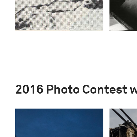
2016 Photo Contest 