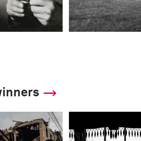
winners