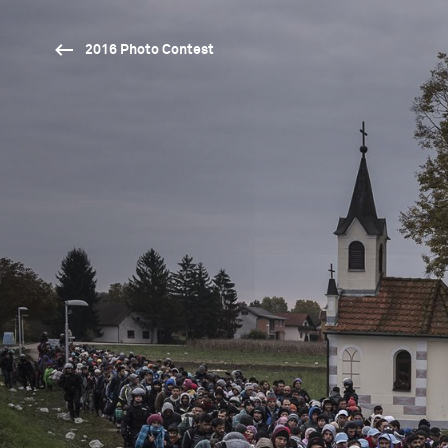
2016 Photo Contest