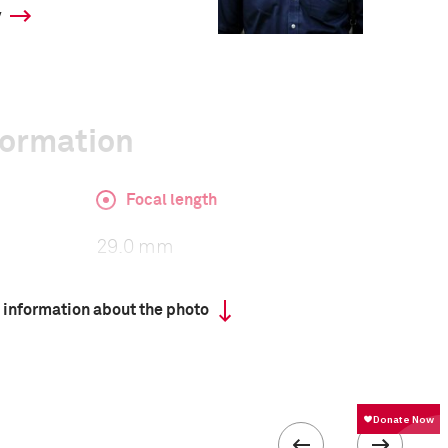
y
formation
Focal length
29.0 mm
 information about the photo
ISO
400