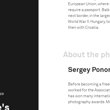
European Union, where
require a passport. Bal
next border, in the larg
World War II. Hungary, to 
then with Croatia.
About the p
Sergey Pono
Before becoming a freel
worked for the Associat
ize
has won many internati
photography awards. Mos
's