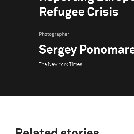
Refugee Crisis
Photographer
Sergey Ponomar
The New York Times
Related stories