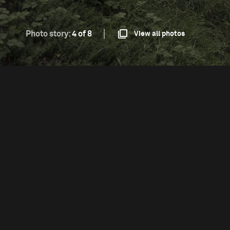
Photo story:
4 of 8
View all photos