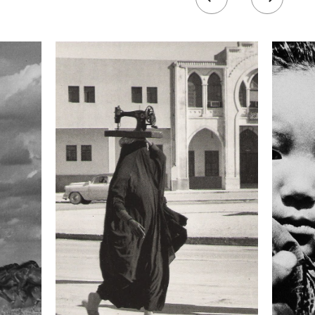
 collected in