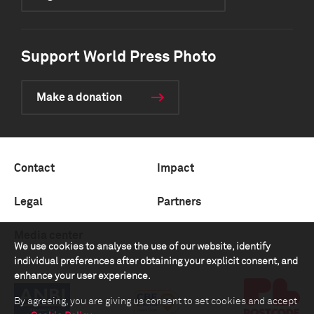
Support World Press Photo
Make a donation
Contact
Impact
Legal
Partners
Media center
We use cookies to analyse the use of our website, identify
individual preferences after obtaining your explicit consent, and
enhance your user experience.
By agreeing, you are giving us consent to set cookies and accept