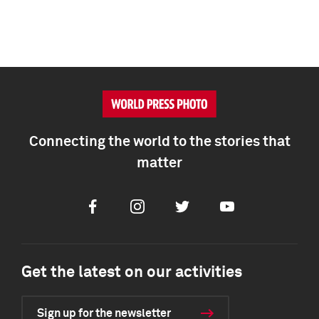
Connecting the world to the stories that
matter
Facebook
Instagram
Twitter
Youtube
Get the latest on our activities
Sign up for the newsletter