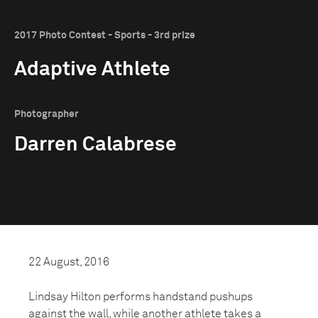
2017 Photo Contest - Sports - 3rd prize
Adaptive Athlete
Photographer
Darren Calabrese
22 August, 2016
Lindsay Hilton performs handstand pushups
against the wall, while another athlete takes a