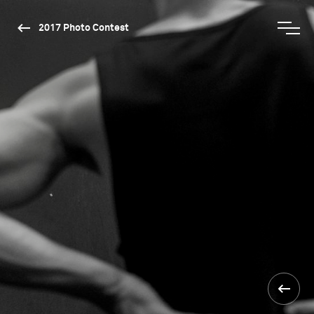
2017 Photo Contest