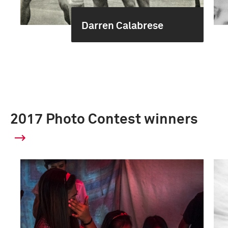
Darren Calabrese
2017 Photo Contest winners