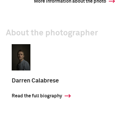
More information about the photo
About the photographer
Darren Calabrese
Read the full biography