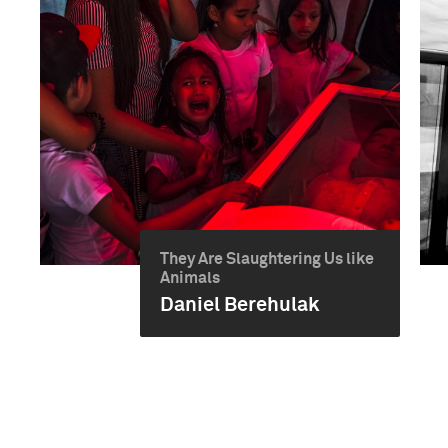
They Are Slaughtering Us like
Animals
Daniel Berehulak