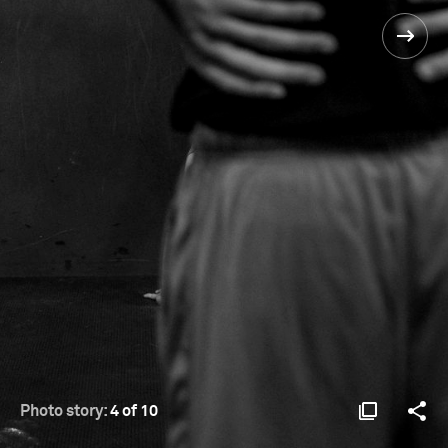
Photo story:
4 of 10