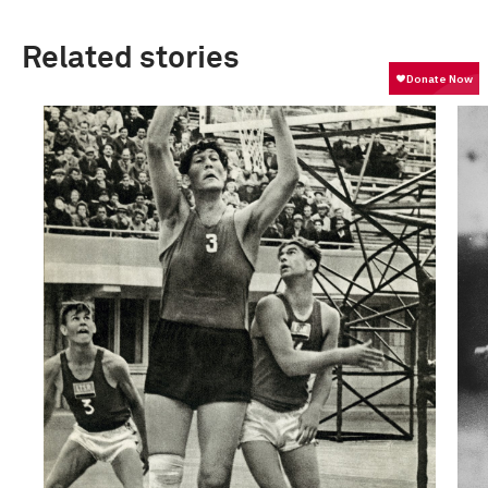
Related stories