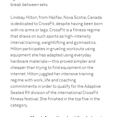
break between sets.
Lindsay Hilton, from Halifax, Nova Scotia, Canada
is dedicated to CrossFit, despite having been born
with no arms or legs. CrossFit is a fitness regime
that draws on such sports as high-intensity
interval training, weightlifting and gymnastics.
Hilton participates in grueling workouts using
equipment she has adapted using everyday
hardware materials—this proved simpler and
cheaper than trying to find equipment on the
internet. Hilton juggled her intensive training
regime with work, life and coaching
commitments in order to qualify for the Adaptive
Seated RX division of the international CrossFit
fitness festival. She finished in the top five in the
category.