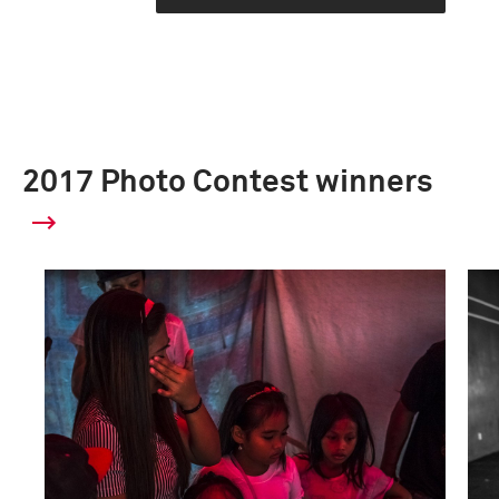
2017 Photo Contest winners