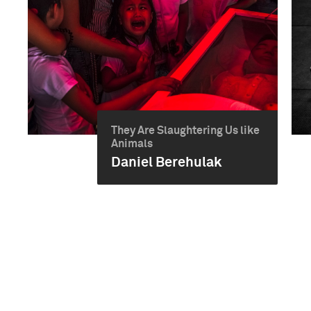
They Are Slaughtering Us like
Animals
Daniel Berehulak