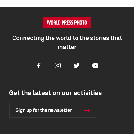
Connecting the world to the stories that
matter
Facebook
Instagram
Twitter
Youtube
Get the latest on our activities
Sign up for the newsletter