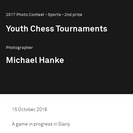
2017 Photo Contest - Sports - 2nd prize
Youth Chess Tournaments
Photographer
Michael Hanke
15 October, 2016
A game in progress in Slaný.