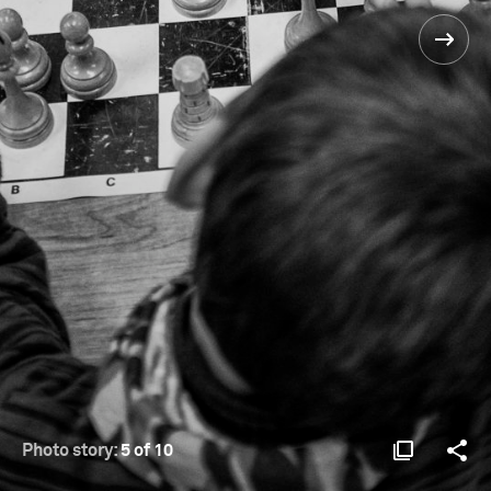
Photo story:
5 of 10