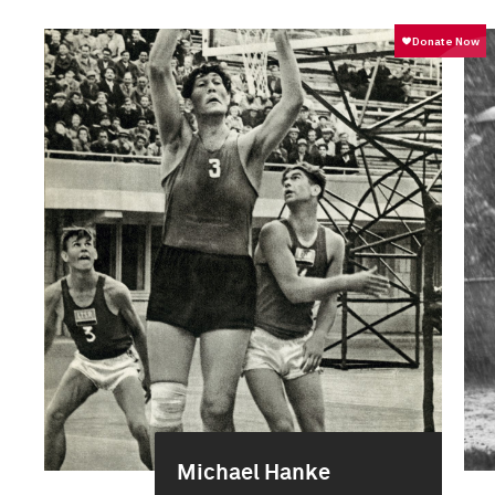
Michael Hanke