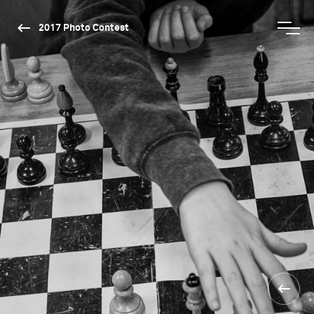
2017 Photo Contest