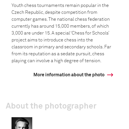
Youth chess tournaments remain popular in the
Czech Republic, despite competition from
computer games. The national chess federation
currently has around 15,000 members, of which
3,000 are under 15. A special ‘Chess for Schools’
project aims to introduce chess into the
classroom in primary and secondary schools. Far
from its reputation as a sedate pursuit, chess
playing can involve a high degree of tension.
More information about the photo
About the photographer