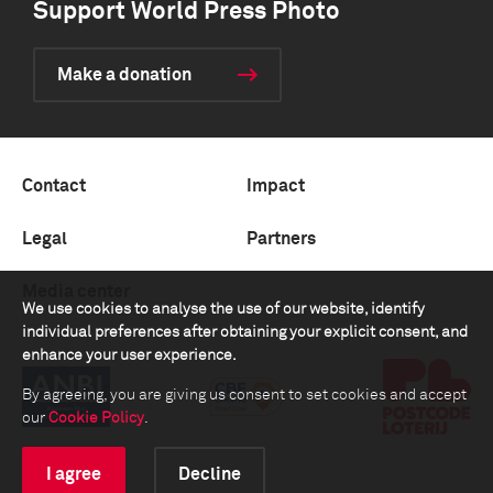
Support World Press Photo
Make a donation
Contact
Impact
Legal
Partners
Media center
We use cookies to analyse the use of our website, identify
individual preferences after obtaining your explicit consent, and
enhance your user experience.
By agreeing, you are giving us consent to set cookies and accept
our
Cookie Policy
.
I agree
Decline