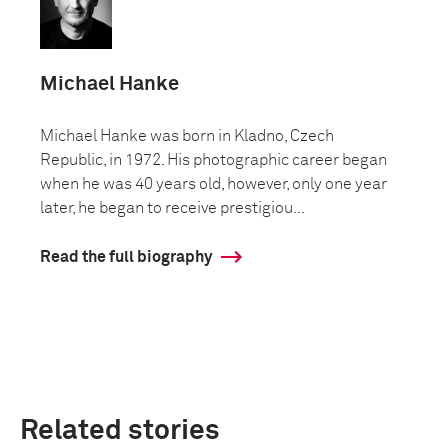
Michael Hanke
Michael Hanke was born in Kladno, Czech
Republic, in 1972. His photographic career began
when he was 40 years old, however, only one year
later, he began to receive prestigiou...
Read the full biography
Related stories