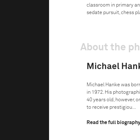
classroom in primary an
sedate pursuit, chess pl
About the p
Michael Han
Michael Hanke was born 
in 1972. His photograp
40 years old, however, o
to receive prestigiou...
Read the full biograph