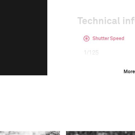
Technical in
Shutter Speed
1/125
More
F-Stop
2.0
Camera
Fuji FinePix X100