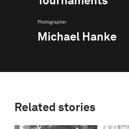
Tournaments
Photographer
Michael Hanke
Related stories