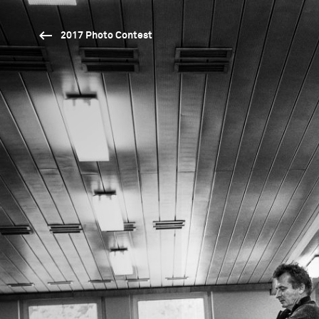
2017 Photo Contest