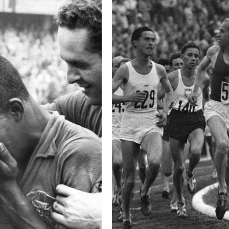
This image is
2017 Photo Contest