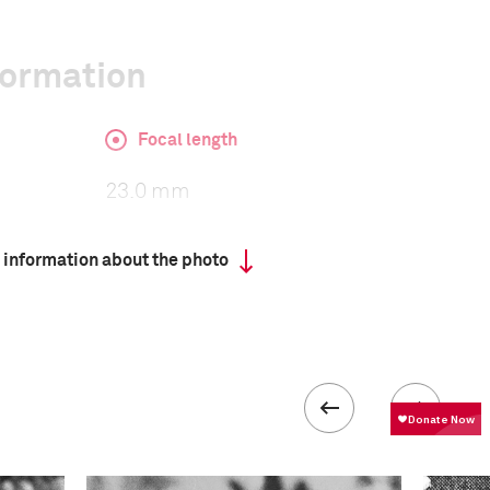
formation
Focal length
23.0 mm
 information about the photo
ISO
400