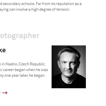
d secondary schools. Far from its reputation as a
aying can involve a high degree of tension.
hotographer
ke
in Kladno, Czech Republic,
hic career began when he was
nly one year later, he began
y