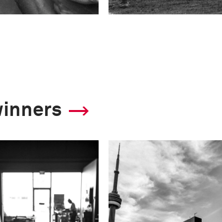
winners