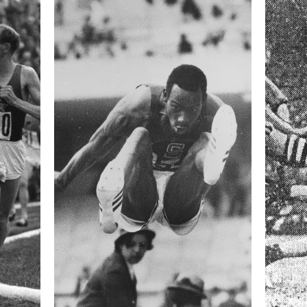
 collected in