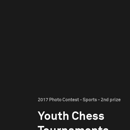
2017 Photo Contest - Sports - 2nd prize
Youth Chess