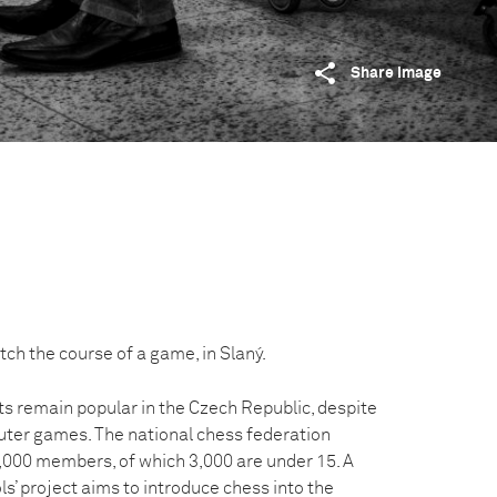
Share image
ch the course of a game, in Slaný.
 remain popular in the Czech Republic, despite
ter games. The national chess federation
,000 members, of which 3,000 are under 15. A
ls’ project aims to introduce chess into the