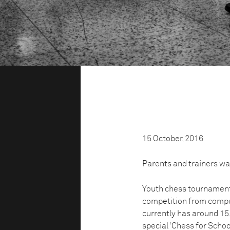
15 October, 2016
Parents and trainers wat
Youth chess tournaments
competition from compu
currently has around 15
special ‘Chess for Schoo