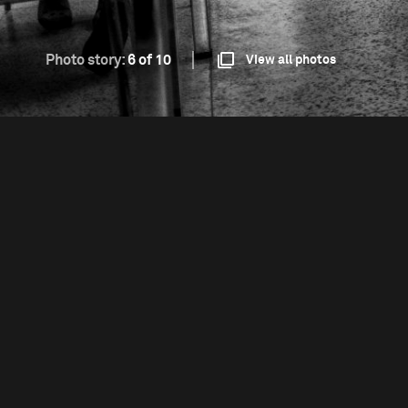
Photo story:
6 of 10
View all photos