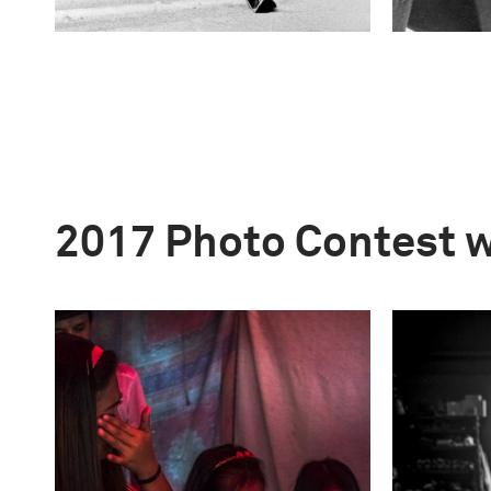
2017 Photo Contest 