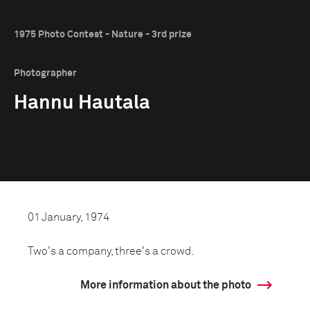
1975 Photo Contest - Nature - 3rd prize
Photographer
Hannu Hautala
01 January, 1974
Two's a company, three's a crowd.
More information about the photo