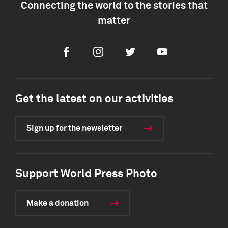
Connecting the world to the stories that
matter
Facebook
Instagram
Twitter
Youtube
Get the latest on our activities
Sign up for the newsletter
Support World Press Photo
Make a donation