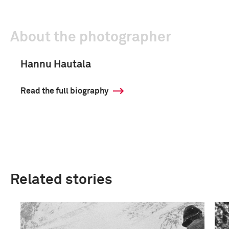
About the photographer
Hannu Hautala
Read the full biography
Related stories