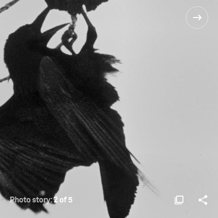
Photo story:
2 of 5