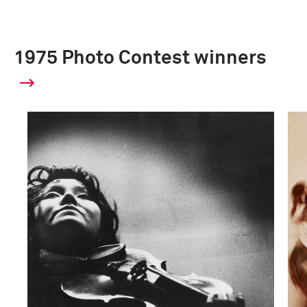
1975 Photo Contest winners