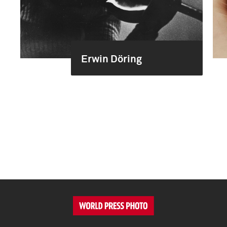
Erwin Döring