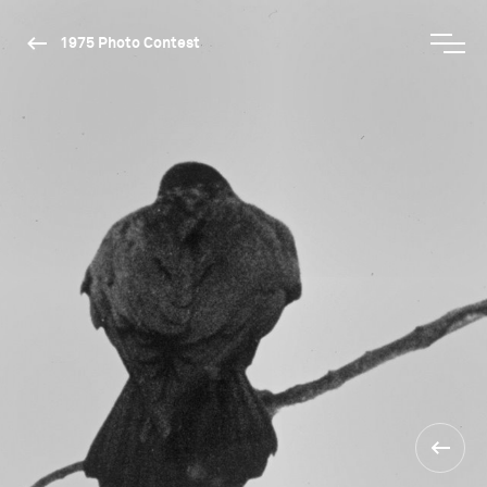
1975 Photo Contest