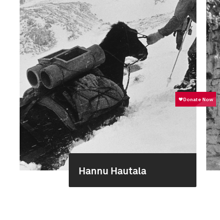
Hannu Hautala