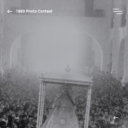
1990 Photo Contest