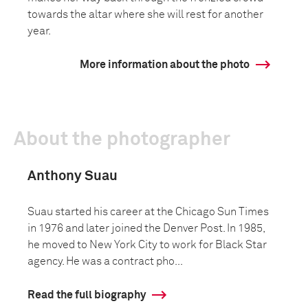
towards the altar where she will rest for another
year.
More information about the photo
About the photographer
Anthony Suau
Suau started his career at the Chicago Sun Times
in 1976 and later joined the Denver Post. In 1985,
he moved to New York City to work for Black Star
agency. He was a contract pho...
Read the full biography