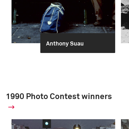
Anthony Suau
1990 Photo Contest winners