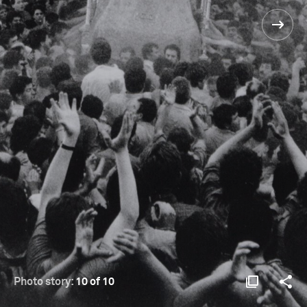
Photo story:
10 of 10