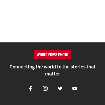
Connecting the world to the stories that
matter
Facebook
Instagram
Twitter
Youtube