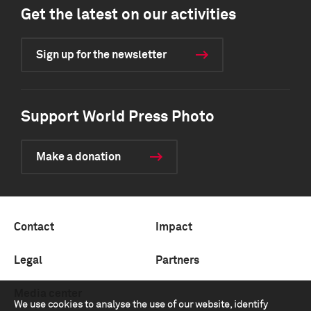
Get the latest on our activities
Sign up for the newsletter
Support World Press Photo
Make a donation
Contact
Impact
Legal
Partners
Media center
We use cookies to analyse the use of our website, identify