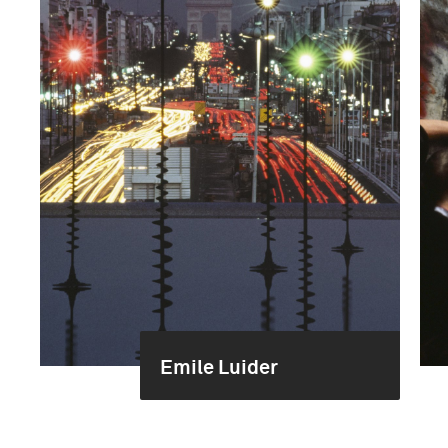
Emile Luider