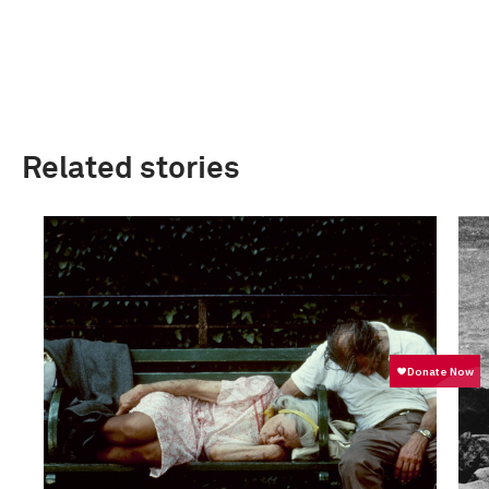
Related stories