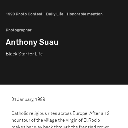
1990 Photo Contest - Daily Life - Honorable mention
Photographer
Anthony Suau
Black Star for Life
01 January, 1989
Catholic religious rites across Europe: After a 12
hour tour of the village the Virgin of El Rocio
makes her way back through the frenzied crowd