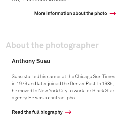
More information about the photo
About the photographer
Anthony Suau
Suau started his career at the Chicago Sun Times
in 1976 and later joined the Denver Post. In 1985,
he moved to New York City to work for Black Star
agency. He was a contract pho...
Read the full biography