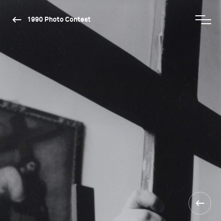
1990 Photo Contest