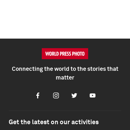
Connecting the world to the stories that
matter
Facebook
Instagram
Twitter
Youtube
Get the latest on our activities