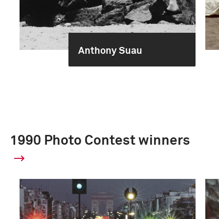
Anthony Suau
1990 Photo Contest winners