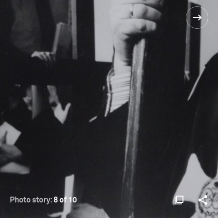
Photo story:
8 of 10