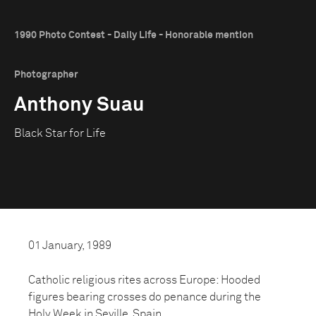
1990 Photo Contest - Daily Life - Honorable mention
Photographer
Anthony Suau
Black Star for Life
01 January, 1989
Catholic religious rites across Europe: Hooded
figures bearing crosses do penance during the
Holy Week in Seville, Spain.