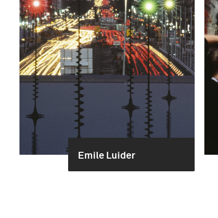
Emile Luider