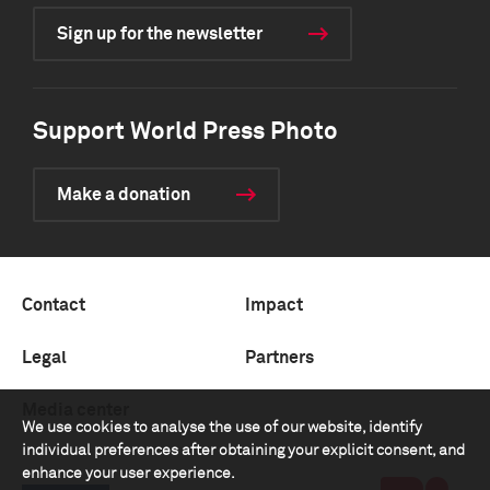
Sign up for the newsletter
Support World Press Photo
Make a donation
Contact
Impact
Legal
Partners
Media center
We use cookies to analyse the use of our website, identify
individual preferences after obtaining your explicit consent, and
enhance your user experience.