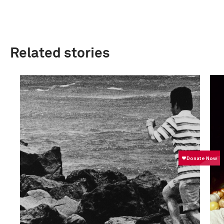
Related stories