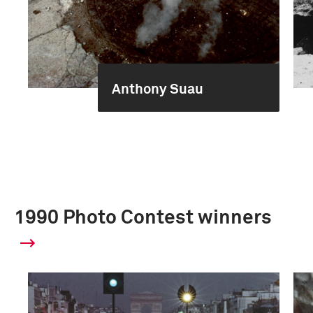
Anthony Suau
1990 Photo Contest winners