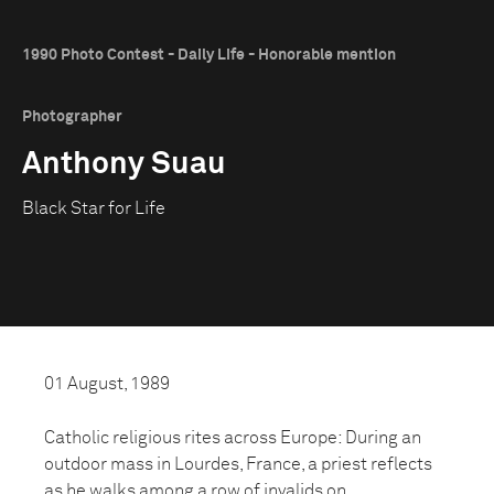
1990 Photo Contest - Daily Life - Honorable mention
Photographer
Anthony Suau
Black Star for Life
01 August, 1989
Catholic religious rites across Europe: During an
outdoor mass in Lourdes, France, a priest reflects
as he walks among a row of invalids on