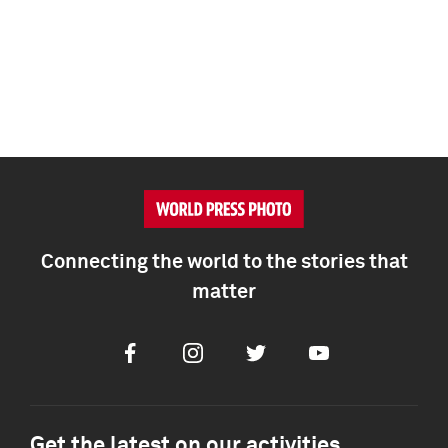
Connecting the world to the stories that
matter
Facebook
Instagram
Twitter
Youtube
Get the latest on our activities