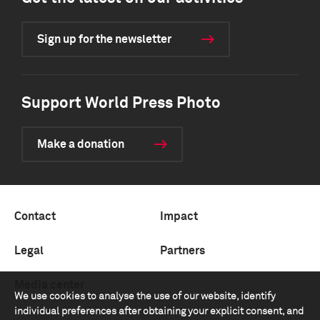
Sign up for the newsletter
Support World Press Photo
Make a donation
Contact
Impact
Legal
Partners
Media center
We use cookies to analyse the use of our website, identify
individual preferences after obtaining your explicit consent, and