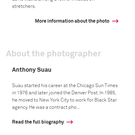
stretchers.
More information about the photo
About the photographer
Anthony Suau
Suau started his career at the Chicago Sun Times
in 1976 and later joined the Denver Post. In 1985,
he moved to New York City to work for Black Star
agency. He was a contract pho...
Read the full biography