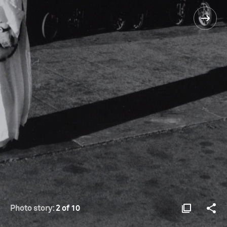
Photo story:
2 of 10