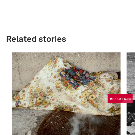
Related stories