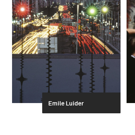
Emile Luider