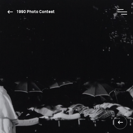
1990 Photo Contest