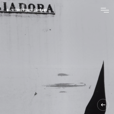
1990 Photo Contest