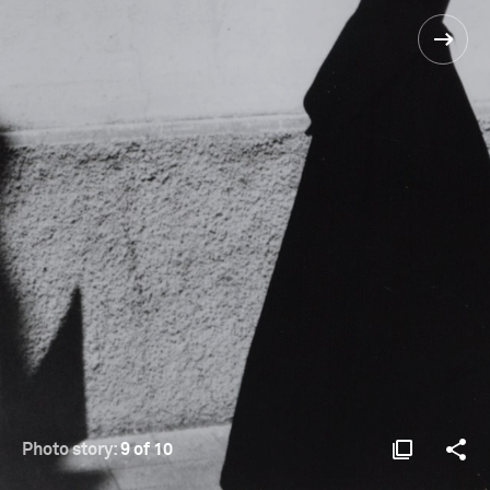
Photo story:
9 of 10