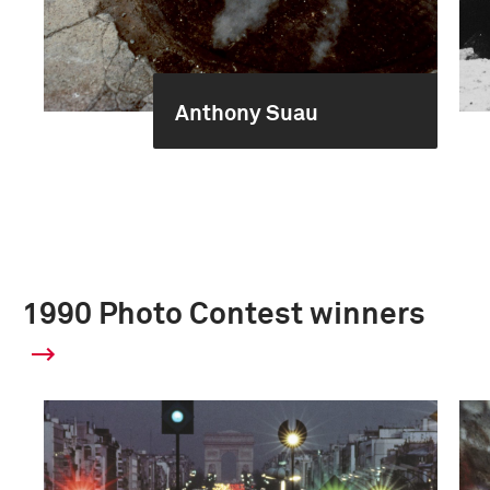
Anthony Suau
1990 Photo Contest winners