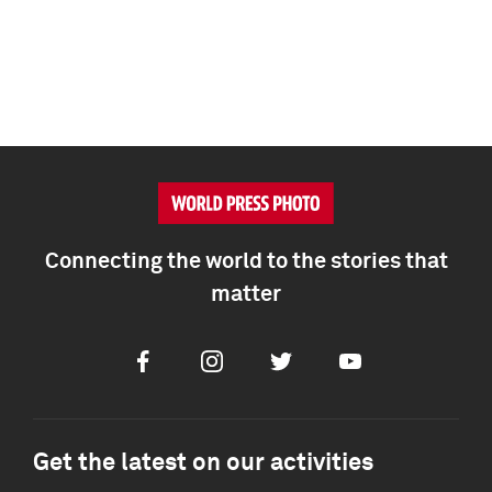
Connecting the world to the stories that
matter
Facebook
Instagram
Twitter
Youtube
Get the latest on our activities