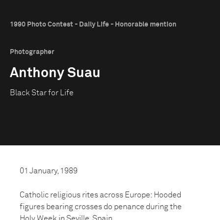
1990 Photo Contest - Daily Life - Honorable mention
Photographer
Anthony Suau
Black Star for Life
01 January, 1989
Catholic religious rites across Europe: Hooded
figures bearing crosses do penance during the
Holy Week in Seville, Spain.