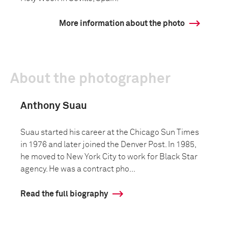
More information about the photo
About the photographer
Anthony Suau
Suau started his career at the Chicago Sun Times
in 1976 and later joined the Denver Post. In 1985,
he moved to New York City to work for Black Star
agency. He was a contract pho...
Read the full biography