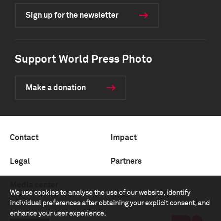
Sign up for the newsletter
Support World Press Photo
Make a donation
Contact
Impact
Legal
Partners
Media center
We use cookies to analyse the use of our website, identify
individual preferences after obtaining your explicit consent, and
enhance your user experience.