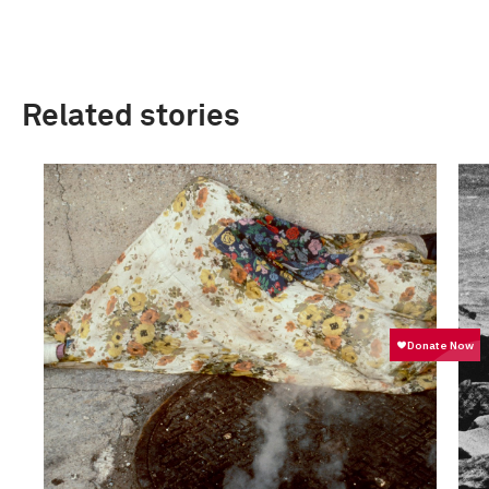
Related stories