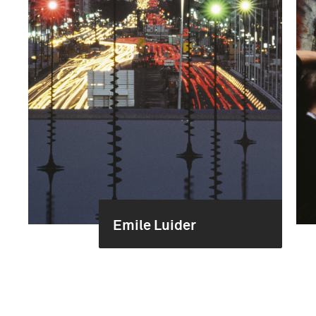
Emile Luider