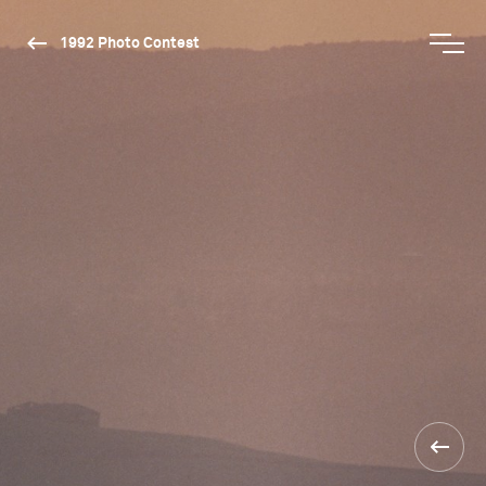
1992 Photo Contest