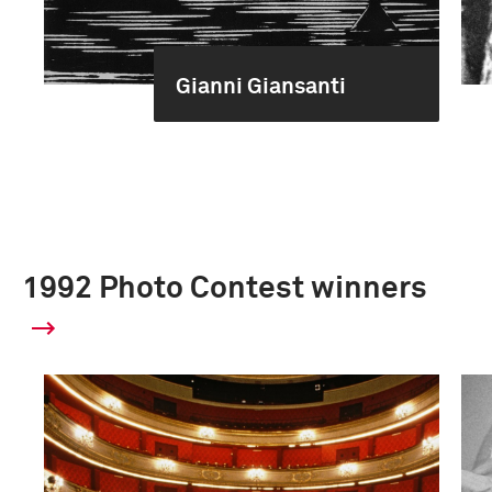
Gianni Giansanti
1992 Photo Contest winners