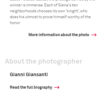
winner is immense. Each of Siena's ten
neighborhoods chooses its own 'knight', who
does his utmost to prove himself worthy of the
honor.
More information about the photo
About the photographer
Gianni Giansanti
Read the full biography