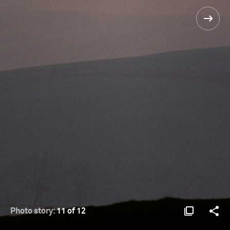
Photo story:
11 of 12