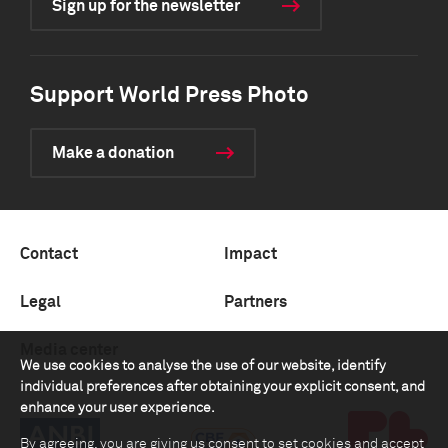
Sign up for the newsletter
Support World Press Photo
Make a donation
Contact
Impact
Legal
Partners
Media center
We use cookies to analyse the use of our website, identify
individual preferences after obtaining your explicit consent, and
enhance your user experience.
By agreeing, you are giving us consent to set cookies and accept