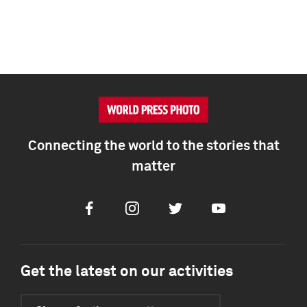
Connecting the world to the stories that
matter
Facebook
Instagram
Twitter
Youtube
Get the latest on our activities