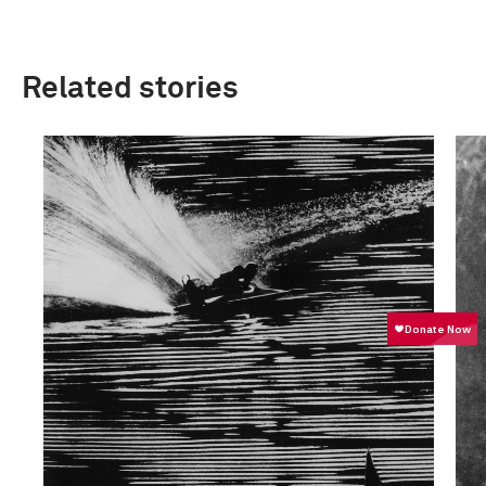
Related stories