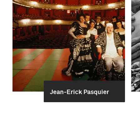
Jean-Erick Pasquier