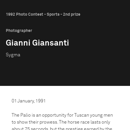
1992 Photo Contest - Sports - 2nd prize
Photographer
Gianni Giansanti
Sygma
01 January, 1991
The Palio is an opportunity for Tuscan young men
to show their prowess. The horse race lasts only
about 75 seconds, but the prestige earned by the