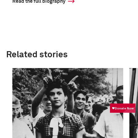
Read the full biography
Related stories