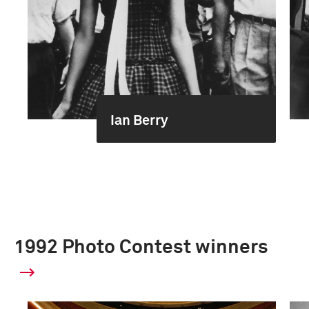
Ian Berry
1992 Photo Contest winners