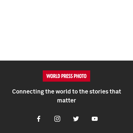
Connecting the world to the stories that
matter
Facebook
Instagram
Twitter
Youtube