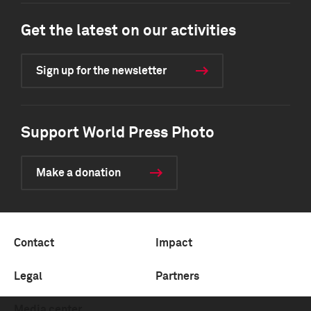
Get the latest on our activities
Sign up for the newsletter
Support World Press Photo
Make a donation
Contact
Impact
Legal
Partners
Media center