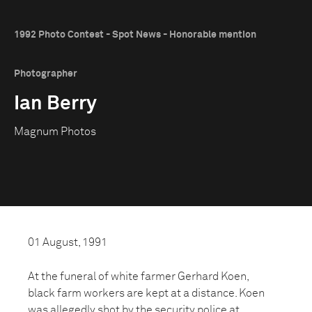
1992 Photo Contest - Spot News - Honorable mention
Photographer
Ian Berry
Magnum Photos
01 August, 1991
At the funeral of white farmer Gerhard Koen,
black farm workers are kept at a distance. Koen
was allegedly shot by the security police at