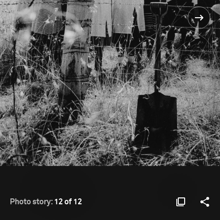
Photo story:
12 of 12