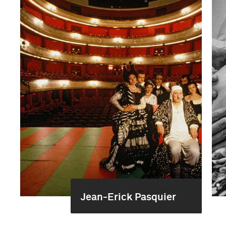
Jean-Erick Pasquier