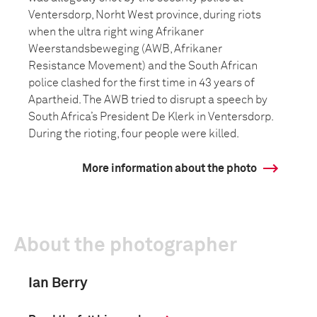
Ventersdorp, Norht West province, during riots
when the ultra right wing Afrikaner
Weerstandsbeweging (AWB, Afrikaner
Resistance Movement) and the South African
police clashed for the first time in 43 years of
Apartheid. The AWB tried to disrupt a speech by
South Africa’s President De Klerk in Ventersdorp.
During the rioting, four people were killed.
More information about the photo
About the photographer
Ian Berry