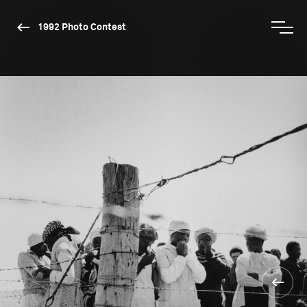
1992 Photo Contest