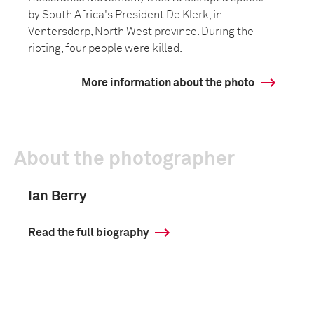
by South Africa's President De Klerk, in
Ventersdorp, North West province. During the
rioting, four people were killed.
More information about the photo
About the photographer
Ian Berry
Read the full biography