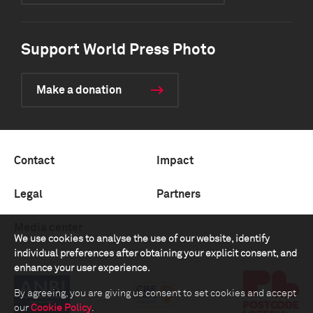
Support World Press Photo
Make a donation
Contact
Impact
Legal
Partners
Media center
We use cookies to analyse the use of our website, identify
individual preferences after obtaining your explicit consent, and
enhance your user experience.
By agreeing, you are giving us consent to set cookies and accept
our
Cookie Policy
.