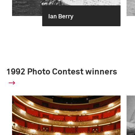
Ian Berry
1992 Photo Contest winners