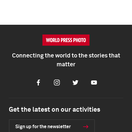
Connecting the world to the stories that
matter
Facebook
Instagram
Twitter
Youtube
Get the latest on our activities
Sign up for the newsletter