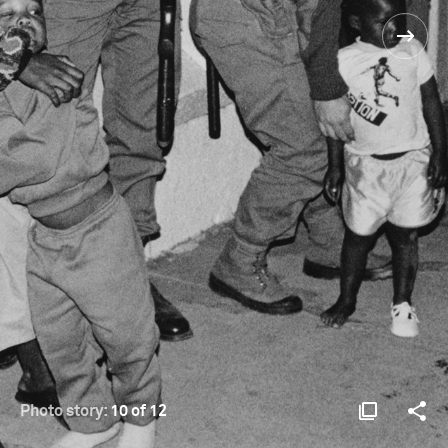
Photo story:
10 of 12