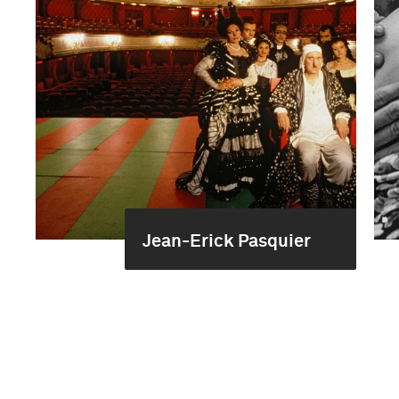
Jean-Erick Pasquier