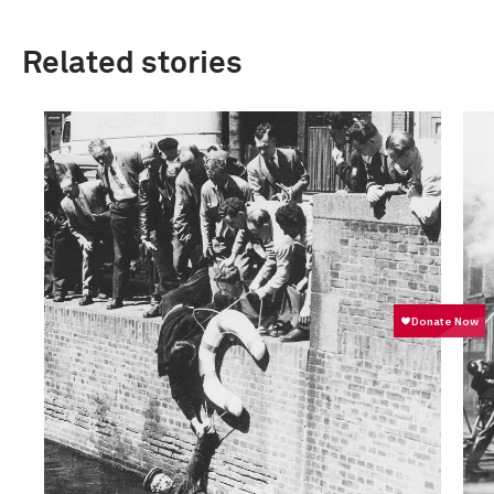
Related stories