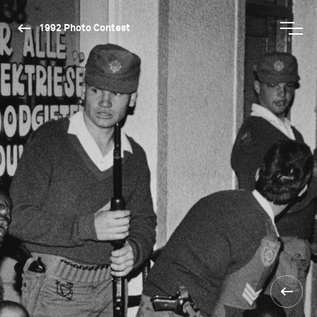
1992 Photo Contest