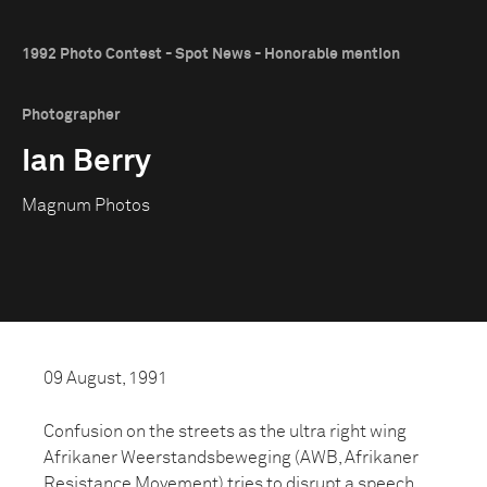
1992 Photo Contest - Spot News - Honorable mention
Photographer
Ian Berry
Magnum Photos
09 August, 1991
Confusion on the streets as the ultra right wing
Afrikaner Weerstandsbeweging (AWB, Afrikaner
Resistance Movement) tries to disrupt a speech