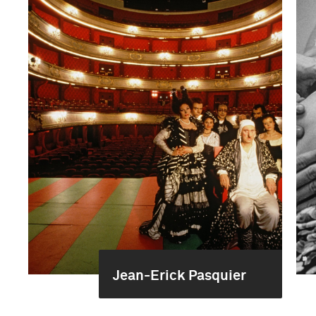
Jean-Erick Pasquier