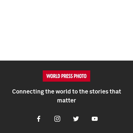
Connecting the world to the stories that
matter
Facebook
Instagram
Twitter
Youtube