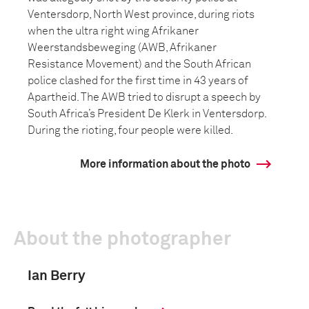
Ventersdorp, North West province, during riots
when the ultra right wing Afrikaner
Weerstandsbeweging (AWB, Afrikaner
Resistance Movement) and the South African
police clashed for the first time in 43 years of
Apartheid. The AWB tried to disrupt a speech by
South Africa’s President De Klerk in Ventersdorp.
During the rioting, four people were killed.
More information about the photo
About the photographer
Ian Berry