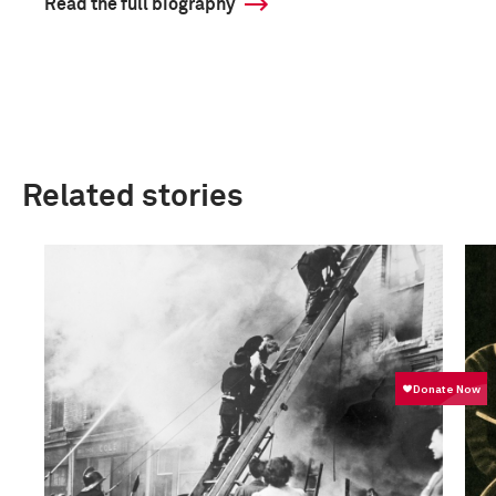
Read the full biography
Related stories