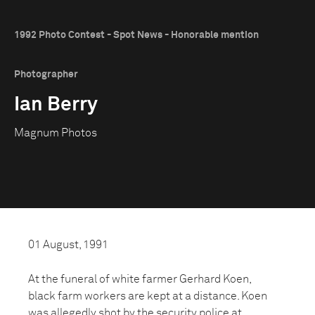
1992 Photo Contest - Spot News - Honorable mention
Photographer
Ian Berry
Magnum Photos
01 August, 1991
At the funeral of white farmer Gerhard Koen,
black farm workers are kept at a distance. Koen
was allegedly shot by the security police at