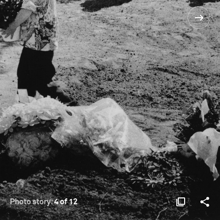
Photo story:
4 of 12