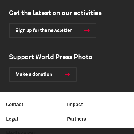
Get the latest on our activities
Sign up for the newsletter
Support World Press Photo
Make a donation
Contact
Impact
Legal
Partners
Media center