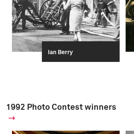
Ian Berry
1992 Photo Contest winners