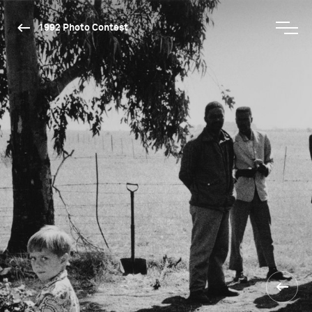
1992 Photo Contest