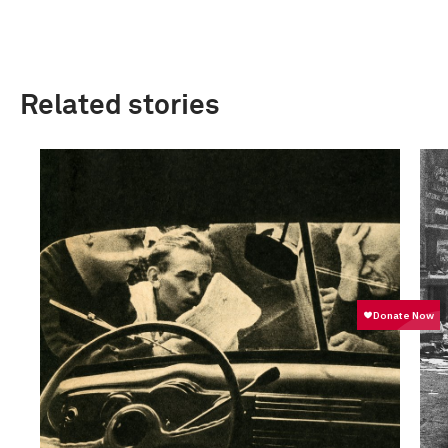
Related stories