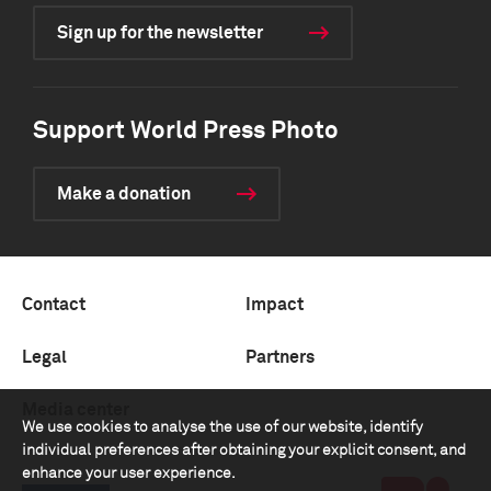
Sign up for the newsletter
Support World Press Photo
Make a donation
Contact
Impact
Legal
Partners
Media center
We use cookies to analyse the use of our website, identify
individual preferences after obtaining your explicit consent, and
enhance your user experience.