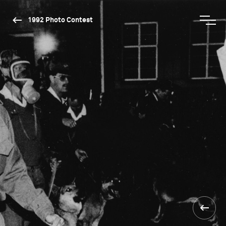
1992 Photo Contest