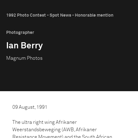
1992 Photo Contest - Spot News - Honorable mention
Photographer
Ian Berry
Magnum Photos
09 August, 1991
The ultra right wing Afrikaner
Weerstandsbeweging (AWB, Afrikaner
Resistance Movement) and the South African