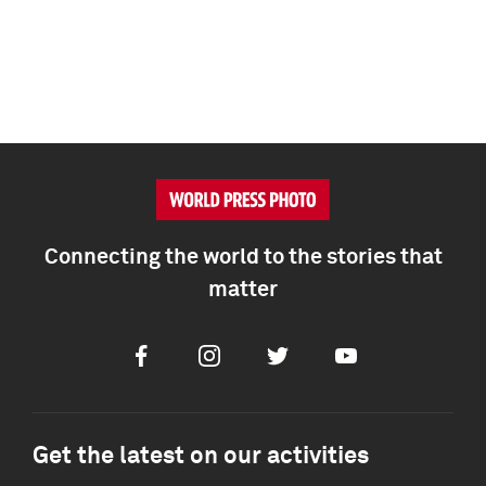
Connecting the world to the stories that
matter
Facebook
Instagram
Twitter
Youtube
Get the latest on our activities