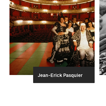
Jean-Erick Pasquier