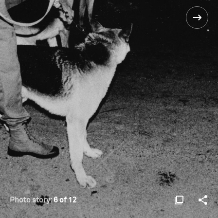
Photo story:
6 of 12