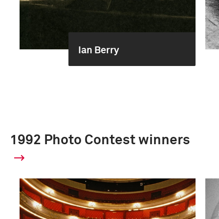
Ian Berry
1992 Photo Contest winners