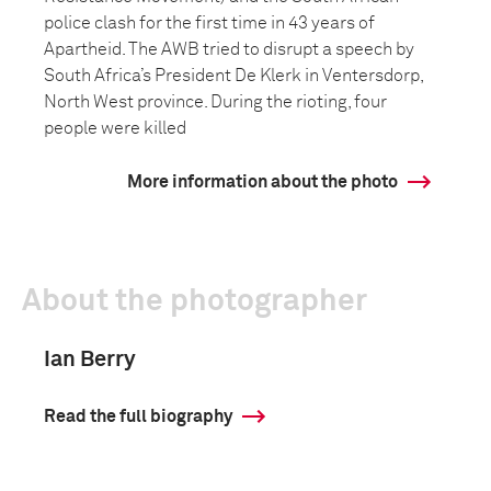
police clash for the first time in 43 years of
Apartheid. The AWB tried to disrupt a speech by
South Africa’s President De Klerk in Ventersdorp,
North West province. During the rioting, four
people were killed
More information about the photo
About the photographer
Ian Berry
Read the full biography