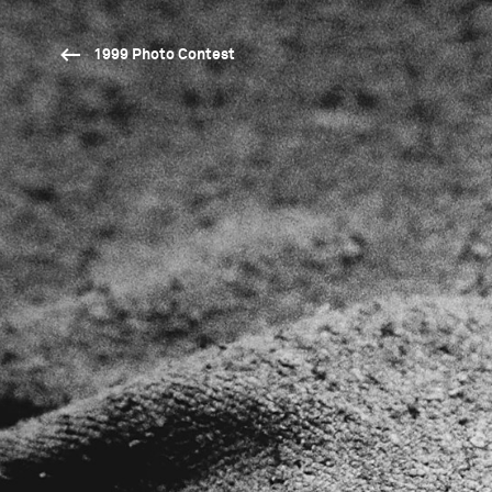
1999 Photo Contest