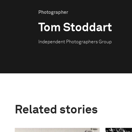
Photographer
Tom Stoddart
Independent Photographers Group
Related stories