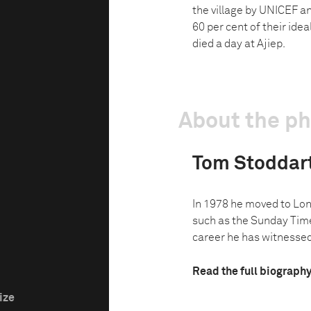
the village by UNICEF a
60 per cent of their id
died a day at Ajiep.
About the p
Tom Stoddar
In 1978 he moved to Lon
such as the Sunday Time
career he has witnessed 
Read the full biograph
ize