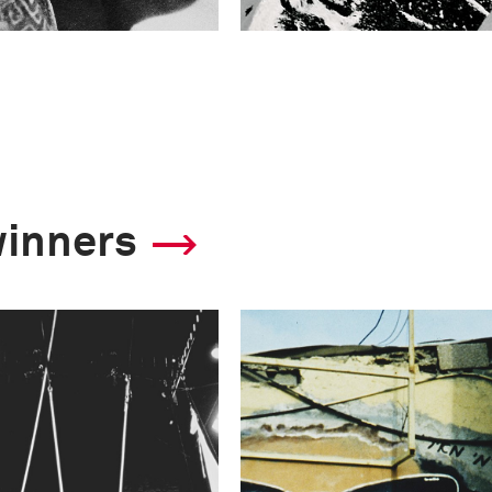
winners