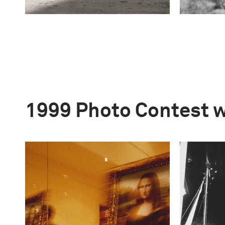
1999 Photo Contest 