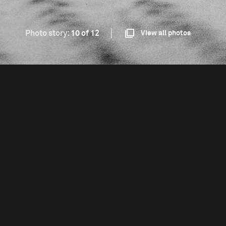
Photo story:
10 of 12
View all photos