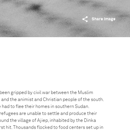
Share image
been gripped by civil war between the Muslim
 and the animist and Christian people of the south.
e had to flee their homes in southern Sudan.
refugees are unable to settle and produce their
und the village of Ajiep, inhabited by the Dinka
rst hit. Thousands flocked to food centers set up in