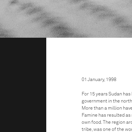
01 January, 1998
For 15 years Sudan has 
government in the north
More than a million hav
Famine has resulted as 
own food. The region aro
tribe, was one of the wo