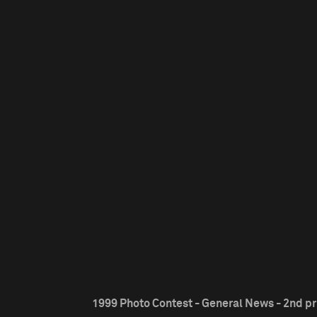
1999 Photo Contest - General News - 2nd pr