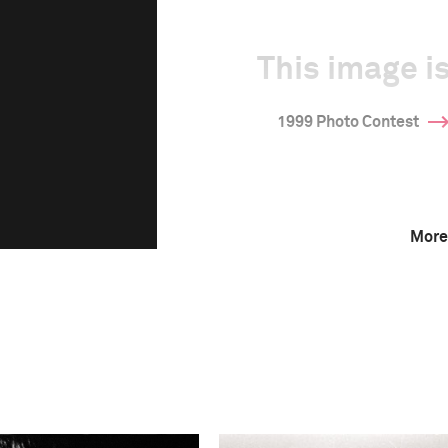
This image is
1999 Photo Contest
More