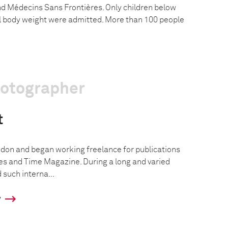
nd Médecins Sans Frontières. Only children below
eal body weight were admitted. More than 100 people
hotographer
t
don and began working freelance for publications
s and Time Magazine. During a long and varied
such interna...
y