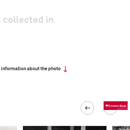
 collected in
 information about the photo