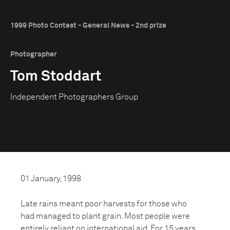
1999 Photo Contest - General News - 2nd prize
Photographer
Tom Stoddart
Independent Photographers Group
01 January, 1998
Late rains meant poor harvests for those who
had managed to plant grain. Most people were
entirely reliant on international aid. For 15 years