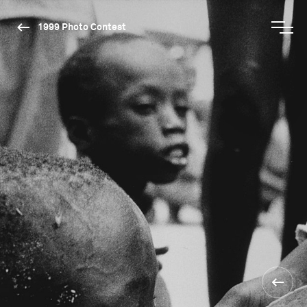
1999 Photo Contest