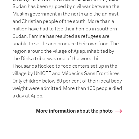
Sudan has been gripped by civil war between the
Muslim government in the north and the animist
and Christian people of the south. More than a
million have had to flee their homes in southern
Sudan. Famine has resulted as refugees are
unable to settle and produce their own food. The
region around the village of Ajiep, inhabited by
the Dinka tribe, was one of the worst hit.
Thousands flocked to food centers set up in the
village by UNICEF and Médecins Sans Frontières.
Only children below 60 per cent of their ideal body
weight were admitted. More than 100 people died
a day at Ajiep.
More information about the photo