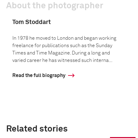
About the photographer
Tom Stoddart
In 1978 he moved to London and began working
freelance for publications such as the Sunday
Times and Time Magazine. During a long and
varied career he has witnessed such interna...
Read the full biography
Related stories