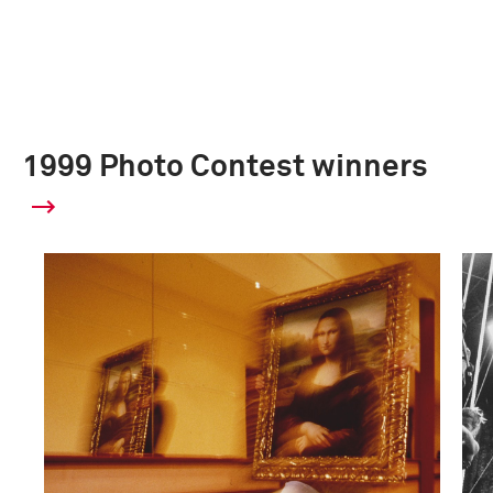
1999 Photo Contest winners