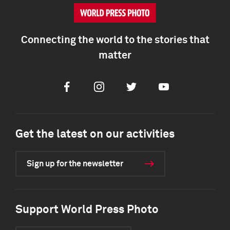
Connecting the world to the stories that
matter
Facebook
Instagram
Twitter
Youtube
Get the latest on our activities
Sign up for the newsletter
Support World Press Photo