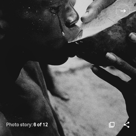
Photo story:
6 of 12