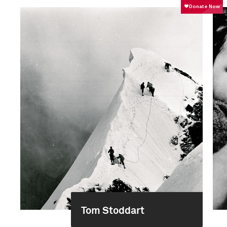
Tom Stoddart