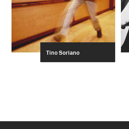
Tino Soriano