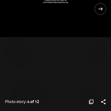
Photo story:
4 of 12