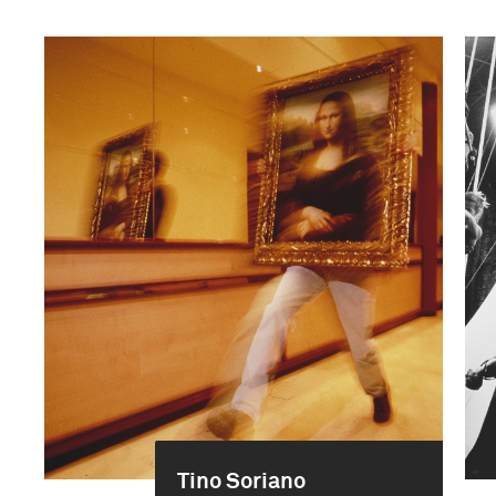
Tino Soriano