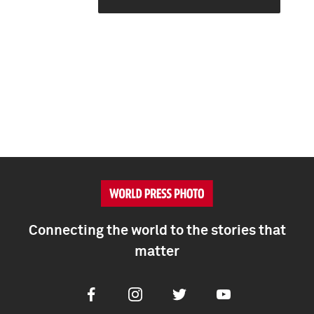
Connecting the world to the stories that
matter
Facebook
Instagram
Twitter
Youtube