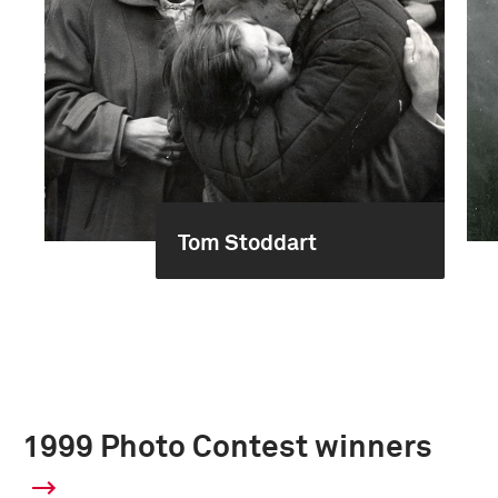
Tom Stoddart
1999 Photo Contest winners