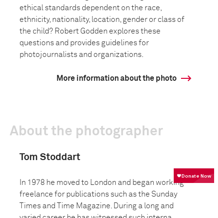
ethical standards dependent on the race,
ethnicity, nationality, location, gender or class of
the child? Robert Godden explores these
questions and provides guidelines for
photojournalists and organizations.
More information about the photo
About the photographer
Tom Stoddart
In 1978 he moved to London and began working
freelance for publications such as the Sunday
Times and Time Magazine. During a long and
varied career he has witnessed such interna...