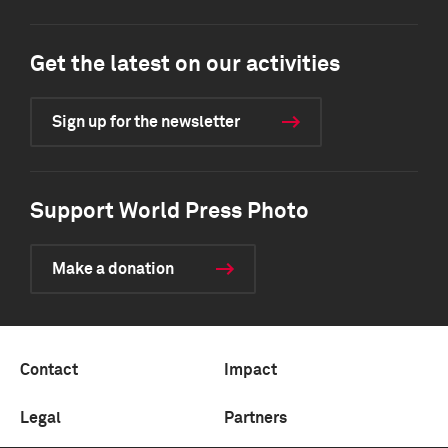
Get the latest on our activities
Sign up for the newsletter
Support World Press Photo
Make a donation
Contact
Impact
Legal
Partners