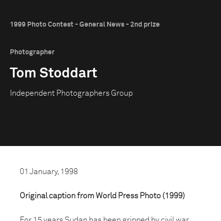
1999 Photo Contest - General News - 2nd prize
Photographer
Tom Stoddart
Independent Photographers Group
01 January, 1998
Original caption from World Press Photo (1999)
For 15 years Sudan has been gripped by civil war