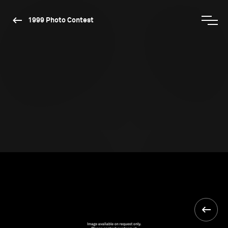
1999 Photo Contest