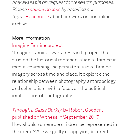
only available on request for research purposes.
Please
request access
by emailing our
team.
Read more
about our work on our online
archive.
More information
Imaging Famine project
"Imaging Famine" was a research project that
studied the historical representation of famine in
media, examining the persistent use of famine
imagery across time and place. It explored the
relationship between photography, anthropology,
and colonialism, with a focus on the political
implications of photography.
Through a Glass Darkly
, by Robert Godden,
published on Witness in September 2017
How should vulnerable children be represented in
the media? Are we guilty of applying different