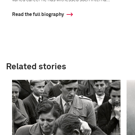
Read the full biography
Related stories