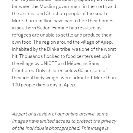
between the Muslim government in the north and
the animist and Christian people of the south.
More than a million have had to flee their homes
in southern Sudan. Famine has resulted as
refugees are unable to settle and produce their
own food. The region around the village of Ajiep,
inhabited by the Dinka tribe, was one of the worst
hit. Thousands flocked to food centers set up in
the village by UNICEF and Médecins Sans
Frontières. Only children below 60 per cent of
their ideal body weight were admitted. More than
100 people died a day at Ajiep.
As part of a review of our online archive, some
images have limited access to protect the privacy
of the individuals photographed. This image is