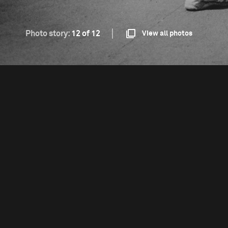
Photo story:
12 of 12
View all photos