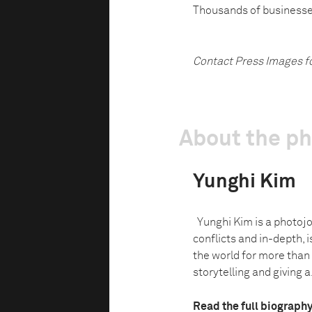
Thousands of businesses
Contact Press Images f
About the p
Yunghi Kim
Yunghi Kim is a photojo
conflicts and in-depth, i
the world for more than
storytelling and giving a.
Read the full biograph