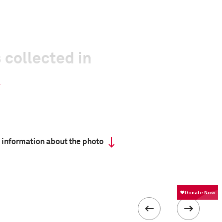
 collected in
 information about the photo