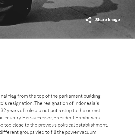
Share image
al flag from the top of the parliament building
o's resignation. The resignation of Indonesia's
32 years of rule did not put a stop to the unrest
e country. His successor, President Habibi, was
 too close to the previous political establishment.
ifferent groups vied to fill the power vacuum.