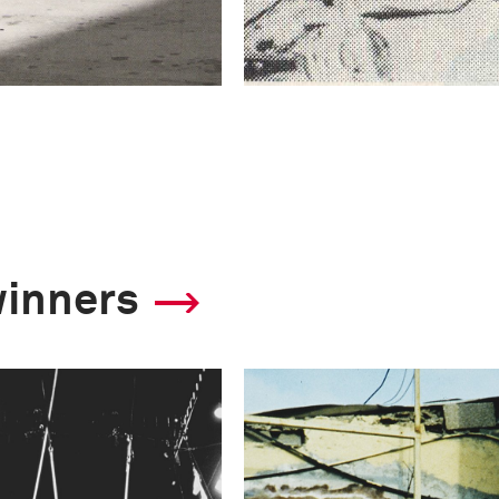
winners