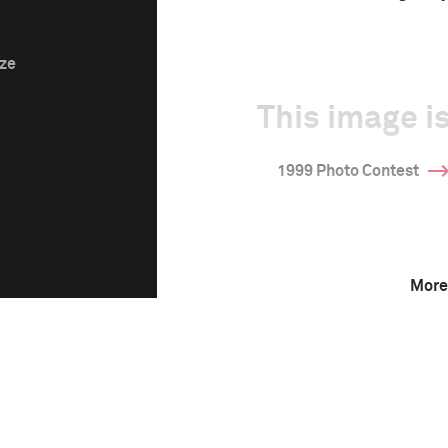
ize
This image is
1999 Photo Contest
More