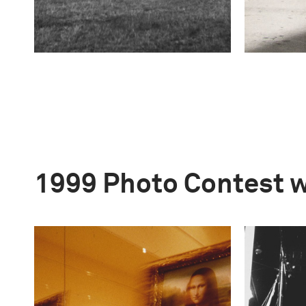
1999 Photo Contest 