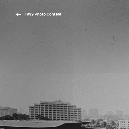
1999 Photo Contest