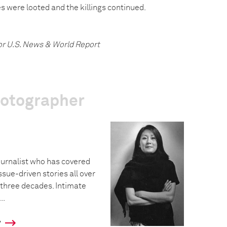
 were looted and the killings continued.
or U.S. News & World Report
hotographer
urnalist who has covered
ssue-driven stories all over
 three decades. Intimate
..
y