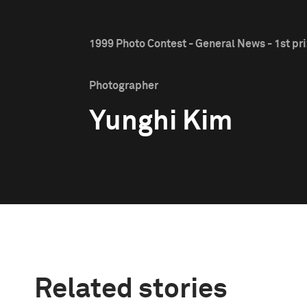
1999 Photo Contest - General News - 1st pr
Photographer
Yunghi Kim
Related stories