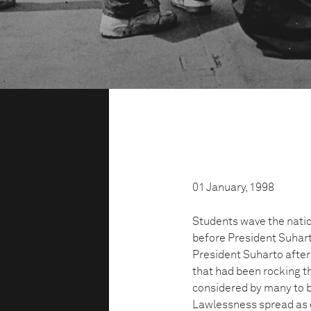
01 January, 1998
Students wave the nation
before President Suhart
President Suharto after 
that had been rocking th
considered by many to be
Lawlessness spread as d