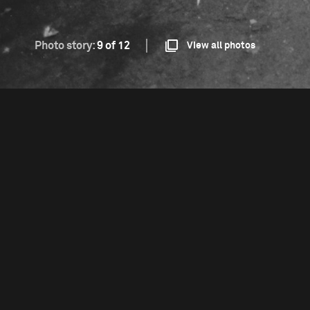
Photo story:
9 of 12
View all photos