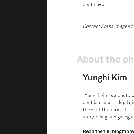
continued.
Contact Press Images f
About the p
Yunghi Kim
Yunghi Kim is a photojo
conflicts and in-depth, i
the world for more than
storytelling and giving a.
Read the full biograph