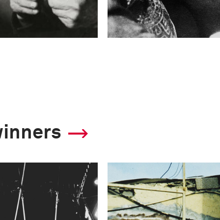
winners