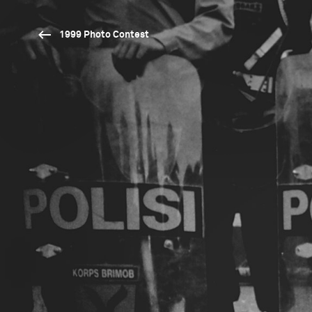
1999 Photo Contest