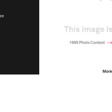
ize
This image is
1999 Photo Contest
More