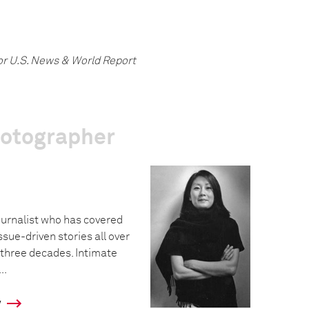
or U.S. News & World Report
hotographer
urnalist who has covered
ssue-driven stories all over
 three decades. Intimate
..
y