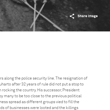
Share image
s along the police security line. The resignation of
harto after 32 years of rule did not put a stop to
 rocking the country. His successor, President
y many to be too close to the previous political
ss spread as different groups vied to fill the
 of businesses were looted and the killings