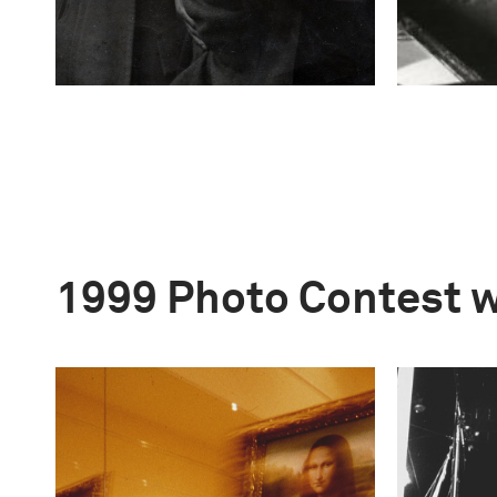
1999 Photo Contest 