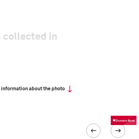
 collected in
 information about the photo