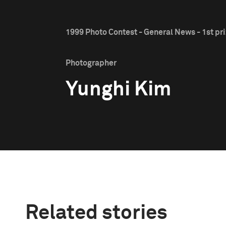
1999 Photo Contest - General News - 1st pr
Photographer
Yunghi Kim
Related stories