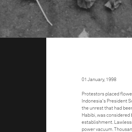
01 January, 1998
Protestors placed flower
Indonesia's President Su
the unrest that had been
Habibi, was considered b
establishment. Lawlessne
power vacuum. Thousands