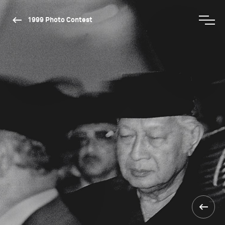
1999 Photo Contest