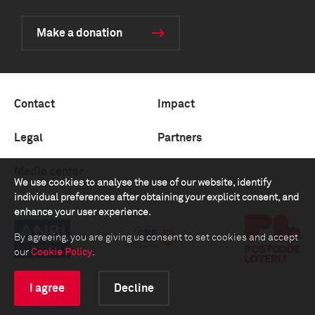
Make a donation
Contact
Impact
Legal
Partners
Media center
We use cookies to analyse the use of our website, identify
individual preferences after obtaining your explicit consent, and
enhance your user experience.
By agreeing, you are giving us consent to set cookies and accept
our
Cookie Policy
.
I agree
Decline