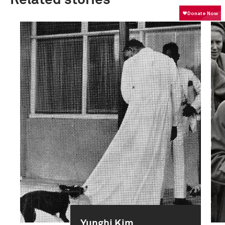
Yunghi Kim