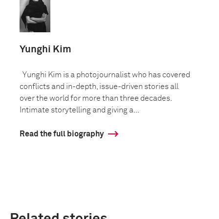
Yunghi Kim
Yunghi Kim is a photojournalist who has covered
conflicts and in-depth, issue-driven stories all
over the world for more than three decades.
Intimate storytelling and giving a...
Read the full biography
Related stories