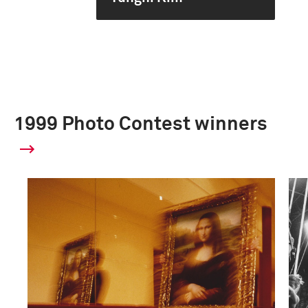
1999 Photo Contest winners