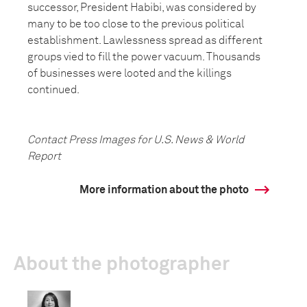
successor, President Habibi, was considered by
many to be too close to the previous political
establishment. Lawlessness spread as different
groups vied to fill the power vacuum. Thousands
of businesses were looted and the killings
continued.
Contact Press Images for U.S. News & World
Report
More information about the photo
About the photographer