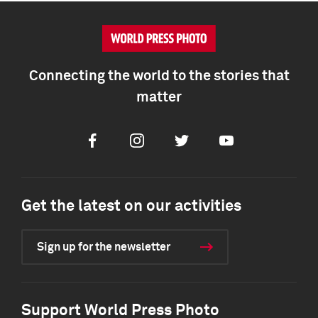
Connecting the world to the stories that
matter
Facebook
Instagram
Twitter
Youtube
Get the latest on our activities
Sign up for the newsletter
Support World Press Photo