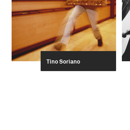
Tino Soriano