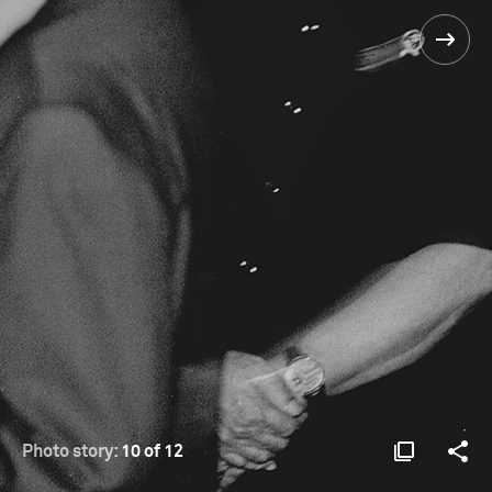
Photo story:
10 of 12