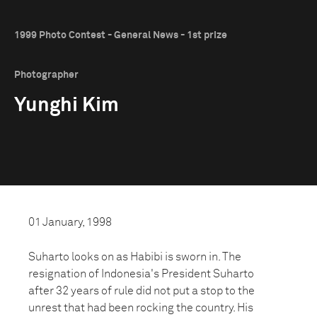
1999 Photo Contest - General News - 1st prize
Photographer
Yunghi Kim
01 January, 1998
Suharto looks on as Habibi is sworn in. The
resignation of Indonesia's President Suharto
after 32 years of rule did not put a stop to the
unrest that had been rocking the country. His