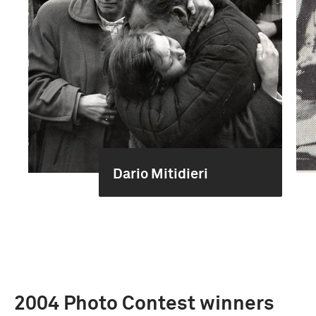
Dario Mitidieri
2004 Photo Contest winners