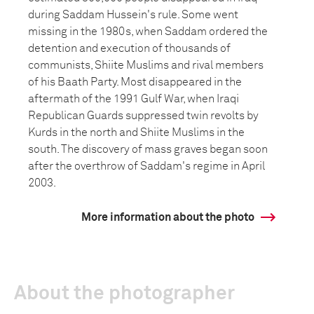
during Saddam Hussein's rule. Some went
missing in the 1980s, when Saddam ordered the
detention and execution of thousands of
communists, Shiite Muslims and rival members
of his Baath Party. Most disappeared in the
aftermath of the 1991 Gulf War, when Iraqi
Republican Guards suppressed twin revolts by
Kurds in the north and Shiite Muslims in the
south. The discovery of mass graves began soon
after the overthrow of Saddam's regime in April
2003.
More information about the photo
About the photographer