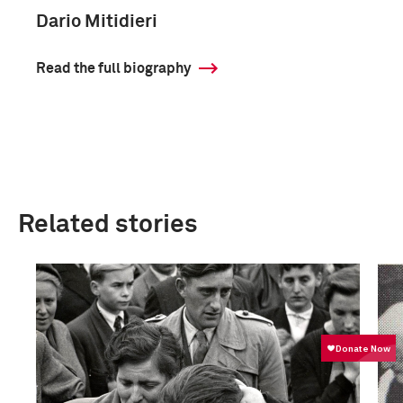
Dario Mitidieri
Read the full biography
Related stories