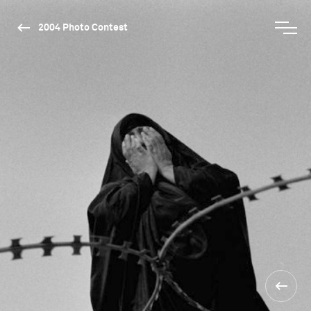
2004 Photo Contest