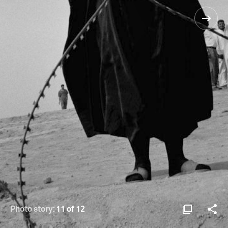
Photo story:
11 of 12