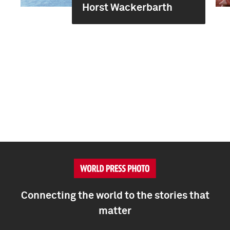
Horst Wackerbarth
Connecting the world to the stories that
matter