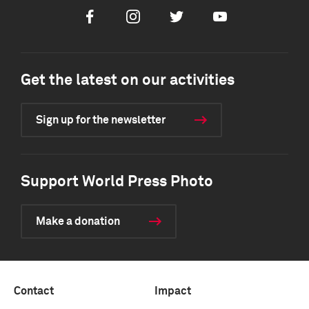
Facebook
Instagram
Twitter
Youtube
Get the latest on our activities
Sign up for the newsletter
Support World Press Photo
Make a donation
Contact
Impact