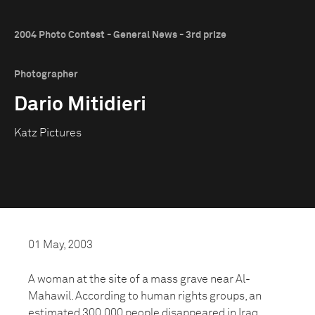
2004 Photo Contest - General News - 3rd prize
Photographer
Dario Mitidieri
Katz Pictures
01 May, 2003
A woman at the site of a mass grave near Al-
Mahawil. According to human rights groups, an
estimated 300,000 people disappeared in Iraq