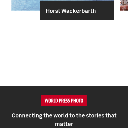
Horst Wackerbarth
Connecting the world to the stories that
matter