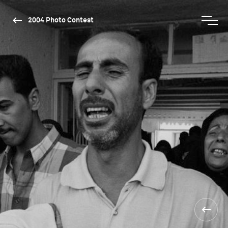
2004 Photo Contest