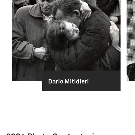
Dario Mitidieri