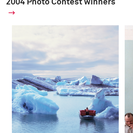
2004 Photo Contest winners