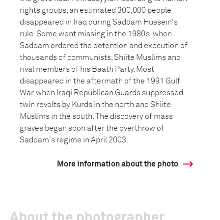
rights groups, an estimated 300,000 people
disappeared in Iraq during Saddam Hussein's
rule. Some went missing in the 1980s, when
Saddam ordered the detention and execution of
thousands of communists, Shiite Muslims and
rival members of his Baath Party. Most
disappeared in the aftermath of the 1991 Gulf
War, when Iraqi Republican Guards suppressed
twin revolts by Kurds in the north and Shiite
Muslims in the south. The discovery of mass
graves began soon after the overthrow of
Saddam's regime in April 2003.
More information about the photo
About the photographer