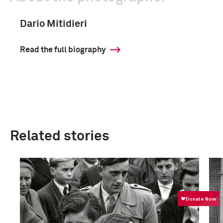
Dario Mitidieri
Read the full biography
Related stories