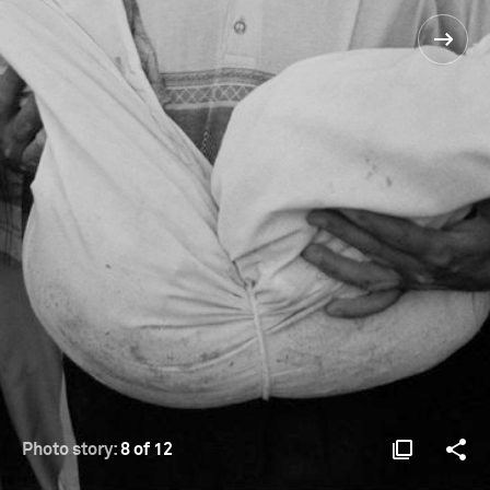
Photo story:
8 of 12