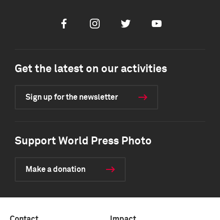
Facebook
Instagram
Twitter
Youtube
Get the latest on our activities
Sign up for the newsletter
Support World Press Photo
Make a donation
Contact
Impact