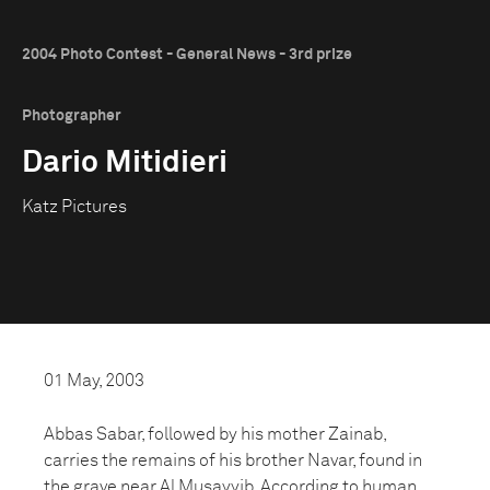
2004 Photo Contest - General News - 3rd prize
Photographer
Dario Mitidieri
Katz Pictures
01 May, 2003
Abbas Sabar, followed by his mother Zainab,
carries the remains of his brother Navar, found in
the grave near Al Musayyib. According to human